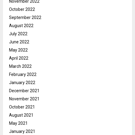
November 2022
October 2022
September 2022
August 2022
July 2022
June 2022
May 2022
April 2022
March 2022
February 2022
January 2022
December 2021
November 2021
October 2021
August 2021
May 2021
January 2021