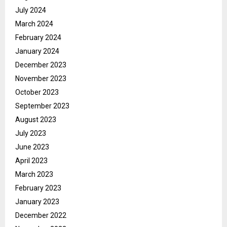
July 2024
March 2024
February 2024
January 2024
December 2023
November 2023
October 2023
September 2023
August 2023
July 2023
June 2023
April 2023
March 2023
February 2023
January 2023
December 2022