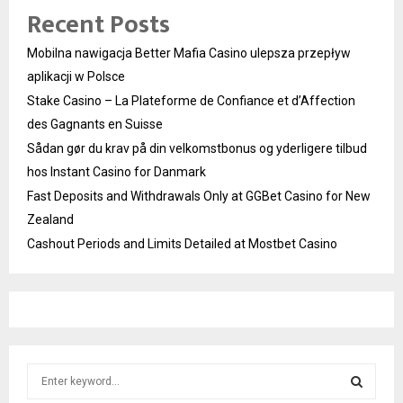
Recent Posts
Mobilna nawigacja Better Mafia Casino ulepsza przepływ
aplikacji w Polsce
Stake Casino – La Plateforme de Confiance et d’Affection
des Gagnants en Suisse
Sådan gør du krav på din velkomstbonus og yderligere tilbud
hos Instant Casino for Danmark
Fast Deposits and Withdrawals Only at GGBet Casino for New
Zealand
Cashout Periods and Limits Detailed at Mostbet Casino
S
e