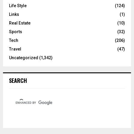
Life Style
(124)
Links
(1)
Real Estate
(10)
Sports
(32)
Tech
(206)
Travel
(47)
Uncategorized
(1,342)
SEARCH