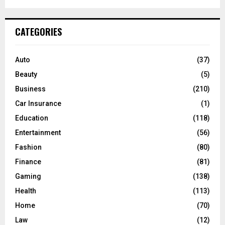
a
S
r
c
E
CATEGORIES
h
f
A
o
Auto
(37)
r
R
Beauty
(5)
:
C
Business
(210)
Car Insurance
(1)
H
Education
(118)
Entertainment
(56)
Fashion
(80)
Finance
(81)
Gaming
(138)
Health
(113)
Home
(70)
Law
(12)