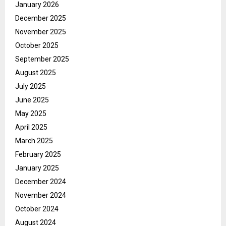
January 2026
December 2025
November 2025
October 2025
September 2025
August 2025
July 2025
June 2025
May 2025
April 2025
March 2025
February 2025
January 2025
December 2024
November 2024
October 2024
August 2024