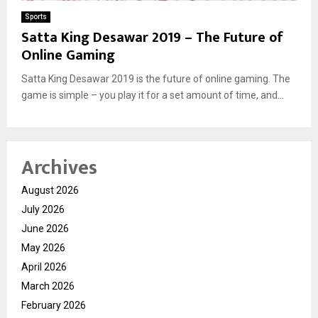
Sports
Satta King Desawar 2019 – The Future of
Online Gaming
Satta King Desawar 2019 is the future of online gaming. The
game is simple – you play it for a set amount of time, and...
Archives
August 2026
July 2026
June 2026
May 2026
April 2026
March 2026
February 2026