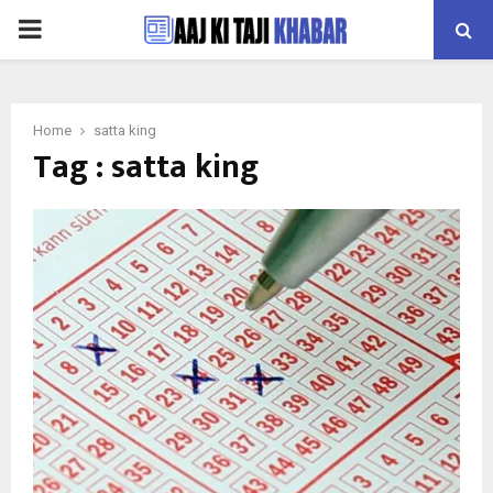
PRIMARY
MENU
Home
satta king
Tag : satta king