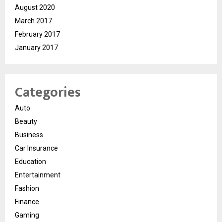
August 2020
March 2017
February 2017
January 2017
Categories
Auto
Beauty
Business
Car Insurance
Education
Entertainment
Fashion
Finance
Gaming