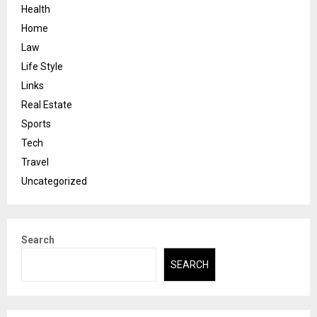
Health
Home
Law
Life Style
Links
Real Estate
Sports
Tech
Travel
Uncategorized
Search
SEARCH