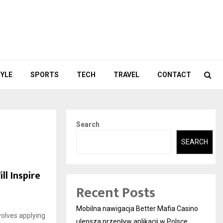
TYLE
SPORTS
TECH
TRAVEL
CONTACT
Search
SEARCH
l Inspire
Recent Posts
Mobilna nawigacja Better Mafia Casino
nvolves applying
ulepsza przepływ aplikacji w Polsce