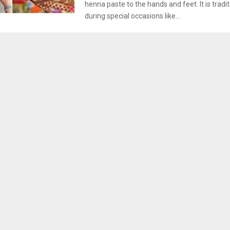
henna paste to the hands and feet. It is tradi
during special occasions like...