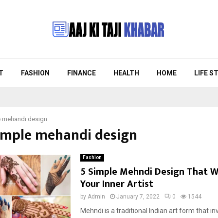
T
FASHION
FINANCE
HEALTH
HOME
LIFE S
e mehandi design
simple mehandi design
Fashion
5 Simple Mehndi Design That Wil
Your Inner Artist
by
Admin
January 7, 2022
0
1544
Mehndi is a traditional Indian art form that i