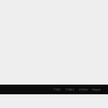
77BD
77ABC
CV666
tbajee