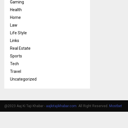
Gaming
Health
Home
Law
Life Style
Links
Real Estate
Sports
Tech
Travel
Uncategorized
@2023 Aaj Ki Taji Khabar -
aajkitajikhabar.com
. All Right Reserved.
Mostbet