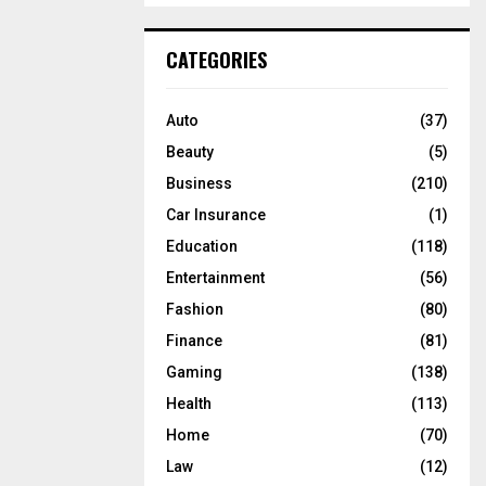
S
r
c
E
CATEGORIES
h
f
A
o
Auto
(37)
r
R
Beauty
(5)
:
C
Business
(210)
Car Insurance
(1)
H
Education
(118)
Entertainment
(56)
Fashion
(80)
Finance
(81)
Gaming
(138)
Health
(113)
Home
(70)
Law
(12)