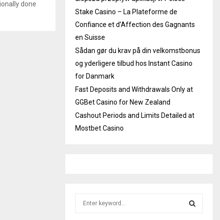
tionally done
Stake Casino – La Plateforme de
Confiance et d’Affection des Gagnants
en Suisse
Sådan gør du krav på din velkomstbonus
og yderligere tilbud hos Instant Casino
for Danmark
Fast Deposits and Withdrawals Only at
GGBet Casino for New Zealand
Cashout Periods and Limits Detailed at
Mostbet Casino
S
e
a