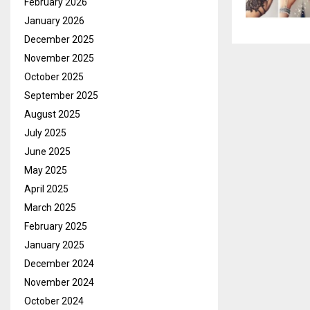
February 2026
January 2026
December 2025
November 2025
October 2025
September 2025
August 2025
July 2025
June 2025
May 2025
April 2025
March 2025
February 2025
January 2025
December 2024
November 2024
October 2024