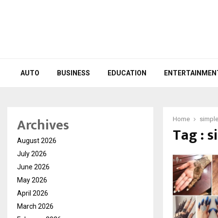
AUTO
BUSINESS
EDUCATION
ENTERTAINMEN
Archives
Home
simpl
Tag : 
August 2026
July 2026
June 2026
May 2026
April 2026
March 2026