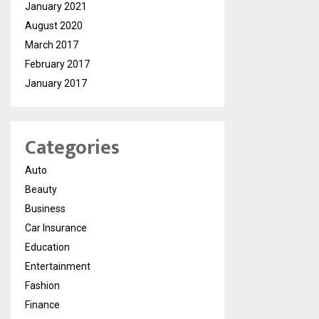
January 2021
August 2020
March 2017
February 2017
January 2017
Categories
Auto
Beauty
Business
Car Insurance
Education
Entertainment
Fashion
Finance