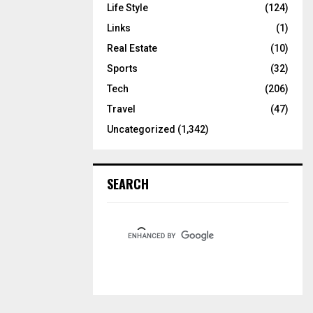
Life Style
(124)
Links
(1)
Real Estate
(10)
Sports
(32)
Tech
(206)
Travel
(47)
Uncategorized
(1,342)
SEARCH