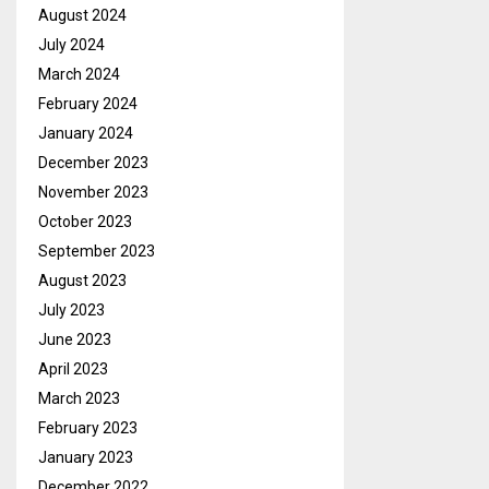
August 2024
July 2024
March 2024
February 2024
January 2024
December 2023
November 2023
October 2023
September 2023
August 2023
July 2023
June 2023
April 2023
March 2023
February 2023
January 2023
December 2022