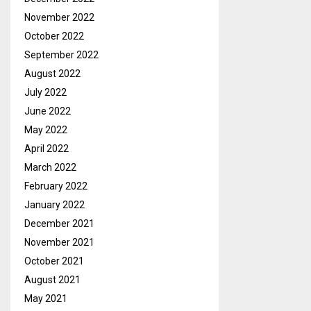
November 2022
October 2022
September 2022
August 2022
July 2022
June 2022
May 2022
April 2022
March 2022
February 2022
January 2022
December 2021
November 2021
October 2021
August 2021
May 2021