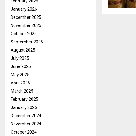
February 2026
January 2026
December 2025
November 2025
October 2025
September 2025
August 2025
July 2025
June 2025
May 2025
April 2025
March 2025
February 2025
January 2025
December 2024
November 2024
October 2024