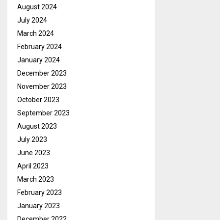
August 2024
July 2024
March 2024
February 2024
January 2024
December 2023
November 2023
October 2023
September 2023
August 2023
July 2023
June 2023
April 2023
March 2023
February 2023
January 2023
December 2022