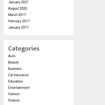
January 2021
August 2020
March 2017
February 2017
January 2017
Categories
Auto
Beauty
Business
Car Insurance
Education
Entertainment
Fashion
Finance