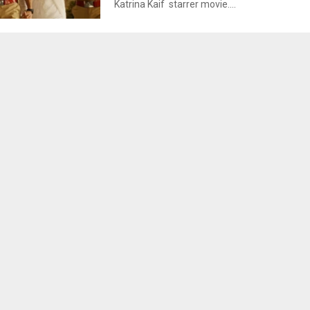
Katrina Kaif starrer movie....