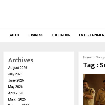
AUTO
BUSINESS
EDUCATION
ENTERTAINMEN
Archives
Home
Soory
Tag : 
August 2026
July 2026
June 2026
May 2026
April 2026
March 2026