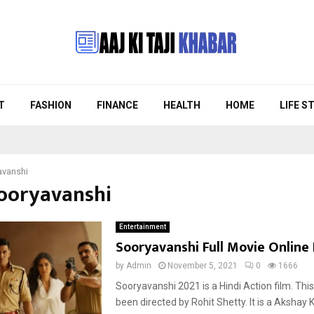
T
FASHION
FINANCE
HEALTH
HOME
LIFE S
avanshi
Sooryavanshi
Entertainment
Sooryavanshi Full Movie Online
by
Admin
November 5, 2021
0
1666
Sooryavanshi 2021 is a Hindi Action film. Thi
been directed by Rohit Shetty. It is a Akshay