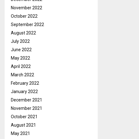
November 2022
October 2022
September 2022
August 2022
July 2022
June 2022
May 2022
April 2022
March 2022
February 2022
January 2022
December 2021
November 2021
October 2021
August 2021
May 2021