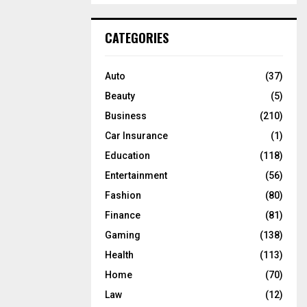
S
r
c
E
CATEGORIES
h
f
A
o
Auto
(37)
r
R
Beauty
(5)
:
C
Business
(210)
Car Insurance
(1)
H
Education
(118)
Entertainment
(56)
Fashion
(80)
Finance
(81)
Gaming
(138)
Health
(113)
Home
(70)
Law
(12)