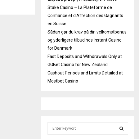
Stake Casino – La Plateforme de
Confiance et d’Affection des Gagnants
en Suisse
Sådan gør du krav på din velkomstbonus
og yderligere tilbud hos Instant Casino
for Danmark
Fast Deposits and Withdrawals Only at
GGBet Casino for New Zealand
Cashout Periods and Limits Detailed at
Mostbet Casino
S
e
a