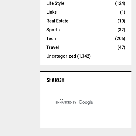
Life Style
(124)
Links
(1)
Real Estate
(10)
Sports
(32)
Tech
(206)
Travel
(47)
Uncategorized
(1,342)
SEARCH