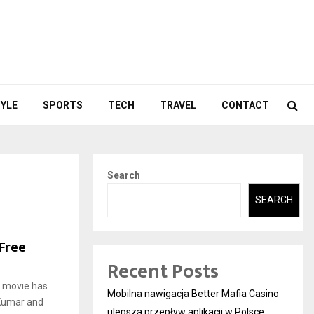
TYLE
SPORTS
TECH
TRAVEL
CONTACT
Search
SEARCH
 Free
Recent Posts
s movie has
Mobilna nawigacja Better Mafia Casino
 Kumar and
ulepsza przepływ aplikacji w Polsce