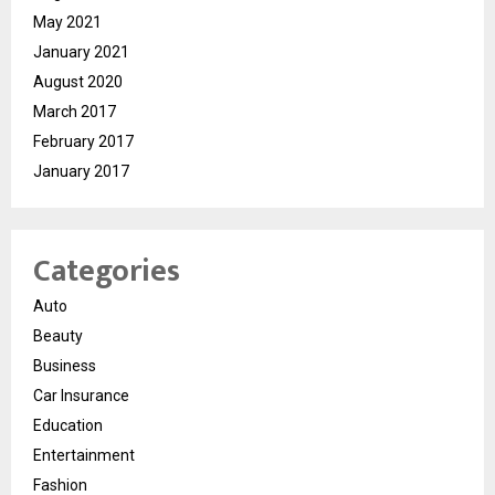
May 2021
January 2021
August 2020
March 2017
February 2017
January 2017
Categories
Auto
Beauty
Business
Car Insurance
Education
Entertainment
Fashion