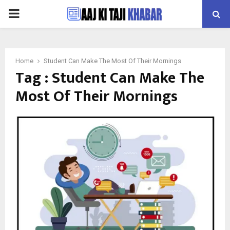
PRIMARY
MENU
Home
Student Can Make The Most Of Their Mornings
Tag : Student Can Make The
Most Of Their Mornings