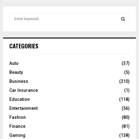
S
e
a
S
r
c
E
CATEGORIES
h
f
A
o
Auto
(37)
r
R
Beauty
(5)
:
C
Business
(210)
Car Insurance
(1)
H
Education
(118)
Entertainment
(56)
Fashion
(80)
Finance
(81)
Gaming
(138)