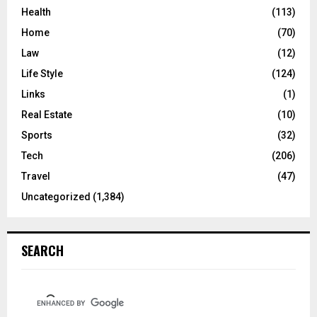
Health
(113)
Home
(70)
Law
(12)
Life Style
(124)
Links
(1)
Real Estate
(10)
Sports
(32)
Tech
(206)
Travel
(47)
Uncategorized
(1,384)
SEARCH