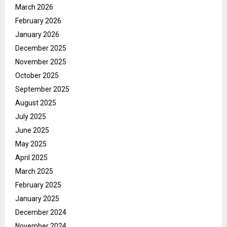
March 2026
February 2026
January 2026
December 2025
November 2025
October 2025
September 2025
August 2025
July 2025
June 2025
May 2025
April 2025
March 2025
February 2025
January 2025
December 2024
November 2024