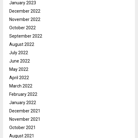
January 2023
December 2022
November 2022
October 2022
September 2022
August 2022
July 2022
June 2022
May 2022
April 2022
March 2022
February 2022
January 2022
December 2021
November 2021
October 2021
August 2021