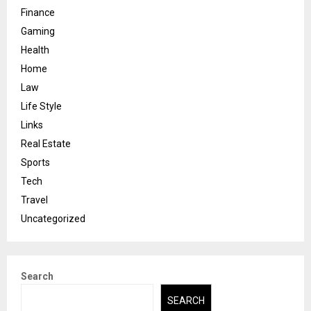
Finance
Gaming
Health
Home
Law
Life Style
Links
Real Estate
Sports
Tech
Travel
Uncategorized
Search
SEARCH