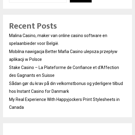
Recent Posts
Malina Casino, maker van online casino software en
spelaanbieder voor België.
Mobilna nawigacja Better Mafia Casino ulepsza przepływ
aplikacji w Polsce
Stake Casino – La Plateforme de Confiance et d’Affection
des Gagnants en Suisse
Sådan gør du krav på din velkomstbonus og yderligere tilbud
hos Instant Casino for Danmark
My Real Experience With Happyjockers Print Stylesheets in
Canada