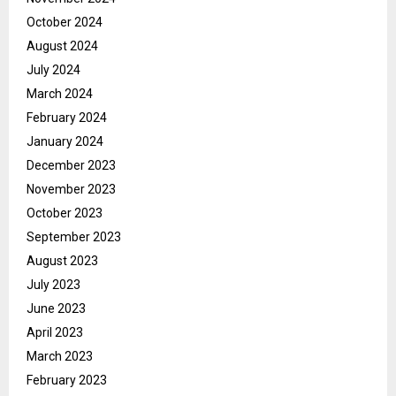
October 2024
August 2024
July 2024
March 2024
February 2024
January 2024
December 2023
November 2023
October 2023
September 2023
August 2023
July 2023
June 2023
April 2023
March 2023
February 2023