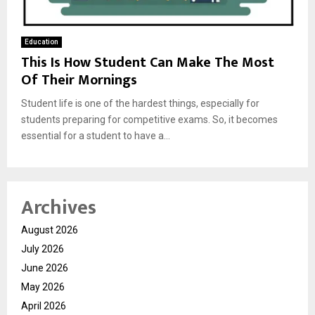
Education
This Is How Student Can Make The Most
Of Their Mornings
Student life is one of the hardest things, especially for
students preparing for competitive exams. So, it becomes
essential for a student to have a...
Archives
August 2026
July 2026
June 2026
May 2026
April 2026