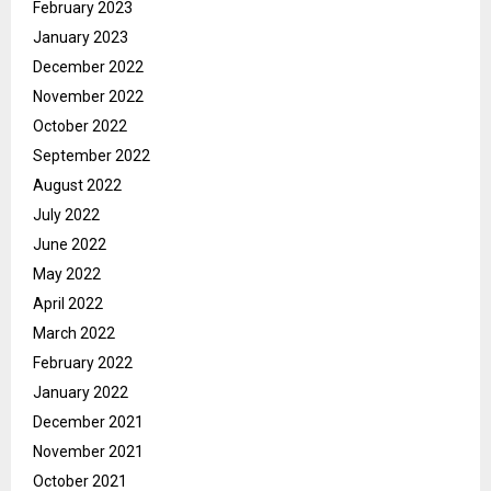
February 2023
January 2023
December 2022
November 2022
October 2022
September 2022
August 2022
July 2022
June 2022
May 2022
April 2022
March 2022
February 2022
January 2022
December 2021
November 2021
October 2021