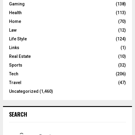
Gaming
(138)
Health
(113)
Home
(70)
Law
(12)
Life Style
(124)
Links
(1)
Real Estate
(10)
Sports
(32)
Tech
(206)
Travel
(47)
Uncategorized
(1,460)
SEARCH