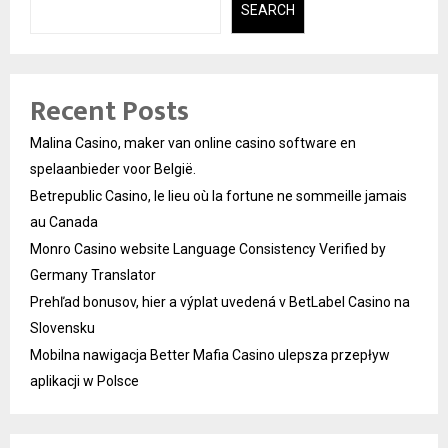
SEARCH
Recent Posts
Malina Casino, maker van online casino software en
spelaanbieder voor België.
Betrepublic Casino, le lieu où la fortune ne sommeille jamais
au Canada
Monro Casino website Language Consistency Verified by
Germany Translator
Prehľad bonusov, hier a výplat uvedená v BetLabel Casino na
Slovensku
Mobilna nawigacja Better Mafia Casino ulepsza przepływ
aplikacji w Polsce