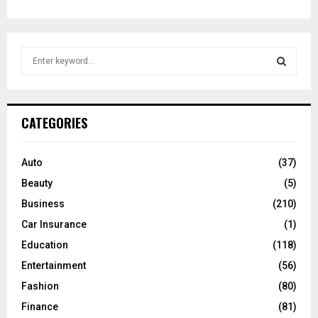
S
e
a
S
r
c
E
CATEGORIES
h
f
A
o
Auto
(37)
r
R
Beauty
(5)
:
C
Business
(210)
Car Insurance
(1)
H
Education
(118)
Entertainment
(56)
Fashion
(80)
Finance
(81)