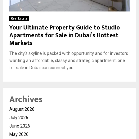
Real Estate
Your Ultimate Property Guide to Studio
Apartments for Sale in Dubai’s Hottest
Markets
The city’s skyline is packed with opportunity and for investors
wanting an affordable, classy and strategic apartment, one
for sale in Dubai can connect you...
Archives
August 2026
July 2026
June 2026
May 2026