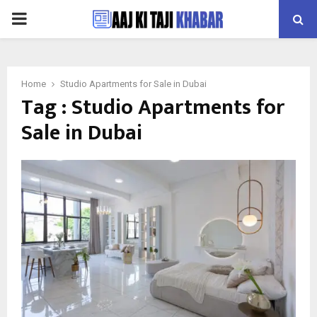
PRIMARY
MENU
Home
Studio Apartments for Sale in Dubai
Tag : Studio Apartments for
Sale in Dubai