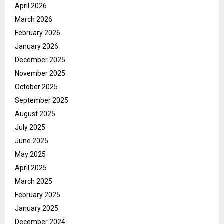
April 2026
March 2026
February 2026
January 2026
December 2025
November 2025
October 2025
September 2025
August 2025
July 2025
June 2025
May 2025
April 2025
March 2025
February 2025
January 2025
December 2024