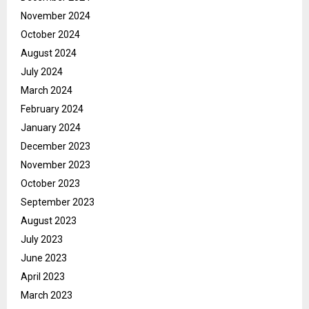
November 2024
October 2024
August 2024
July 2024
March 2024
February 2024
January 2024
December 2023
November 2023
October 2023
September 2023
August 2023
July 2023
June 2023
April 2023
March 2023