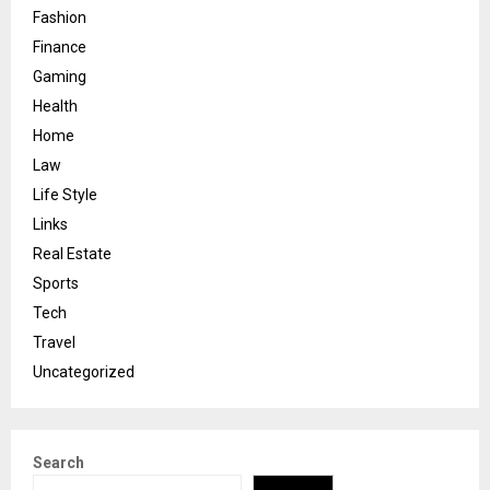
Fashion
Finance
Gaming
Health
Home
Law
Life Style
Links
Real Estate
Sports
Tech
Travel
Uncategorized
Search