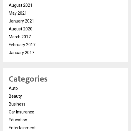
August 2021
May 2021
January 2021
August 2020
March 2017
February 2017
January 2017
Categories
Auto
Beauty
Business
Car Insurance
Education
Entertainment