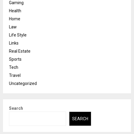
Gaming
Health
Home
Law
Life Style
Links
Real Estate
Sports
Tech
Travel
Uncategorized
Search
SEARCH