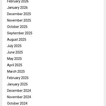
February 2026
January 2026
December 2025
November 2025
October 2025
September 2025
August 2025
July 2025
June 2025
May 2025
April 2025
March 2025
February 2025
January 2025
December 2024
November 2024
October 2024