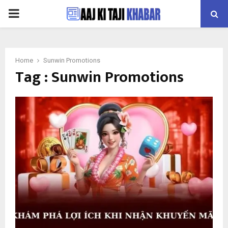
PRIMARY
MENU
Home
Sunwin Promotions
Tag : Sunwin Promotions