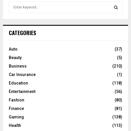
S
e
a
S
r
c
E
CATEGORIES
h
f
A
o
Auto
(37)
r
R
Beauty
(5)
:
C
Business
(210)
Car Insurance
(1)
H
Education
(118)
Entertainment
(56)
Fashion
(80)
Finance
(81)
Gaming
(138)
Health
(113)