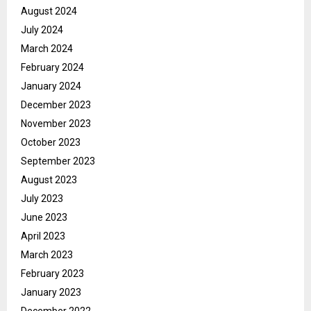
August 2024
July 2024
March 2024
February 2024
January 2024
December 2023
November 2023
October 2023
September 2023
August 2023
July 2023
June 2023
April 2023
March 2023
February 2023
January 2023
December 2022