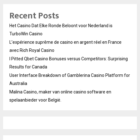
Recent Posts
Het Casino Dat Elke Ronde Beloont voor Nederland is
TurboWin Casino
L’expérience suprême de casino en argent réel en France
avec Rich Royal Casino
I Pitted Qbet Casino Bonuses versus Competitors: Surprising
Results for Canada
User Interface Breakdown of Gamblerina Casino Platform for
Australia
Malina Casino, maker van online casino software en
spelaanbieder voor België.