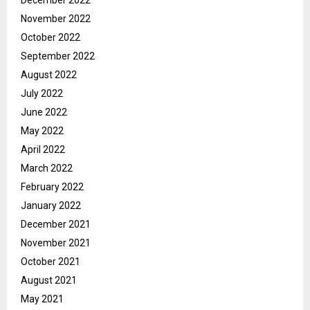
November 2022
October 2022
September 2022
August 2022
July 2022
June 2022
May 2022
April 2022
March 2022
February 2022
January 2022
December 2021
November 2021
October 2021
August 2021
May 2021