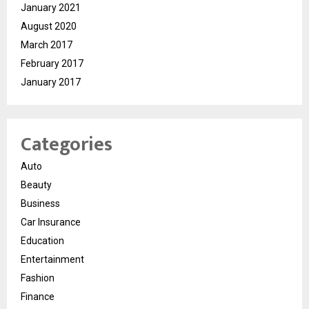
January 2021
August 2020
March 2017
February 2017
January 2017
Categories
Auto
Beauty
Business
Car Insurance
Education
Entertainment
Fashion
Finance