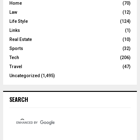
Home
(70)
Law
(12)
Life Style
(124)
Links
(1)
Real Estate
(10)
Sports
(32)
Tech
(206)
Travel
(47)
Uncategorized
(1,495)
SEARCH