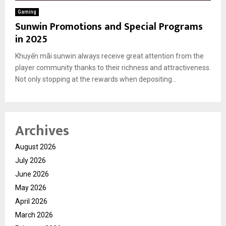
Gaming
Sunwin Promotions and Special Programs
in 2025
Khuyến mãi sunwin always receive great attention from the
player community thanks to their richness and attractiveness.
Not only stopping at the rewards when depositing...
Archives
August 2026
July 2026
June 2026
May 2026
April 2026
March 2026