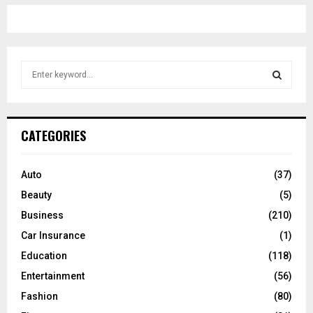
S
e
a
S
r
c
E
CATEGORIES
h
f
A
o
Auto
(37)
r
R
Beauty
(5)
:
C
Business
(210)
Car Insurance
(1)
H
Education
(118)
Entertainment
(56)
Fashion
(80)