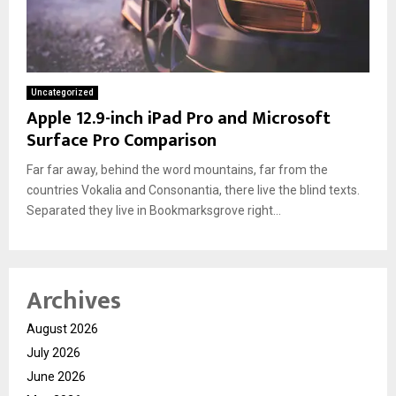
Uncategorized
Apple 12.9-inch iPad Pro and Microsoft
Surface Pro Comparison
Far far away, behind the word mountains, far from the
countries Vokalia and Consonantia, there live the blind texts.
Separated they live in Bookmarksgrove right...
Archives
August 2026
July 2026
June 2026