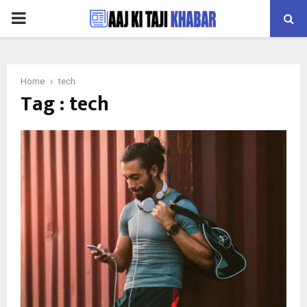
PRIMARY
MENU
Home
tech
Tag : tech