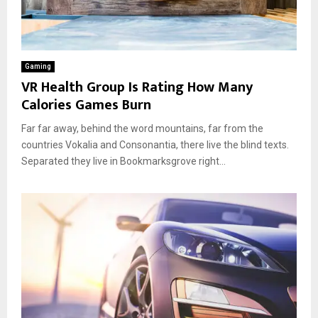
Gaming
VR Health Group Is Rating How Many
Calories Games Burn
Far far away, behind the word mountains, far from the
countries Vokalia and Consonantia, there live the blind texts.
Separated they live in Bookmarksgrove right...