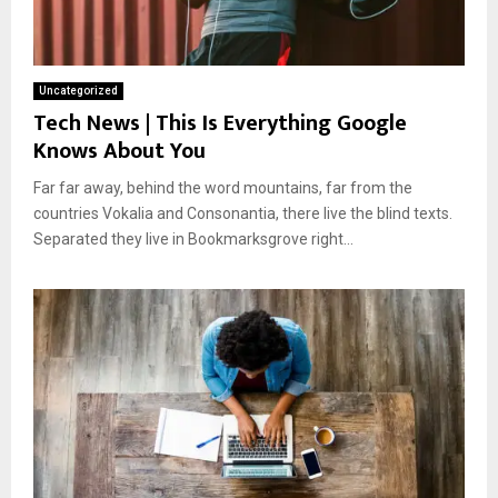
Uncategorized
Tech News | This Is Everything Google
Knows About You
Far far away, behind the word mountains, far from the
countries Vokalia and Consonantia, there live the blind texts.
Separated they live in Bookmarksgrove right...