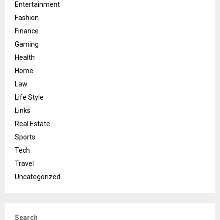
Entertainment
Fashion
Finance
Gaming
Health
Home
Law
Life Style
Links
Real Estate
Sports
Tech
Travel
Uncategorized
Search