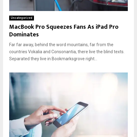
Uncategorized
MacBook Pro Squeezes Fans As iPad Pro
Dominates
Far far away, behind the word mountains, far from the
countries Vokalia and Consonantia, there live the blind texts.
Separated they live in Bookmarksgrove right...