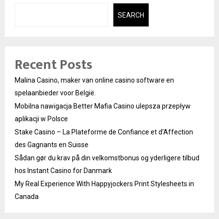
SEARCH
Recent Posts
Malina Casino, maker van online casino software en
spelaanbieder voor België.
Mobilna nawigacja Better Mafia Casino ulepsza przepływ
aplikacji w Polsce
Stake Casino – La Plateforme de Confiance et d’Affection
des Gagnants en Suisse
Sådan gør du krav på din velkomstbonus og yderligere tilbud
hos Instant Casino for Danmark
My Real Experience With Happyjockers Print Stylesheets in
Canada