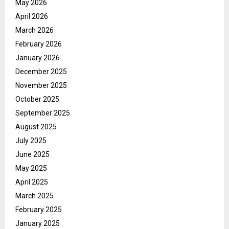
May 2026
April 2026
March 2026
February 2026
January 2026
December 2025
November 2025
October 2025
September 2025
August 2025
July 2025
June 2025
May 2025
April 2025
March 2025
February 2025
January 2025