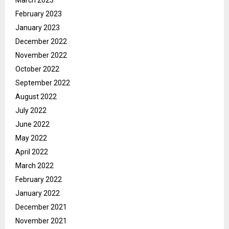
March 2023
February 2023
January 2023
December 2022
November 2022
October 2022
September 2022
August 2022
July 2022
June 2022
May 2022
April 2022
March 2022
February 2022
January 2022
December 2021
November 2021