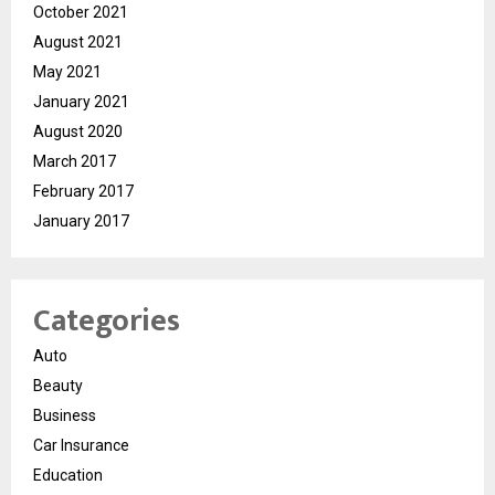
October 2021
August 2021
May 2021
January 2021
August 2020
March 2017
February 2017
January 2017
Categories
Auto
Beauty
Business
Car Insurance
Education