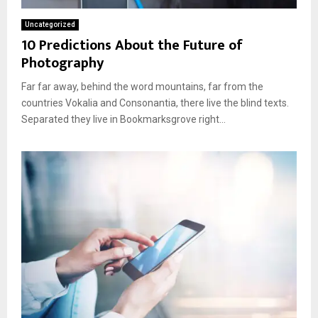
Uncategorized
10 Predictions About the Future of
Photography
Far far away, behind the word mountains, far from the
countries Vokalia and Consonantia, there live the blind texts.
Separated they live in Bookmarksgrove right...