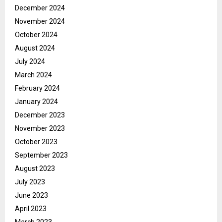
December 2024
November 2024
October 2024
August 2024
July 2024
March 2024
February 2024
January 2024
December 2023
November 2023
October 2023
September 2023
August 2023
July 2023
June 2023
April 2023