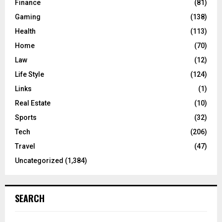
Finance
(81)
Gaming
(138)
Health
(113)
Home
(70)
Law
(12)
Life Style
(124)
Links
(1)
Real Estate
(10)
Sports
(32)
Tech
(206)
Travel
(47)
Uncategorized
(1,384)
SEARCH