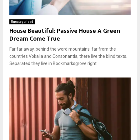
Uncategorized
House Beautiful: Passive House A Green
Dream Come True
Far far away, behind the word mountains, far from the
countries Vokalia and Consonantia, there live the blind texts.
Separated they live in Bookmarksgrove right...