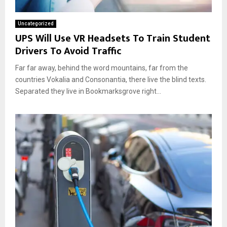
Uncategorized
UPS Will Use VR Headsets To Train Student
Drivers To Avoid Traffic
Far far away, behind the word mountains, far from the
countries Vokalia and Consonantia, there live the blind texts.
Separated they live in Bookmarksgrove right...