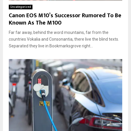
Uncategorized
Canon EOS M10’s Successor Rumored To Be
Known As The M100
Far far away, behind the word mountains, far from the
countries Vokalia and Consonantia, there live the blind texts.
Separated they live in Bookmarksgrove right...