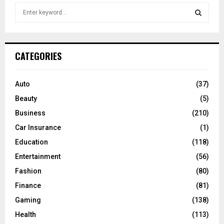
S
e
a
S
r
c
E
CATEGORIES
h
f
A
o
Auto
(37)
r
R
Beauty
(5)
:
C
Business
(210)
Car Insurance
(1)
H
Education
(118)
Entertainment
(56)
Fashion
(80)
Finance
(81)
Gaming
(138)
Health
(113)