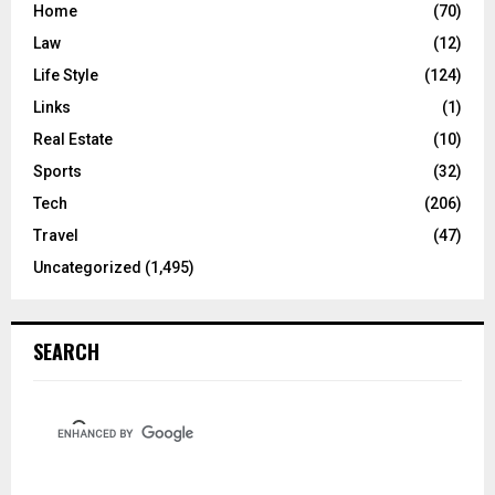
Home
(70)
Law
(12)
Life Style
(124)
Links
(1)
Real Estate
(10)
Sports
(32)
Tech
(206)
Travel
(47)
Uncategorized
(1,495)
SEARCH