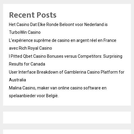
Recent Posts
Het Casino Dat Elke Ronde Beloont voor Nederland is
TurboWin Casino
L’expérience suprême de casino en argent réel en France
avec Rich Royal Casino
I Pitted Qbet Casino Bonuses versus Competitors: Surprising
Results for Canada
User Interface Breakdown of Gamblerina Casino Platform for
Australia
Malina Casino, maker van online casino software en
spelaanbieder voor België.