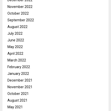
November 2022
October 2022
September 2022
August 2022
July 2022
June 2022
May 2022
April 2022
March 2022
February 2022
January 2022
December 2021
November 2021
October 2021
August 2021
May 2021