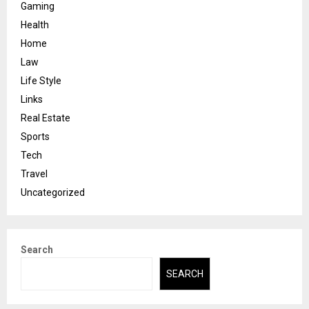
Gaming
Health
Home
Law
Life Style
Links
Real Estate
Sports
Tech
Travel
Uncategorized
Search
SEARCH