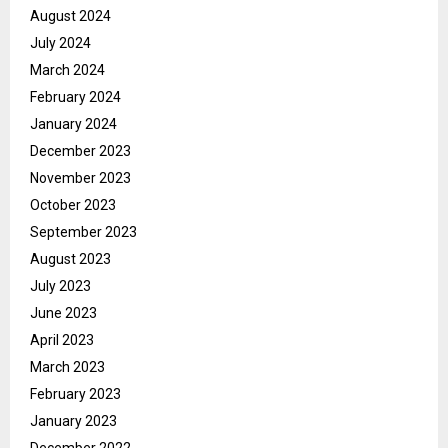
August 2024
July 2024
March 2024
February 2024
January 2024
December 2023
November 2023
October 2023
September 2023
August 2023
July 2023
June 2023
April 2023
March 2023
February 2023
January 2023
December 2022