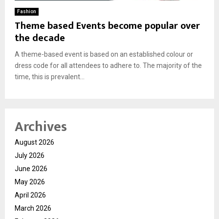
Fashion
Theme based Events become popular over
the decade
A theme-based event is based on an established colour or
dress code for all attendees to adhere to. The majority of the
time, this is prevalent...
Archives
August 2026
July 2026
June 2026
May 2026
April 2026
March 2026