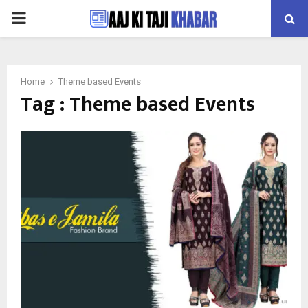
PRIMARY
MENU
Home
Theme based Events
Tag : Theme based Events