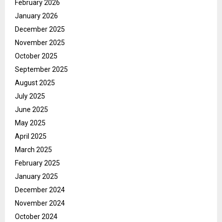
February 2026
January 2026
December 2025
November 2025
October 2025
September 2025
August 2025
July 2025
June 2025
May 2025
April 2025
March 2025
February 2025
January 2025
December 2024
November 2024
October 2024