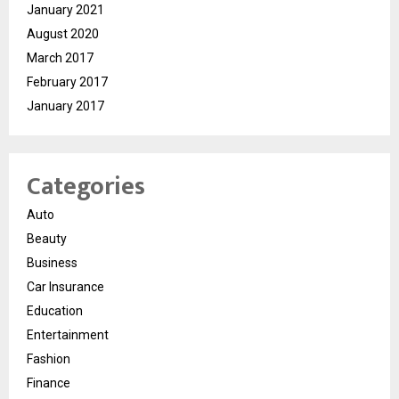
January 2021
August 2020
March 2017
February 2017
January 2017
Categories
Auto
Beauty
Business
Car Insurance
Education
Entertainment
Fashion
Finance