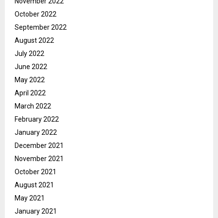
November 2022
October 2022
September 2022
August 2022
July 2022
June 2022
May 2022
April 2022
March 2022
February 2022
January 2022
December 2021
November 2021
October 2021
August 2021
May 2021
January 2021