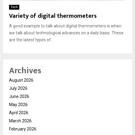
Tech
Variety of digital thermometers
A good example to talk about digital thermometers is when
we talk about technological advances on a daily basis. These
are the latest types of...
Archives
August 2026
July 2026
June 2026
May 2026
April 2026
March 2026
February 2026