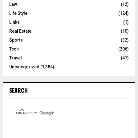
Law
(12)
Life Style
(124)
Links
(1)
Real Estate
(10)
Sports
(32)
Tech
(206)
Travel
(47)
Uncategorized
(1,384)
SEARCH