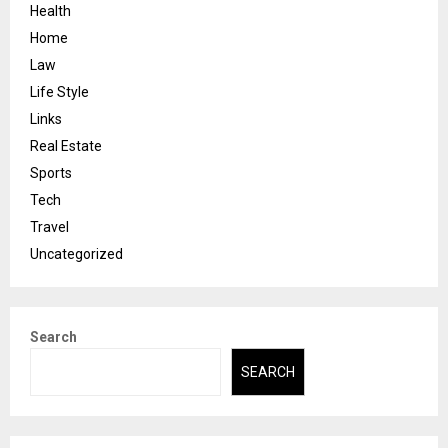
Health
Home
Law
Life Style
Links
Real Estate
Sports
Tech
Travel
Uncategorized
Search
SEARCH