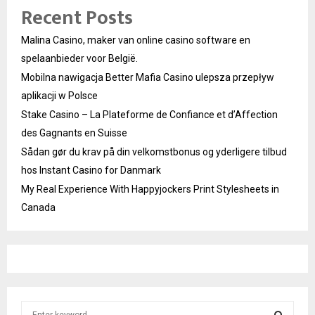
Recent Posts
Malina Casino, maker van online casino software en
spelaanbieder voor België.
Mobilna nawigacja Better Mafia Casino ulepsza przepływ
aplikacji w Polsce
Stake Casino – La Plateforme de Confiance et d’Affection
des Gagnants en Suisse
Sådan gør du krav på din velkomstbonus og yderligere tilbud
hos Instant Casino for Danmark
My Real Experience With Happyjockers Print Stylesheets in
Canada
S