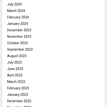
July 2024
March 2024
February 2024
January 2024
December 2023
November 2023
October 2023
September 2023
August 2023
July 2023
June 2023
April 2023
March 2023
February 2023
January 2023
December 2022