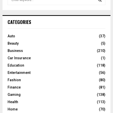
e
a
S
r
c
E
CATEGORIES
h
f
A
o
Auto
(37)
r
R
Beauty
(5)
:
C
Business
(210)
Car Insurance
(1)
H
Education
(118)
Entertainment
(56)
Fashion
(80)
Finance
(81)
Gaming
(138)
Health
(113)
Home
(70)