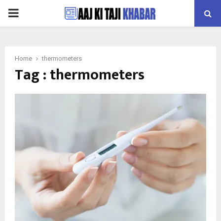
PRIMARY
MENU
Home
thermometers
Tag : thermometers