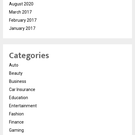
August 2020
March 2017
February 2017
January 2017
Categories
Auto
Beauty
Business
Car Insurance
Education
Entertainment
Fashion
Finance
Gaming