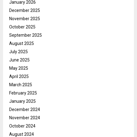
January 2026
December 2025
November 2025
October 2025
September 2025
August 2025
July 2025
June 2025
May 2025
April 2025
March 2025
February 2025
January 2025
December 2024
November 2024
October 2024
August 2024