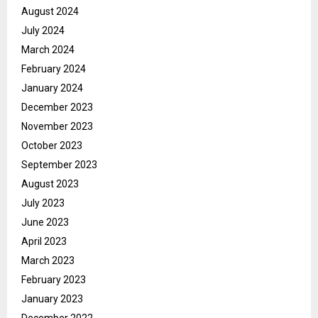
August 2024
July 2024
March 2024
February 2024
January 2024
December 2023
November 2023
October 2023
September 2023
August 2023
July 2023
June 2023
April 2023
March 2023
February 2023
January 2023
December 2022