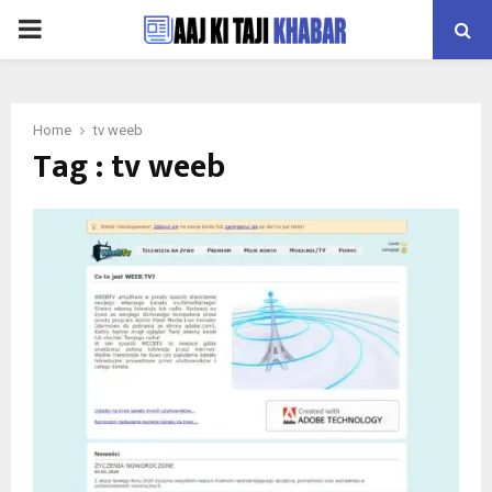
PRIMARY
MENU
Home
tv weeb
Tag : tv weeb