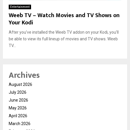
Entertainment
Weeb TV – Watch Movies and TV Shows on
Your Kodi
After you’ve installed the Weeb TV addon on your Kodi, you’ll
be able to view its full lineup of movies and TV shows. Weeb
TV...
Archives
August 2026
July 2026
June 2026
May 2026
April 2026
March 2026