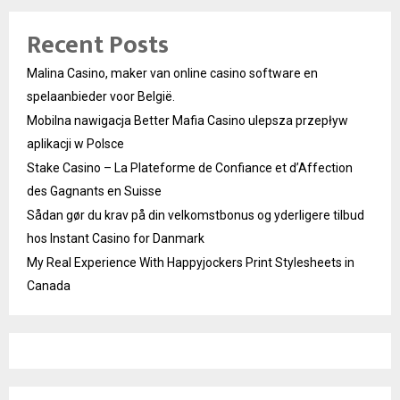
Recent Posts
Malina Casino, maker van online casino software en
spelaanbieder voor België.
Mobilna nawigacja Better Mafia Casino ulepsza przepływ
aplikacji w Polsce
Stake Casino – La Plateforme de Confiance et d’Affection
des Gagnants en Suisse
Sådan gør du krav på din velkomstbonus og yderligere tilbud
hos Instant Casino for Danmark
My Real Experience With Happyjockers Print Stylesheets in
Canada