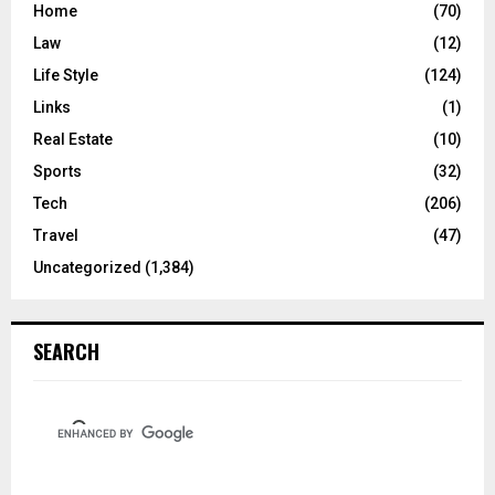
Home
(70)
Law
(12)
Life Style
(124)
Links
(1)
Real Estate
(10)
Sports
(32)
Tech
(206)
Travel
(47)
Uncategorized
(1,384)
SEARCH