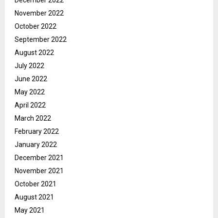
November 2022
October 2022
September 2022
August 2022
July 2022
June 2022
May 2022
April 2022
March 2022
February 2022
January 2022
December 2021
November 2021
October 2021
August 2021
May 2021