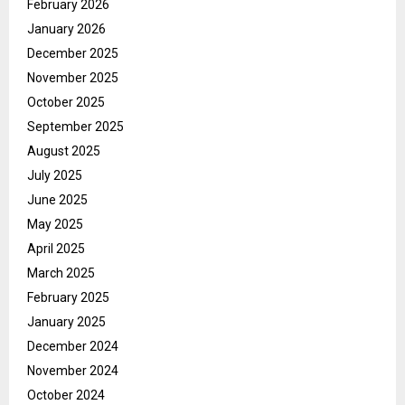
February 2026
January 2026
December 2025
November 2025
October 2025
September 2025
August 2025
July 2025
June 2025
May 2025
April 2025
March 2025
February 2025
January 2025
December 2024
November 2024
October 2024