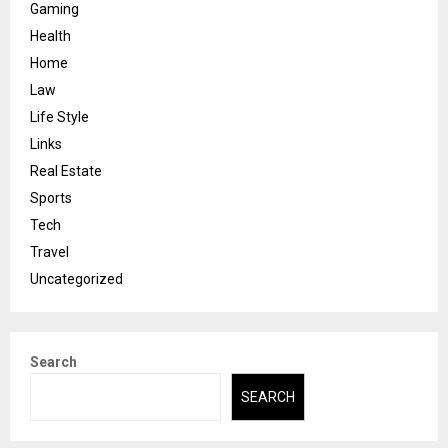
Gaming
Health
Home
Law
Life Style
Links
Real Estate
Sports
Tech
Travel
Uncategorized
Search
SEARCH