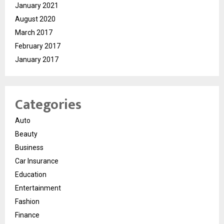
January 2021
August 2020
March 2017
February 2017
January 2017
Categories
Auto
Beauty
Business
Car Insurance
Education
Entertainment
Fashion
Finance