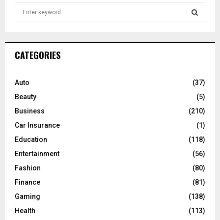
S
e
a
S
r
c
E
CATEGORIES
h
f
A
o
Auto
(37)
r
R
Beauty
(5)
:
C
Business
(210)
Car Insurance
(1)
H
Education
(118)
Entertainment
(56)
Fashion
(80)
Finance
(81)
Gaming
(138)
Health
(113)