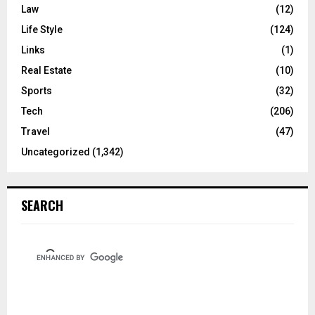
Law
(12)
Life Style
(124)
Links
(1)
Real Estate
(10)
Sports
(32)
Tech
(206)
Travel
(47)
Uncategorized
(1,342)
SEARCH