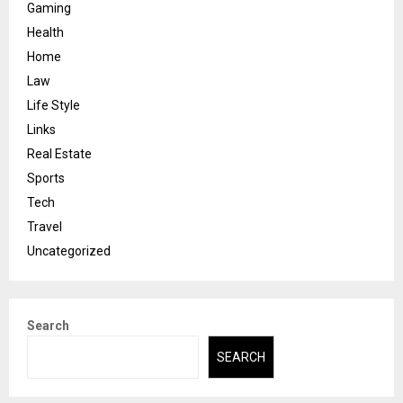
Gaming
Health
Home
Law
Life Style
Links
Real Estate
Sports
Tech
Travel
Uncategorized
Search
SEARCH