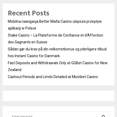
Recent Posts
Mobilna nawigacja Better Mafia Casino ulepsza przepływ
aplikacji w Polsce
Stake Casino – La Plateforme de Confiance et d’Affection
des Gagnants en Suisse
Sådan gør du krav på din velkomstbonus og yderligere tilbud
hos Instant Casino for Danmark
Fast Deposits and Withdrawals Only at GGBet Casino for New
Zealand
Cashout Periods and Limits Detailed at Mostbet Casino
S