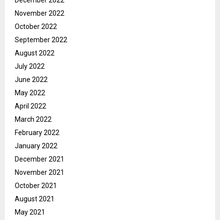
November 2022
October 2022
September 2022
August 2022
July 2022
June 2022
May 2022
April 2022
March 2022
February 2022
January 2022
December 2021
November 2021
October 2021
August 2021
May 2021