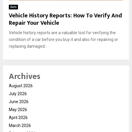
Auto
Vehicle History Reports: How To Verify And
Repair Your Vehicle
Vehicle history reports are a valuable tool for verifying the
condition of a car before you buy it and also for repairing or
replacing damaged...
Archives
August 2026
July 2026
June 2026
May 2026
April 2026
March 2026