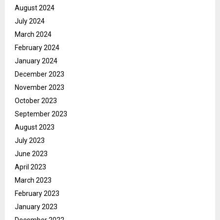
August 2024
July 2024
March 2024
February 2024
January 2024
December 2023
November 2023
October 2023
September 2023
August 2023
July 2023
June 2023
April 2023
March 2023
February 2023
January 2023
December 2022