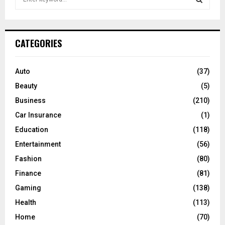
e
a
S
r
c
E
CATEGORIES
h
f
A
o
Auto
(37)
r
R
Beauty
(5)
:
C
Business
(210)
Car Insurance
(1)
H
Education
(118)
Entertainment
(56)
Fashion
(80)
Finance
(81)
Gaming
(138)
Health
(113)
Home
(70)