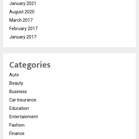
January 2021
August 2020
March 2017
February 2017
January 2017
Categories
Auto
Beauty
Business
Car Insurance
Education
Entertainment
Fashion
Finance