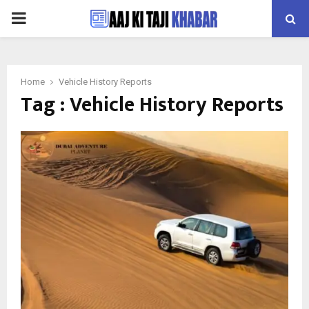
PRIMARY
MENU
Home
Vehicle History Reports
Tag : Vehicle History Reports