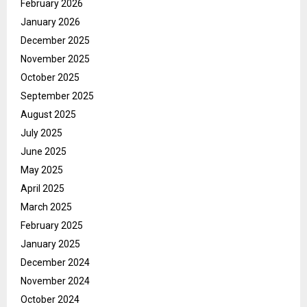
February 2026
January 2026
December 2025
November 2025
October 2025
September 2025
August 2025
July 2025
June 2025
May 2025
April 2025
March 2025
February 2025
January 2025
December 2024
November 2024
October 2024