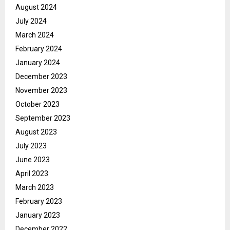
August 2024
July 2024
March 2024
February 2024
January 2024
December 2023
November 2023
October 2023
September 2023
August 2023
July 2023
June 2023
April 2023
March 2023
February 2023
January 2023
December 2022