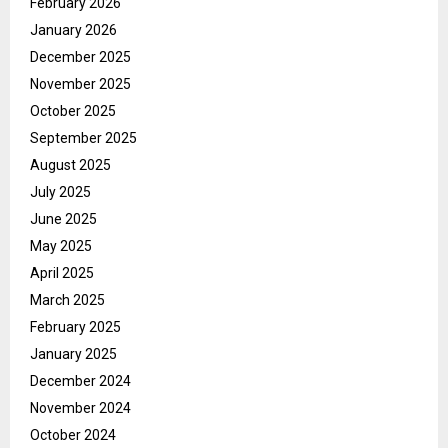
February 2026
January 2026
December 2025
November 2025
October 2025
September 2025
August 2025
July 2025
June 2025
May 2025
April 2025
March 2025
February 2025
January 2025
December 2024
November 2024
October 2024