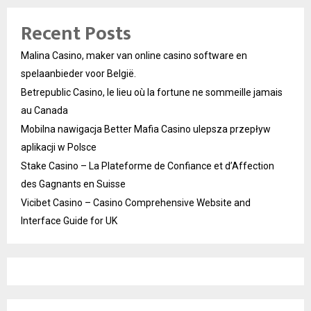
Recent Posts
Malina Casino, maker van online casino software en
spelaanbieder voor België.
Betrepublic Casino, le lieu où la fortune ne sommeille jamais
au Canada
Mobilna nawigacja Better Mafia Casino ulepsza przepływ
aplikacji w Polsce
Stake Casino – La Plateforme de Confiance et d’Affection
des Gagnants en Suisse
Vicibet Casino – Casino Comprehensive Website and
Interface Guide for UK