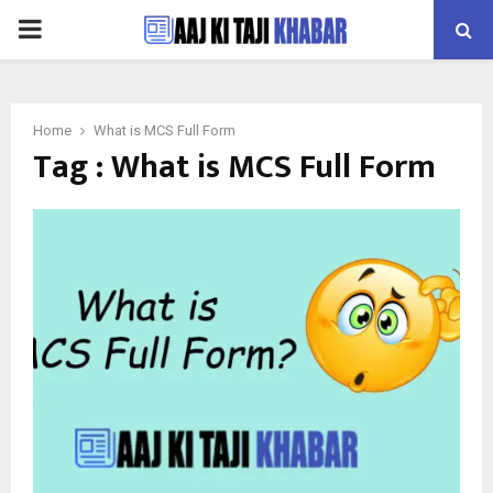
PRIMARY
MENU
Home
What is MCS Full Form
Tag : What is MCS Full Form