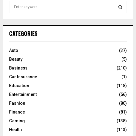
S
e
a
S
r
c
E
CATEGORIES
h
f
A
o
Auto
(37)
r
R
Beauty
(5)
:
C
Business
(210)
Car Insurance
(1)
H
Education
(118)
Entertainment
(56)
Fashion
(80)
Finance
(81)
Gaming
(138)
Health
(113)