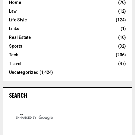
Home
(70)
Law
(12)
Life Style
(124)
Links
(1)
Real Estate
(10)
Sports
(32)
Tech
(206)
Travel
(47)
Uncategorized
(1,424)
SEARCH