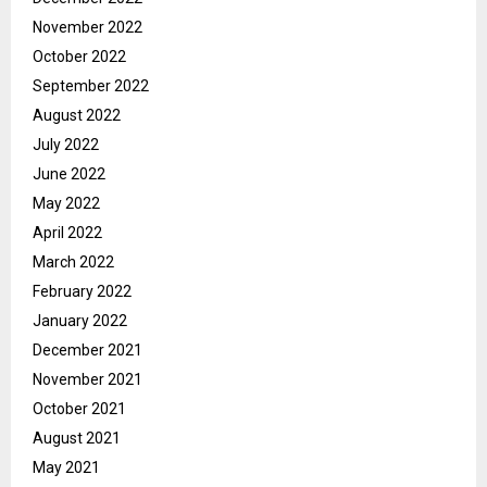
November 2022
October 2022
September 2022
August 2022
July 2022
June 2022
May 2022
April 2022
March 2022
February 2022
January 2022
December 2021
November 2021
October 2021
August 2021
May 2021