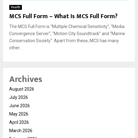
Health
MCS Full Form – What Is MCS Full Form?
The MCS Full Form is “Multiple Chemical Sensitivity“, “Media
Convergence Server“, “Motion City Soundtrack” and “Marine
Conservation Society“. Apart from these, MCS has many
other...
Archives
August 2026
July 2026
June 2026
May 2026
April 2026
March 2026