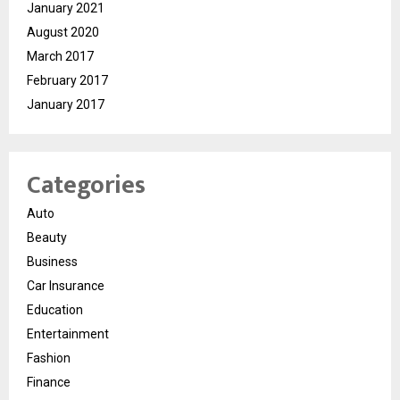
January 2021
August 2020
March 2017
February 2017
January 2017
Categories
Auto
Beauty
Business
Car Insurance
Education
Entertainment
Fashion
Finance