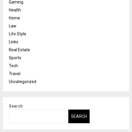
Gaming
Health
Home
Law
Life Style
Links
Real Estate
Sports
Tech
Travel
Uncategorized
Search
SEARCH