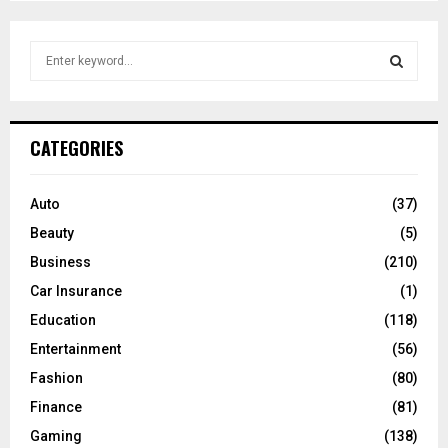
S
e
a
S
r
c
E
CATEGORIES
h
f
A
o
Auto
(37)
r
R
Beauty
(5)
:
C
Business
(210)
Car Insurance
(1)
H
Education
(118)
Entertainment
(56)
Fashion
(80)
Finance
(81)
Gaming
(138)