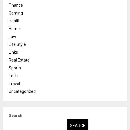
Finance
Gaming
Health
Home
Law
Life Style
Links
Real Estate
Sports
Tech
Travel
Uncategorized
Search
SEARCH