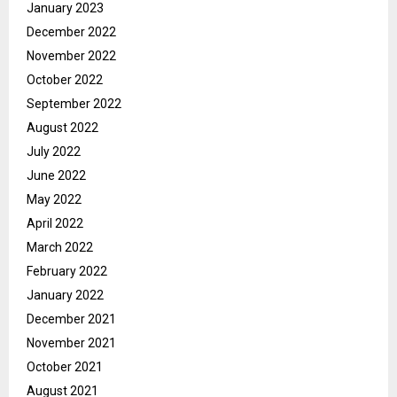
January 2023
December 2022
November 2022
October 2022
September 2022
August 2022
July 2022
June 2022
May 2022
April 2022
March 2022
February 2022
January 2022
December 2021
November 2021
October 2021
August 2021