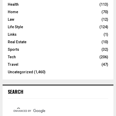
Health
(113)
Home
(70)
Law
(12)
Life Style
(124)
Links
(1)
Real Estate
(10)
Sports
(32)
Tech
(206)
Travel
(47)
Uncategorized
(1,460)
SEARCH