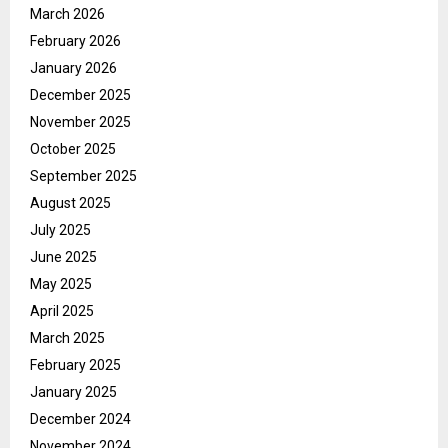
March 2026
February 2026
January 2026
December 2025
November 2025
October 2025
September 2025
August 2025
July 2025
June 2025
May 2025
April 2025
March 2025
February 2025
January 2025
December 2024
November 2024