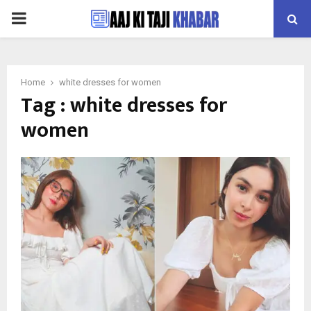
PRIMARY
MENU
Home
white dresses for women
Tag : white dresses for
women