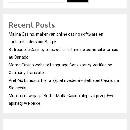
Recent Posts
Malina Casino, maker van online casino software en
spelaanbieder voor België.
Betrepublic Casino, le lieu où la fortune ne sommeille jamais
au Canada
Monro Casino website Language Consistency Verified by
Germany Translator
Prehľad bonusov, hier a výplat uvedená v BetLabel Casino na
Slovensku
Mobilna nawigacja Better Mafia Casino ulepsza przepływ
aplikacji w Polsce