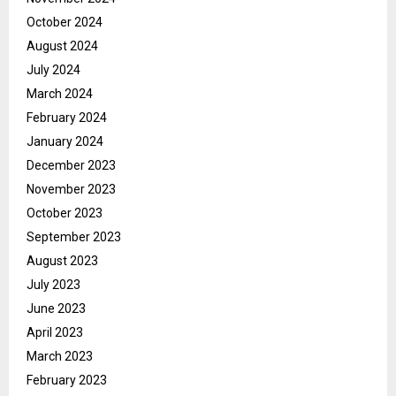
October 2024
August 2024
July 2024
March 2024
February 2024
January 2024
December 2023
November 2023
October 2023
September 2023
August 2023
July 2023
June 2023
April 2023
March 2023
February 2023