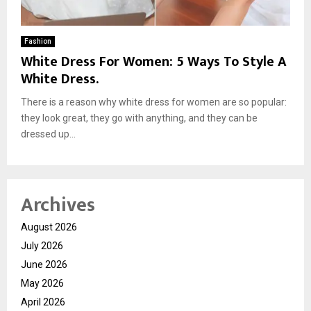
Fashion
White Dress For Women: 5 Ways To Style A
White Dress.
There is a reason why white dress for women are so popular:
they look great, they go with anything, and they can be
dressed up...
Archives
August 2026
July 2026
June 2026
May 2026
April 2026