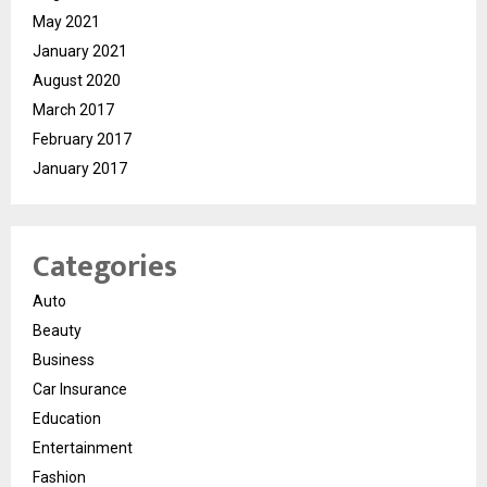
May 2021
January 2021
August 2020
March 2017
February 2017
January 2017
Categories
Auto
Beauty
Business
Car Insurance
Education
Entertainment
Fashion