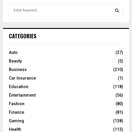
S
e
a
S
r
c
E
CATEGORIES
h
f
A
o
Auto
(37)
r
R
Beauty
(5)
:
C
Business
(210)
Car Insurance
(1)
H
Education
(118)
Entertainment
(56)
Fashion
(80)
Finance
(81)
Gaming
(138)
Health
(113)