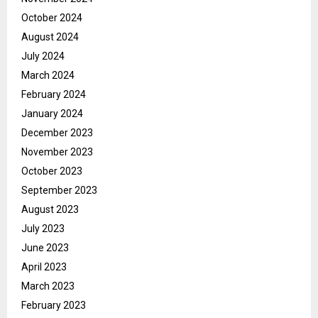
October 2024
August 2024
July 2024
March 2024
February 2024
January 2024
December 2023
November 2023
October 2023
September 2023
August 2023
July 2023
June 2023
April 2023
March 2023
February 2023