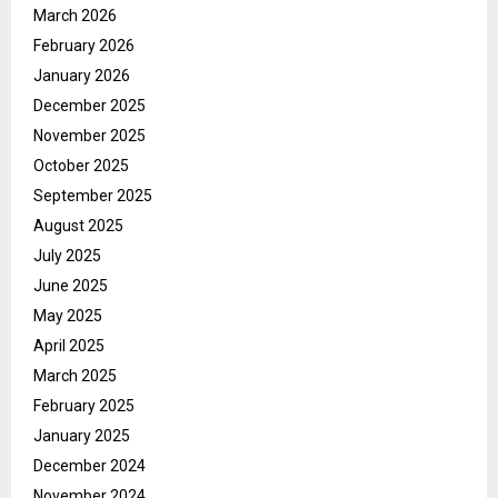
March 2026
February 2026
January 2026
December 2025
November 2025
October 2025
September 2025
August 2025
July 2025
June 2025
May 2025
April 2025
March 2025
February 2025
January 2025
December 2024
November 2024