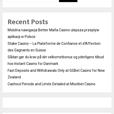
Recent Posts
Mobilna nawigacja Better Mafia Casino ulepsza przepływ
aplikacji w Polsce
Stake Casino – La Plateforme de Confiance et d’Affection
des Gagnants en Suisse
Sådan gør du krav på din velkomstbonus og yderligere tilbud
hos Instant Casino for Danmark
Fast Deposits and Withdrawals Only at GGBet Casino for New
Zealand
Cashout Periods and Limits Detailed at Mostbet Casino