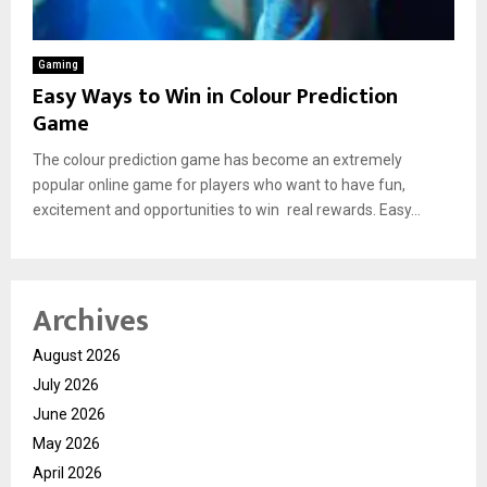
Gaming
Easy Ways to Win in Colour Prediction
Game
The colour prediction game has become an extremely
popular online game for players who want to have fun,
excitement and opportunities to win real rewards. Easy...
Archives
August 2026
July 2026
June 2026
May 2026
April 2026