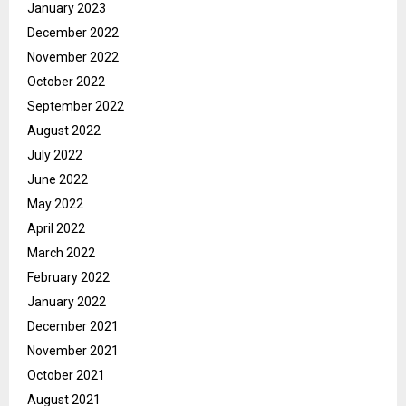
January 2023
December 2022
November 2022
October 2022
September 2022
August 2022
July 2022
June 2022
May 2022
April 2022
March 2022
February 2022
January 2022
December 2021
November 2021
October 2021
August 2021