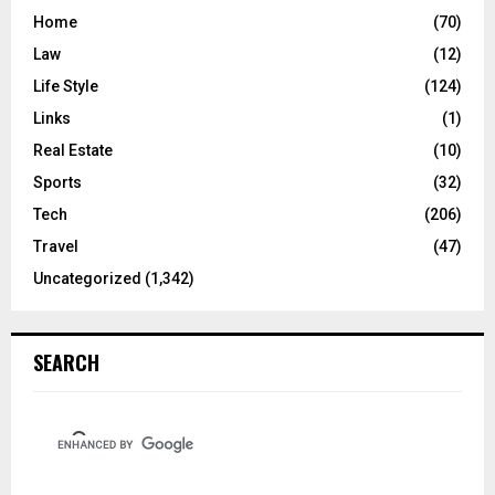
Home
(70)
Law
(12)
Life Style
(124)
Links
(1)
Real Estate
(10)
Sports
(32)
Tech
(206)
Travel
(47)
Uncategorized
(1,342)
SEARCH