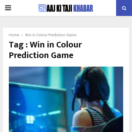
PRIMARY
MENU
Home
Win in Colour Prediction Game
Tag : Win in Colour
Prediction Game