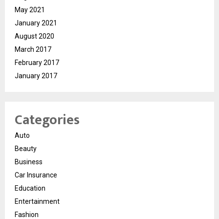
May 2021
January 2021
August 2020
March 2017
February 2017
January 2017
Categories
Auto
Beauty
Business
Car Insurance
Education
Entertainment
Fashion