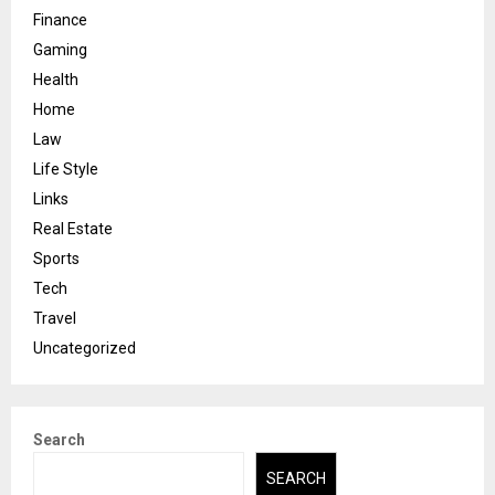
Finance
Gaming
Health
Home
Law
Life Style
Links
Real Estate
Sports
Tech
Travel
Uncategorized
Search
SEARCH