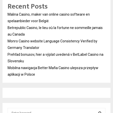
Recent Posts
Malina Casino, maker van online casino software en
spelaanbieder voor België.
Betrepublic Casino, le lieu où la fortune ne sommeille jamais
au Canada
Monro Casino website Language Consistency Verified by
Germany Translator
Prehľad bonusov, hier a výplat uvedená v BetLabel Casino na
Slovensku
Mobilna nawigacja Better Mafia Casino ulepsza przepływ
aplikacji w Polsce
S