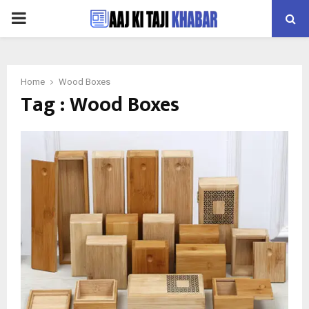
PRIMARY
MENU
Home
Wood Boxes
Tag : Wood Boxes