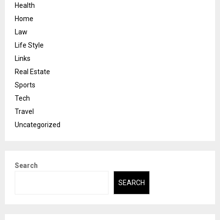
Health
Home
Law
Life Style
Links
Real Estate
Sports
Tech
Travel
Uncategorized
Search
SEARCH