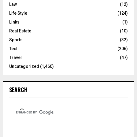
Law
(12)
Life Style
(124)
Links
(1)
Real Estate
(10)
Sports
(32)
Tech
(206)
Travel
(47)
Uncategorized
(1,460)
SEARCH