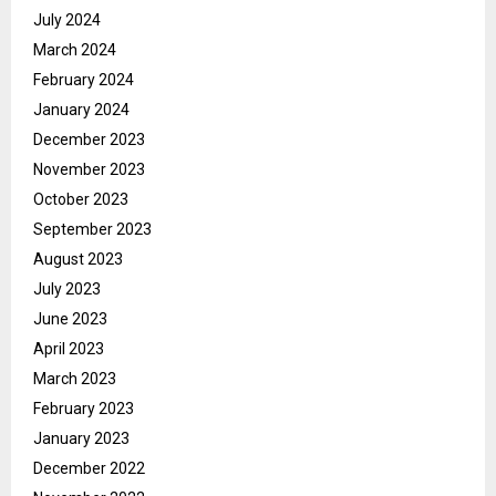
July 2024
March 2024
February 2024
January 2024
December 2023
November 2023
October 2023
September 2023
August 2023
July 2023
June 2023
April 2023
March 2023
February 2023
January 2023
December 2022