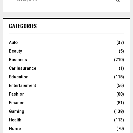
e
a
S
r
c
E
CATEGORIES
h
f
A
o
Auto
(37)
r
R
Beauty
(5)
:
C
Business
(210)
Car Insurance
(1)
H
Education
(118)
Entertainment
(56)
Fashion
(80)
Finance
(81)
Gaming
(138)
Health
(113)
Home
(70)