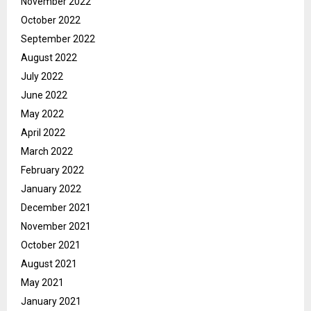
November 2022
October 2022
September 2022
August 2022
July 2022
June 2022
May 2022
April 2022
March 2022
February 2022
January 2022
December 2021
November 2021
October 2021
August 2021
May 2021
January 2021