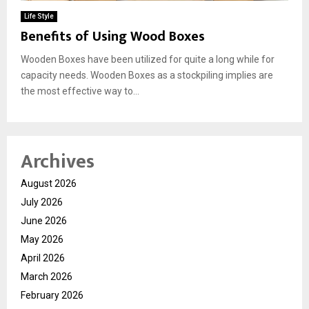
Life Style
Benefits of Using Wood Boxes
Wooden Boxes have been utilized for quite a long while for
capacity needs. Wooden Boxes as a stockpiling implies are
the most effective way to...
Archives
August 2026
July 2026
June 2026
May 2026
April 2026
March 2026
February 2026