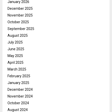
January 2026
December 2025
November 2025
October 2025
September 2025
August 2025
July 2025
June 2025
May 2025
April 2025
March 2025
February 2025
January 2025
December 2024
November 2024
October 2024
August 2024