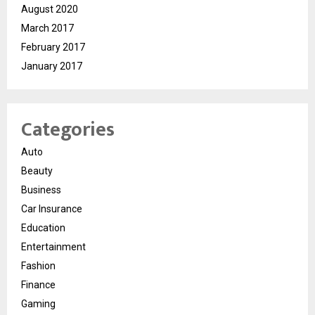
August 2020
March 2017
February 2017
January 2017
Categories
Auto
Beauty
Business
Car Insurance
Education
Entertainment
Fashion
Finance
Gaming