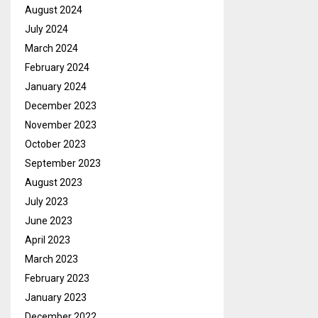
August 2024
July 2024
March 2024
February 2024
January 2024
December 2023
November 2023
October 2023
September 2023
August 2023
July 2023
June 2023
April 2023
March 2023
February 2023
January 2023
December 2022