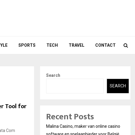
TYLE
SPORTS
TECH
TRAVEL
CONTACT
Search
SEARCH
r Tool for
Recent Posts
Malina Casino, maker van online casino
tata Com
software en spelaanbieder voor België.