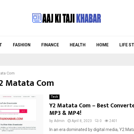
T
FASHION
FINANCE
HEALTH
HOME
LIFE S
tata Com
Y2 Matata Com
Tech
Y2 Matata Com – Best Converte
MP3 & MP4!
by
Admin
April 8, 2023
0
2401
In an era dominated by digital media, Y2 Ma