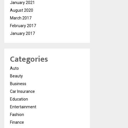
January 2021
August 2020
March 2017
February 2017
January 2017
Categories
Auto
Beauty
Business
Car Insurance
Education
Entertainment
Fashion
Finance