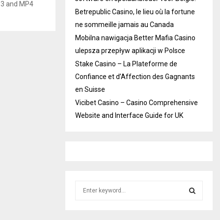
MP3 and MP4
Betrepublic Casino, le lieu où la fortune
ne sommeille jamais au Canada
Mobilna nawigacja Better Mafia Casino
ulepsza przepływ aplikacji w Polsce
Stake Casino – La Plateforme de
Confiance et d’Affection des Gagnants
en Suisse
Vicibet Casino – Casino Comprehensive
Website and Interface Guide for UK
S
e
a
S
r