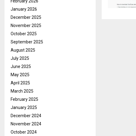
February 2026
January 2026
December 2025
November 2025
October 2025
September 2025
August 2025
July 2025
June 2025
May 2025
April 2025
March 2025
February 2025
January 2025
December 2024
November 2024
October 2024