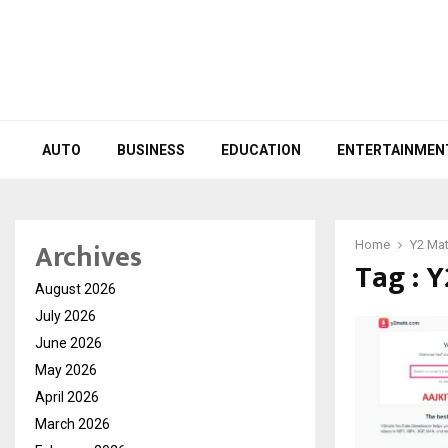
AUTO
BUSINESS
EDUCATION
ENTERTAINMEN
Archives
Home
Y2 Ma
Tag : 
August 2026
July 2026
June 2026
May 2026
April 2026
March 2026