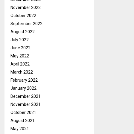
November 2022
October 2022
September 2022
August 2022
July 2022
June 2022
May 2022
April 2022
March 2022
February 2022
January 2022
December 2021
November 2021
October 2021
August 2021
May 2021