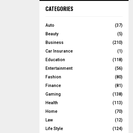
c
E
CATEGORIES
h
f
A
o
Auto
(37)
r
R
Beauty
(5)
:
C
Business
(210)
Car Insurance
(1)
H
Education
(118)
Entertainment
(56)
Fashion
(80)
Finance
(81)
Gaming
(138)
Health
(113)
Home
(70)
Law
(12)
Life Style
(124)