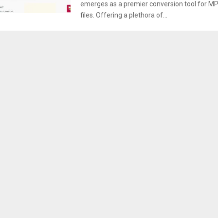
emerges as a premier conversion tool for 
files. Offering a plethora of...