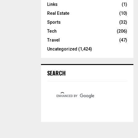
Links
(1)
Real Estate
(10)
Sports
(32)
Tech
(206)
Travel
(47)
Uncategorized
(1,424)
SEARCH