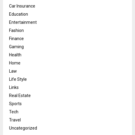
Car Insurance
Education
Entertainment
Fashion
Finance
Gaming
Health
Home
Law
Life Style
Links
Real Estate
Sports
Tech
Travel
Uncategorized