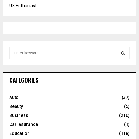
UX Enthusiast
S
e
a
S
r
c
E
CATEGORIES
h
f
A
o
Auto
(37)
r
R
Beauty
(5)
:
C
Business
(210)
Car Insurance
(1)
H
Education
(118)