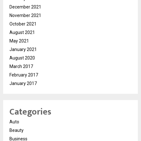
December 2021
November 2021
October 2021
August 2021
May 2021
January 2021
August 2020
March 2017
February 2017
January 2017
Categories
Auto
Beauty
Business