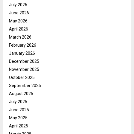
July 2026
June 2026
May 2026
April 2026
March 2026
February 2026
January 2026
December 2025
November 2025
October 2025
September 2025
August 2025
July 2025
June 2025
May 2025
April 2025
March 2025