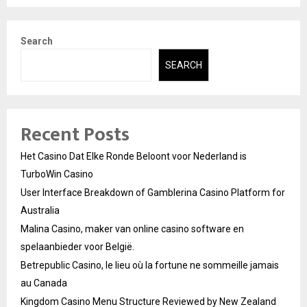
Search
SEARCH
Recent Posts
Het Casino Dat Elke Ronde Beloont voor Nederland is
TurboWin Casino
User Interface Breakdown of Gamblerina Casino Platform for
Australia
Malina Casino, maker van online casino software en
spelaanbieder voor België.
Betrepublic Casino, le lieu où la fortune ne sommeille jamais
au Canada
Kingdom Casino Menu Structure Reviewed by New Zealand