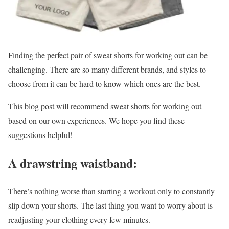
Finding the perfect pair of sweat shorts for working out can be
challenging. There are so many different brands, and styles to
choose from it can be hard to know which ones are the best.
This blog post will recommend sweat shorts for working out
based on our own experiences. We hope you find these
suggestions helpful!
A drawstring waistband:
There’s nothing worse than starting a workout only to constantly
slip down your shorts. The last thing you want to worry about is
readjusting your clothing every few minutes.