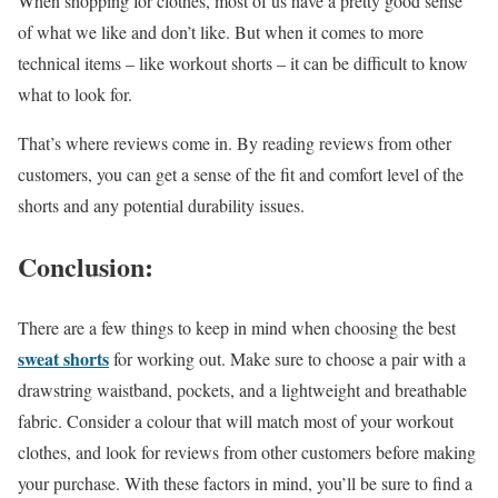
When shopping for clothes, most of us have a pretty good sense
of what we like and don’t like. But when it comes to more
technical items – like workout shorts – it can be difficult to know
what to look for.
That’s where reviews come in. By reading reviews from other
customers, you can get a sense of the fit and comfort level of the
shorts and any potential durability issues.
Conclusion:
There are a few things to keep in mind when choosing the best
sweat shorts
for working out. Make sure to choose a pair with a
drawstring waistband, pockets, and a lightweight and breathable
fabric. Consider a colour that will match most of your workout
clothes, and look for reviews from other customers before making
your purchase. With these factors in mind, you’ll be sure to find a