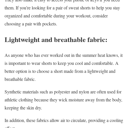
them. If you’re looking for a pair of sweat shorts to help you stay
organized and comfortable during your workout, consider
choosing a pair with pockets.
Lightweight and breathable fabric:
As anyone who has ever worked out in the summer heat knows, it
is important to wear shorts to keep you cool and comfortable. A
better option is to choose a short made from a lightweight and
breathable fabric.
Synthetic materials such as polyester and nylon are often used for
athletic clothing because they wick moisture away from the body,
keeping the skin dry.
In addition, these fabrics allow air to circulate, providing a cooling