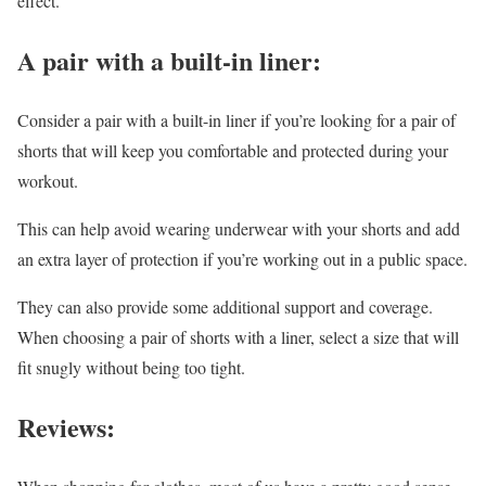
effect.
A pair with a built-in liner:
Consider a pair with a built-in liner if you’re looking for a pair of
shorts that will keep you comfortable and protected during your
workout.
This can help avoid wearing underwear with your shorts and add
an extra layer of protection if you’re working out in a public space.
They can also provide some additional support and coverage.
When choosing a pair of shorts with a liner, select a size that will
fit snugly without being too tight.
Reviews: