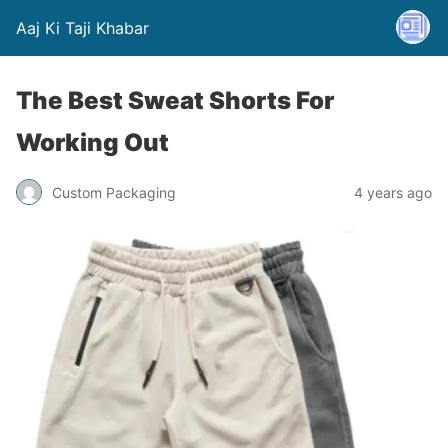
Aaj Ki Taji Khabar
The Best Sweat Shorts For
Working Out
Custom Packaging
4 years ago