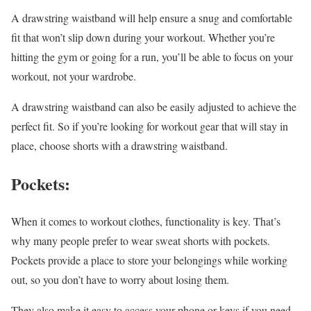
A drawstring waistband will help ensure a snug and comfortable
fit that won’t slip down during your workout. Whether you’re
hitting the gym or going for a run, you’ll be able to focus on your
workout, not your wardrobe.
A drawstring waistband can also be easily adjusted to achieve the
perfect fit. So if you’re looking for workout gear that will stay in
place, choose shorts with a drawstring waistband.
Pockets:
When it comes to workout clothes, functionality is key. That’s
why many people prefer to wear sweat shorts with pockets.
Pockets provide a place to store your belongings while working
out, so you don’t have to worry about losing them.
They also make it easy to access your phone or keys if you need