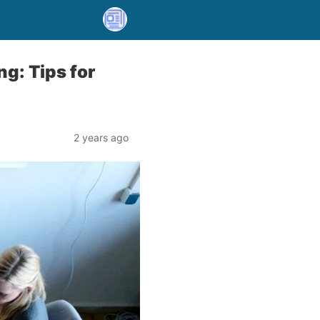
g: Tips for
2 years ago