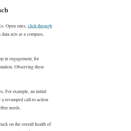
ach
cs. Open rates,
click-through
h data acts as a compass,
rop in engagement, for
ormation. Observing these
s. For example, an initial
 a revamped call-to-action
riber needs.
back on the overall health of