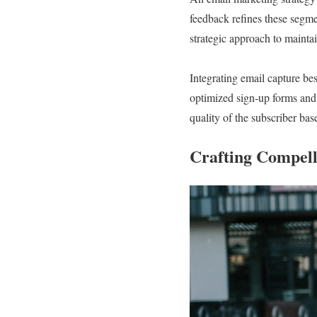
feedback refines these segm
strategic approach to maintai
Integrating email capture bes
optimized sign-up forms and
quality of the subscriber bas
Crafting Compell