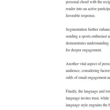
personal chord with the recip
reader into an active partici
favorable response.
Segmentation further enhance
sending a sports enthusiast a
demonstrates understanding a
for deeper engagement.
Another vital aspect of pers
audience, considering factors
odds of email engagement a
Finally, the language and to
language invites trust, whil
language style engrains the b