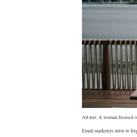
Alt text: A woman focused on
Email marketers strive to for