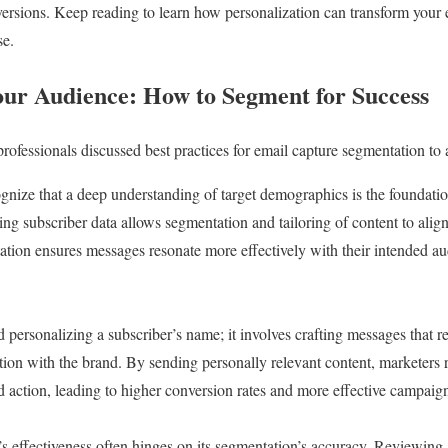
rsions. Keep reading to learn how personalization can transform your e
se.
ur Audience: How to Segment for Success
professionals discussed best practices for email capture segmentation to
gnize that a deep understanding of target demographics is the foundatio
g subscriber data allows segmentation and tailoring of content to align
tion ensures messages resonate more effectively with their intended au
personalizing a subscriber’s name; it involves crafting messages that refl
tion with the brand. By sending personally relevant content, marketers r
ed action, leading to higher conversion rates and more effective campaig
s effectiveness often hinges on its segmentation’s accuracy. Reviewing 