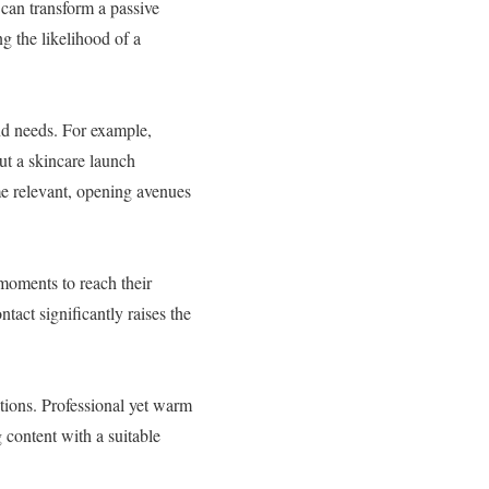
 can transform a passive
g the likelihood of a
nd needs. For example,
out a skincare launch
me relevant, opening avenues
moments to reach their
tact significantly raises the
ations. Professional yet warm
 content with a suitable