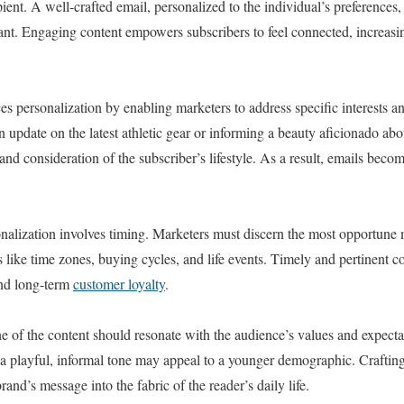
ient. A well-crafted email, personalized to the individual’s preferences,
pant. Engaging content empowers subscribers to feel connected, increasin
s personalization by enabling marketers to address specific interests a
n update on the latest athletic gear or informing a beauty aficionado ab
nd consideration of the subscriber’s lifestyle. As a result, emails beco
onalization involves timing. Marketers must discern the most opportune 
 like time zones, buying cycles, and life events. Timely and pertinent con
nd long-term
customer loyalty
.
ne of the content should resonate with the audience’s values and expect
e a playful, informal tone may appeal to a younger demographic. Crafting
rand’s message into the fabric of the reader’s daily life.