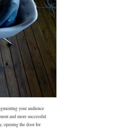
Segmenting your audience
gement and more successful
ly, opening the door for