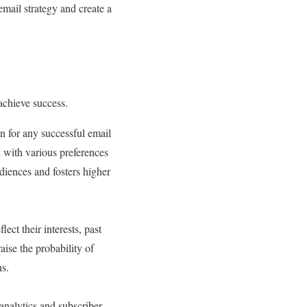
mail strategy and create a
 achieve success.
n for any successful email
 with various preferences
diences and fosters higher
ect their interests, past
aise the probability of
ns.
analytics and subscriber