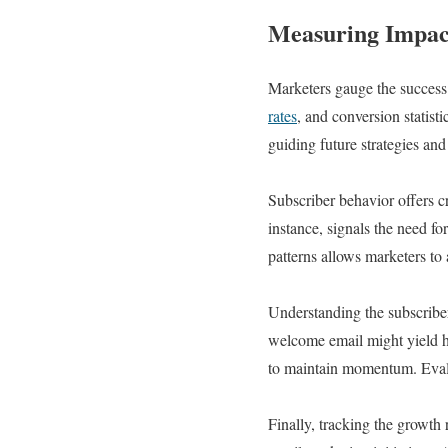
Measuring Impact
Marketers gauge the success 
rates
, and conversion statist
guiding future strategies an
Subscriber behavior offers c
instance, signals the need f
patterns allows marketers to 
Understanding the subscriber 
welcome email might yield h
to maintain momentum. Evalua
Finally, tracking the growth 