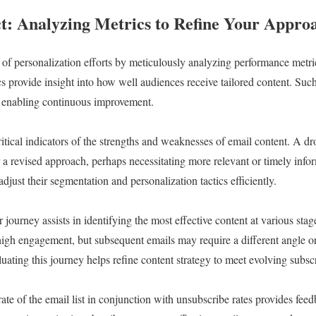
: Analyzing Metrics to Refine Your Appro
of personalization efforts by meticulously analyzing performance metri
ics provide insight into how well audiences receive tailored content. Suc
d enabling continuous improvement.
ritical indicators of the strengths and weaknesses of email content. A d
or a revised approach, perhaps necessitating more relevant or timely inf
adjust their segmentation and personalization tactics efficiently.
journey assists in identifying the most effective content at various stage
igh engagement, but subsequent emails may require a different angle or
ting this journey helps refine content strategy to meet evolving subsc
rate of the email list in conjunction with unsubscribe rates provides feed