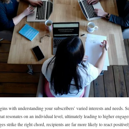
gins with understanding your subscribers’ varied interests and needs. 
that resonates on an individual level, ultimately leading to higher enga
 strike the right chord, recipients are far more likely to react positive