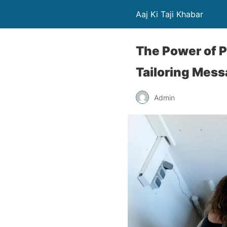
Aaj Ki Taji Khabar
The Power of P
Tailoring Mess
Admin