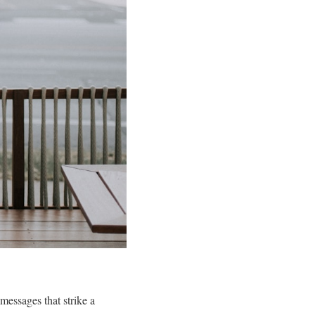
 messages that strike a