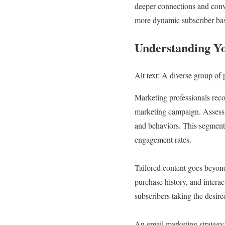
deeper connections and conve
more dynamic subscriber ba
Understanding Yo
Alt text: A diverse group of 
Marketing professionals reco
marketing campaign. Assessin
and behaviors. This segmenta
engagement rates.
Tailored content goes beyond 
purchase history, and interac
subscribers taking the desir
An email marketing strategy’