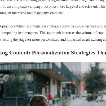
ents, ensuring each campaign becomes more targeted and relevant. This 
ning an interested and responsive email list.
t practices within segmentation strategies converts casual visitors into 
 compelling lead magnets. This approach increases the volume of captu
e, setting the stage for more personalized and impactful email exchanges
ing Content: Personalization Strategies Th