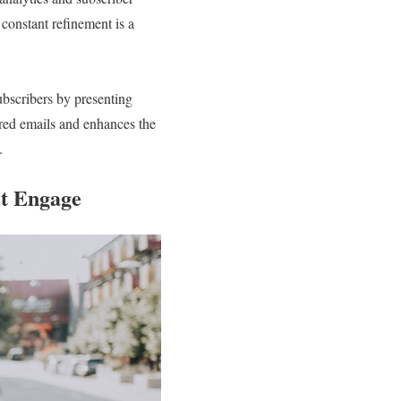
constant refinement is a
subscribers by presenting
red emails and enhances the
.
at Engage