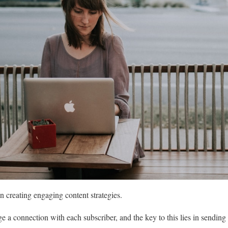
 creating engaging content strategies.
ge a connection with each subscriber, and the key to this lies in sending