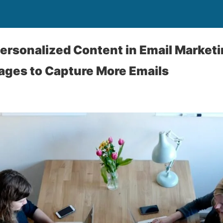
ersonalized Content in Email Marketin
ages to Capture More Emails