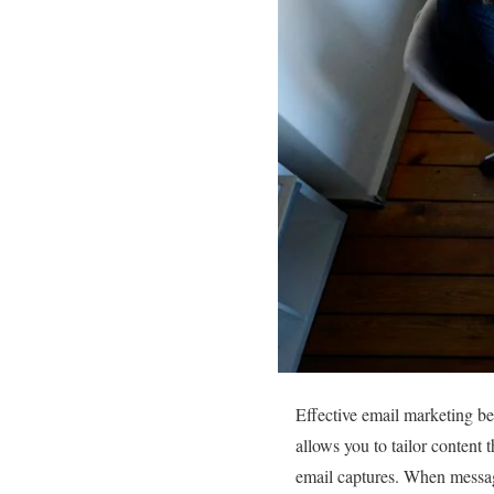
Effective email marketing be
allows you to tailor content 
email captures. When messages