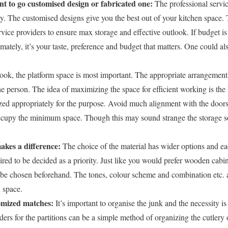
t to go customised design or fabricated one:
The professional servic
y. The customised designs give you the best out of your kitchen space. 
ice providers to ensure max storage and effective outlook. If budget is 
timately, it’s your taste, preference and budget that matters. One could al
ook, the platform space is most important. The appropriate arrangement o
he person. The idea of maximizing the space for efficient working is the
zed appropriately for the purpose. Avoid much alignment with the doors.
cupy the minimum space. Though this may sound strange the storage so
akes a difference:
The choice of the material has wider options and e
uired to be decided as a priority. Just like you would prefer wooden cabi
 chosen beforehand. The tones, colour scheme and combination etc. all
n space.
tomized matches:
It’s important to organise the junk and the necessity is
iders for the partitions can be a simple method of organizing the cutlery 