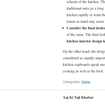
scheme of the kitchen. Th
traditional ones go a long
kitchen rapidly or want th
tenure in mind may assist
Consider the final desir
of the same. The final look
kitchen interior design 
On the other hand, the desig
considered as equally import
kitchen cupboards speak mor
cooking as well as the food.
Categories:
Home
Aaj Ki Taji Khabar