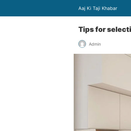
Aaj Ki Taji Khabar
Tips for select
Admin