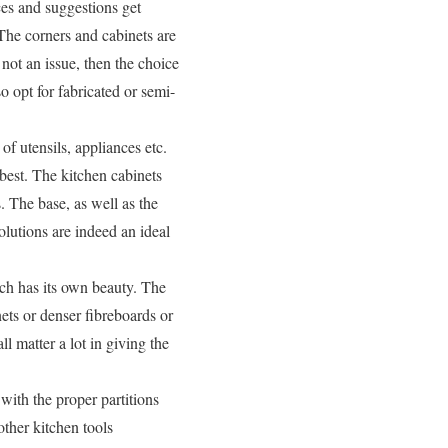
es and suggestions get
The corners and cabinets are
not an issue, then the choice
so opt for fabricated or semi-
f utensils, appliances etc.
 best. The kitchen cabinets
 The base, as well as the
lutions are indeed an ideal
ach has its own beauty. The
nets or denser fibreboards or
 matter a lot in giving the
 with the proper partitions
other kitchen tools