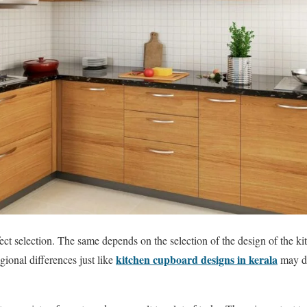
ect selection. The same depends on the selection of the design of the ki
kitchen cupboard designs in kerala
gional differences just like
may di