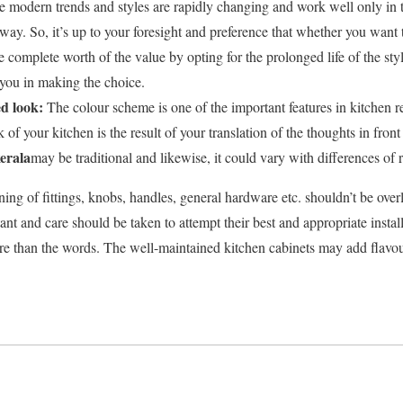
e modern trends and styles are rapidly changing and work well only in t
 way. So, it’s up to your foresight and preference that whether you want 
e complete worth of the value by opting for the prolonged life of the sty
 you in making the choice.
ed look:
The colour scheme is one of the important features in kitchen r
 of your kitchen is the result of your translation of the thoughts in front
kerala
may be traditional and likewise, it could vary with differences of 
ning of fittings, knobs, handles, general hardware etc. shouldn’t be ov
ant and care should be taken to attempt their best and appropriate inst
e than the words. The well-maintained kitchen cabinets may add flavo