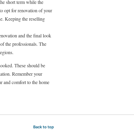
he short term while the
to opt for renovation of your
le. Keeping the reselling
enovation and the final look
 of the professionals. The
regions.
erlooked. These should be
allation. Remember your
ur and comfort to the home
Back to top