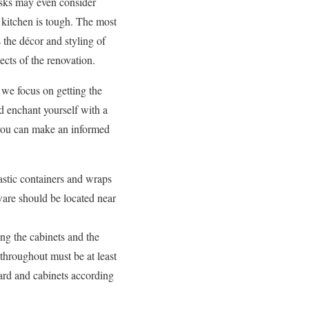
tasks may even consider
 kitchen is tough. The most
 the décor and styling of
cts of the renovation.
 we focus on getting the
nd enchant yourself with a
ou can make an informed
astic containers and wraps
ware should be located near
ng the cabinets and the
throughout must be at least
ard and cabinets according