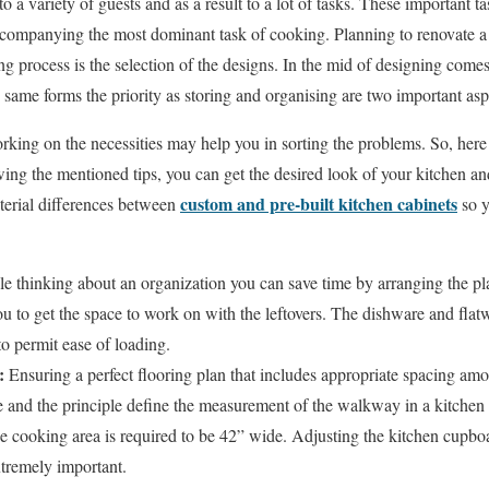
o a variety of guests and as a result to a lot of tasks. These important 
accompanying the most dominant task of cooking. Planning to renovate a
ng process is the selection of the designs. In the mid of designing comes
same forms the priority as storing and organising are two important aspe
king on the necessities may help you in sorting the problems. So, here
owing the mentioned tips, you can get the desired look of your kitchen a
custom and pre-built kitchen cabinets
terial differences between
so y
e thinking about an organization you can save time by arranging the pl
u to get the space to work on with the leftovers. The dishware and flat
o permit ease of loading.
s:
Ensuring a perfect flooring plan that includes appropriate spacing amo
 and the principle define the measurement of the walkway in a kitchen 
e cooking area is required to be 42” wide. Adjusting the kitchen cupbo
xtremely important.