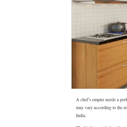
A chef’s empire needs a perf
may vary according to the re
India.