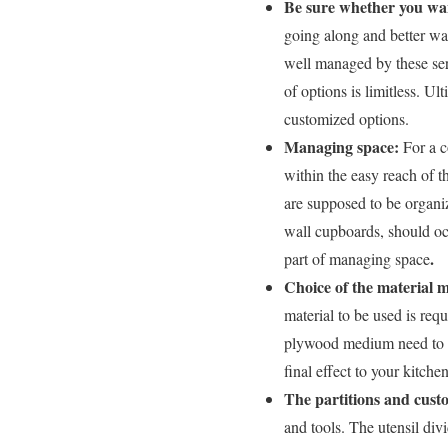
Be sure whether you wan
going along and better wa
well managed by these serv
of options is limitless. Ul
customized options.
Managing space:
For a c
within the easy reach of t
are supposed to be organi
wall cupboards, should oc
.
part of managing space
Choice of the material m
material to be used is req
plywood medium need to be
final effect to your kitche
The partitions and cus
and tools. The utensil div