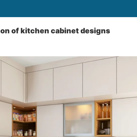
ion of kitchen cabinet designs