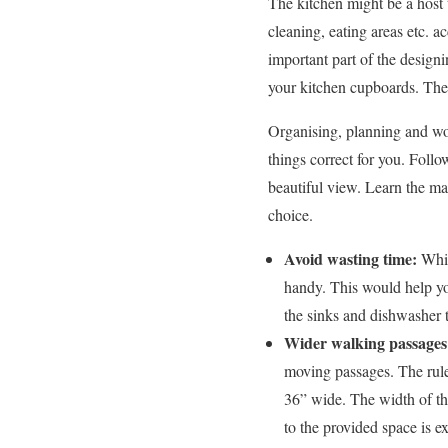
The kitchen might be a host t
cleaning, eating areas etc. 
important part of the designi
your kitchen cupboards. The 
Organising, planning and wor
things correct for you. Foll
beautiful view. Learn the ma
choice.
Avoid wasting time:
Whil
handy. This would help yo
the sinks and dishwasher t
Wider walking passage
moving passages. The rule
36” wide. The width of th
to the provided space is e