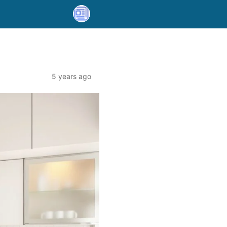
5 years ago