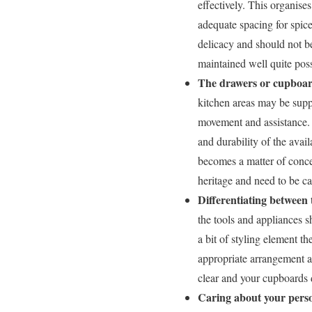
effectively. This organise
adequate spacing for spice
delicacy and should not b
maintained well quite pos
The drawers or cupboar
kitchen areas may be suppo
movement and assistance. 
and durability of the ava
becomes a matter of conce
heritage and need to be ca
Differentiating between 
the tools and appliances 
a bit of styling element t
appropriate arrangement a
clear and your cupboards 
Caring about your pers