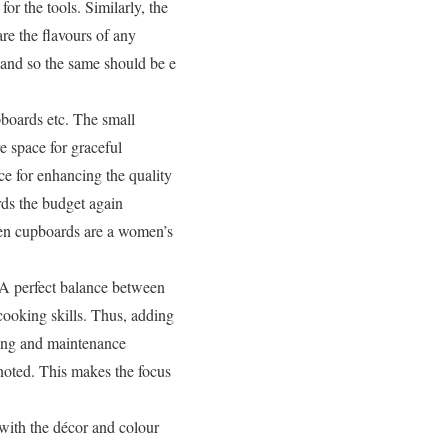
or the tools. Similarly, the
re the flavours of any
 and so the same should be e
pboards etc. The small
e space for graceful
e for enhancing the quality
rds the budget again
hen cupboards are a women’s
A perfect balance between
cooking skills. Thus, adding
aning and maintenance
noted. This makes the focus
with the décor and colour