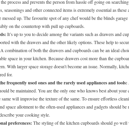
s the process and prevents the person from hassle off going on searching f
s, seasonings and other connected items is extremely essential as these a
e messed up. The favourite spot of any chef would be the blinds garage
sibly on the countertop with pull up cupboards.
ds:
It’s up to you to decide among the variants such as drawers and cu
rted with the drawers and the other likely options. These help to secur
A combination of both the drawers and cupboards can be an ideal choic
ilable space in your kitchen. Because drawers cost more than the cupboa
rn. With larger space storage doesn’t become an issue. Normally, kitc
red for.
the frequently used ones and the rarely used appliances and tools:
should be maintained. You are the only one who knows best about your 
he same will improvise the texture of the same. To ensure effortless cle
nd space allotment to the often-used appliances and gadgets should be 
describe your cooking style.
onal preferences:
The styling of the kitchen cupboards should go well 