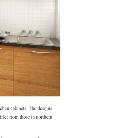
tchen cabinets. The designs
ffer from those in northern