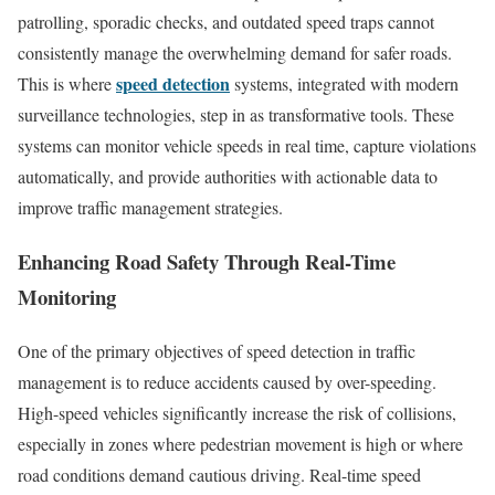
patrolling, sporadic checks, and outdated speed traps cannot
consistently manage the overwhelming demand for safer roads.
speed detection
This is where
systems, integrated with modern
surveillance technologies, step in as transformative tools. These
systems can monitor vehicle speeds in real time, capture violations
automatically, and provide authorities with actionable data to
improve traffic management strategies.
Enhancing Road Safety Through Real-Time
Monitoring
One of the primary objectives of speed detection in traffic
management is to reduce accidents caused by over-speeding.
High-speed vehicles significantly increase the risk of collisions,
especially in zones where pedestrian movement is high or where
road conditions demand cautious driving. Real-time speed