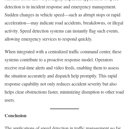
detection is in incident response and emergency management.
Sudden changes in vehicle speed—such as abrupt stops or rapid
acceleration—may indicate road accidents, breakdowns, or illegal
activity. Speed detection systems can instantly flag such events,
allowing emergency services to respond quickly.
When integrated with a centralized traffic command center, these
systems contribute to a proactive response model. Operators
receive real-time alerts and video feeds, enabling them to assess
the situation accurately and dispatch help promptly. This rapid
response capability not only reduces accident severity but also
helps clear obstructions faster, minimizing disruption to other road
users.
Conclusion
The applications of speed detection in traffic management go far