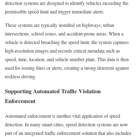
detection systems are designed to identify vehicles exceeding the
permissible speed limit and trigger immediate alerts.
These systems are typically installed on highways, urban
intersections, school zones, and accident-prone areas. When a
vehicle is detected breaching the speed limit, the system captures
high-resolution images and records critical metadata such as
speed, time, location, and vehicle number plate. This data is then
used for issuing fines or alerts, creating a strong deterrent against
reckless driving.
Supporting Automated Traffic Violation
Enforcement
Automated enforcement is another vital application of speed
detection. In many smart cities, speed detection systems are now
part of an integrated traffic enforcement solution that also includes