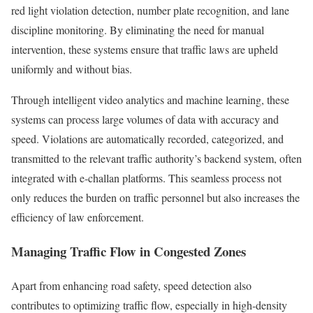
red light violation detection, number plate recognition, and lane
discipline monitoring. By eliminating the need for manual
intervention, these systems ensure that traffic laws are upheld
uniformly and without bias.
Through intelligent video analytics and machine learning, these
systems can process large volumes of data with accuracy and
speed. Violations are automatically recorded, categorized, and
transmitted to the relevant traffic authority’s backend system, often
integrated with e-challan platforms. This seamless process not
only reduces the burden on traffic personnel but also increases the
efficiency of law enforcement.
Managing Traffic Flow in Congested Zones
Apart from enhancing road safety, speed detection also
contributes to optimizing traffic flow, especially in high-density