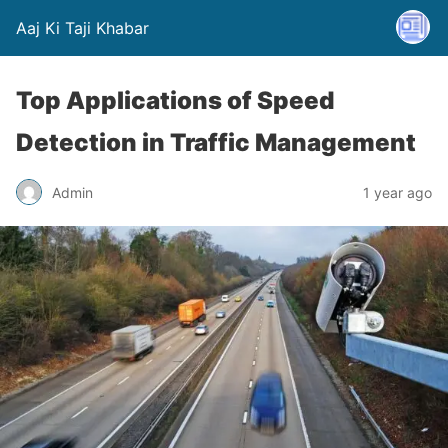
Aaj Ki Taji Khabar
Top Applications of Speed
Detection in Traffic Management
Admin
1 year ago