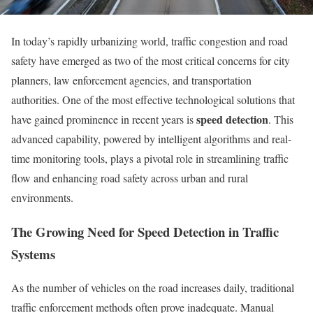
In today’s rapidly urbanizing world, traffic congestion and road
safety have emerged as two of the most critical concerns for city
planners, law enforcement agencies, and transportation
authorities. One of the most effective technological solutions that
speed detection
have gained prominence in recent years is
. This
advanced capability, powered by intelligent algorithms and real-
time monitoring tools, plays a pivotal role in streamlining traffic
flow and enhancing road safety across urban and rural
environments.
The Growing Need for Speed Detection in Traffic
Systems
As the number of vehicles on the road increases daily, traditional
traffic enforcement methods often prove inadequate. Manual