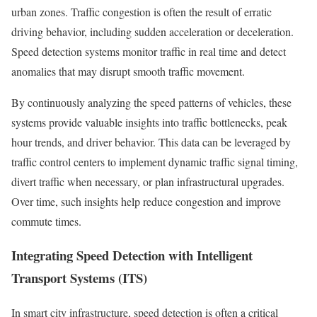
urban zones. Traffic congestion is often the result of erratic
driving behavior, including sudden acceleration or deceleration.
Speed detection systems monitor traffic in real time and detect
anomalies that may disrupt smooth traffic movement.
By continuously analyzing the speed patterns of vehicles, these
systems provide valuable insights into traffic bottlenecks, peak
hour trends, and driver behavior. This data can be leveraged by
traffic control centers to implement dynamic traffic signal timing,
divert traffic when necessary, or plan infrastructural upgrades.
Over time, such insights help reduce congestion and improve
commute times.
Integrating Speed Detection with Intelligent
Transport Systems (ITS)
In smart city infrastructure, speed detection is often a critical