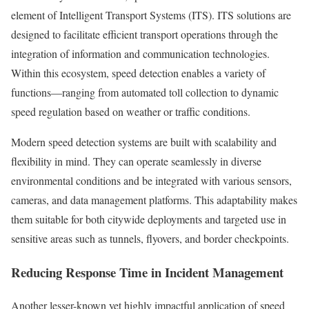
element of Intelligent Transport Systems (ITS). ITS solutions are
designed to facilitate efficient transport operations through the
integration of information and communication technologies.
Within this ecosystem, speed detection enables a variety of
functions—ranging from automated toll collection to dynamic
speed regulation based on weather or traffic conditions.
Modern speed detection systems are built with scalability and
flexibility in mind. They can operate seamlessly in diverse
environmental conditions and be integrated with various sensors,
cameras, and data management platforms. This adaptability makes
them suitable for both citywide deployments and targeted use in
sensitive areas such as tunnels, flyovers, and border checkpoints.
Reducing Response Time in Incident Management
Another lesser-known yet highly impactful application of speed