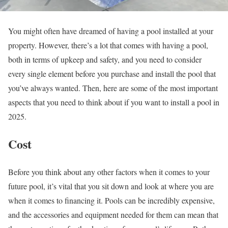
You might often have dreamed of having a pool installed at your
property. However, there’s a lot that comes with having a pool,
both in terms of upkeep and safety, and you need to consider
every single element before you purchase and install the pool that
you’ve always wanted. Then, here are some of the most important
aspects that you need to think about if you want to install a pool in
2025.
Cost
Before you think about any other factors when it comes to your
future pool, it’s vital that you sit down and look at where you are
when it comes to financing it. Pools can be incredibly expensive,
and the accessories and equipment needed for them can mean that