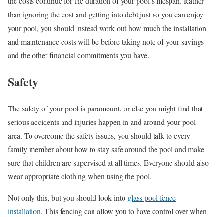
the costs continue for the duration of your pool’s lifespan. Rather
than ignoring the cost and getting into debt just so you can enjoy
your pool, you should instead work out how much the installation
and maintenance costs will be before taking note of your savings
and the other financial commitments you have.
Safety
The safety of your pool is paramount, or else you might find that
serious accidents and injuries happen in and around your pool
area. To overcome the safety issues, you should talk to every
family member about how to stay safe around the pool and make
sure that children are supervised at all times. Everyone should also
wear appropriate clothing when using the pool.
Not only this, but you should look into
glass pool fence
installation
. This fencing can allow you to have control over when