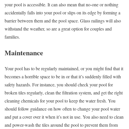
your pool is accessible. It can also mean that no-one or nothing
accidentally falls into your pool or slips on its edge by forming a
barrier between them and the pool space. Glass railings will also
withstand the weather, so are a great option for couples and
families.
Maintenance
Your pool has to be regularly maintained, or you might find that it
becomes a horrible space to be in or that it’s suddenly filled with
safety hazards. For instance, you should check your pool for
broken tiles regularly, clean the filtration system, and get the right
cleaning chemicals for your pool to keep the water fresh. You
should follow guidance on how often to change your pool water
and put a cover over it when it’s not in use. You also need to clean
and power-wash the tiles around the pool to prevent them from