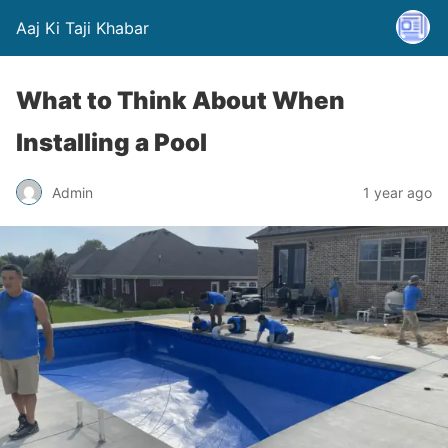
Aaj Ki Taji Khabar
What to Think About When
Installing a Pool
Admin
1 year ago