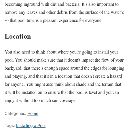
becoming inground with dirt and bacteria. It’s also important to
remove any leaves and other debris from the surface of the water’s
so that pool time is a pleasant experience for everyone.
Location
You also need to think about where you’re going to install your
pool. You should make sure that it doesn’t impact the flow of your
backyard, that there’s enough space around the edges for lounging
and playing, and that it’s in a location that doesn’t create a hazard
for anyone. You might also think about shade and the terrain that
it will be installed on to ensure that the pool is level and youcan
enjoy it without too much sun coverage.
Categories:
Home
Tags:
Installing a Pool