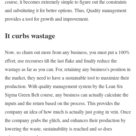
course, it becomes extremely simple to figure out the constraints
and substituting it for better options. Thus, Quality management
provides a tool for growth and improvement.
It curbs wastage
Now, so churn out more from any business, you must put a 100%
effort, use recourses till the last flake and finally reduce the
wastage as far as you can. For, retaining any business’s position in
the market, they need to have a sustainable tool to maximize their
production. With quality management system by the Lean Six
Sigma Green Belt course, any business can actually calculate the
inputs and the return based on the process. This provides the
company an idea of how much is actually just going in vein. Once
the company grabs the glitch, and enhances their production by
lowering the waste, sustainability is reached and so does