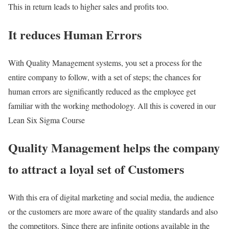
This in return leads to higher sales and profits too.
It reduces Human Errors
With Quality Management systems, you set a process for the
entire company to follow, with a set of steps; the chances for
human errors are significantly reduced as the employee get
familiar with the working methodology. All this is covered in our
Lean Six Sigma Course
Quality Management helps the company
to attract a loyal set of Customers
With this era of digital marketing and social media, the audience
or the customers are more aware of the quality standards and also
the competitors. Since there are infinite options available in the