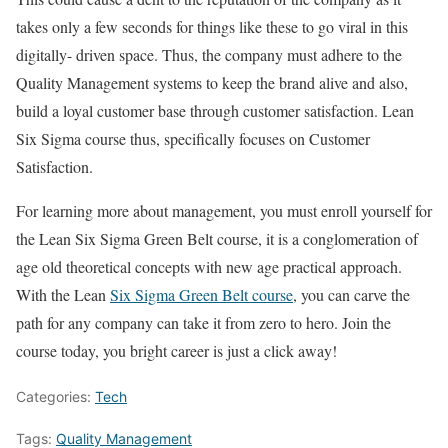
takes only a few seconds for things like these to go viral in this
digitally- driven space. Thus, the company must adhere to the
Quality Management systems to keep the brand alive and also,
build a loyal customer base through customer satisfaction. Lean
Six Sigma course thus, specifically focuses on Customer
Satisfaction.
For learning more about management, you must enroll yourself for
the Lean Six Sigma Green Belt course, it is a conglomeration of
age old theoretical concepts with new age practical approach.
With the Lean
Six Sigma Green Belt course
, you can carve the
path for any company can take it from zero to hero. Join the
course today, you bright career is just a click away!
Categories:
Tech
Tags:
Quality Management