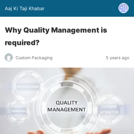
Aaj Ki Taji Khabar
Why Quality Management is
required?
Custom Packaging
5 years ago