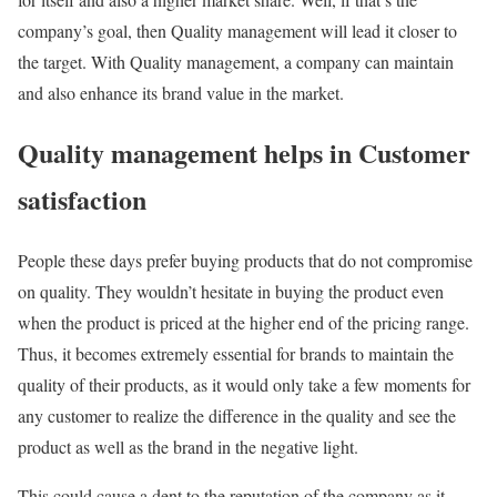
company’s goal, then Quality management will lead it closer to
the target. With Quality management, a company can maintain
and also enhance its brand value in the market.
Quality management helps in Customer
satisfaction
People these days prefer buying products that do not compromise
on quality. They wouldn’t hesitate in buying the product even
when the product is priced at the higher end of the pricing range.
Thus, it becomes extremely essential for brands to maintain the
quality of their products, as it would only take a few moments for
any customer to realize the difference in the quality and see the
product as well as the brand in the negative light.
This could cause a dent to the reputation of the company as it