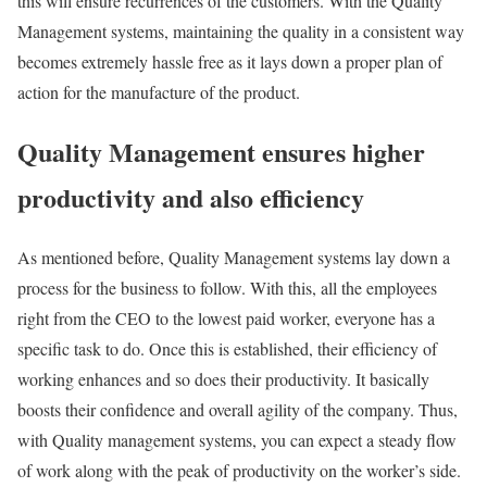
this will ensure recurrences of the customers. With the Quality
Management systems, maintaining the quality in a consistent way
becomes extremely hassle free as it lays down a proper plan of
action for the manufacture of the product.
Quality Management ensures higher
productivity and also efficiency
As mentioned before, Quality Management systems lay down a
process for the business to follow. With this, all the employees
right from the CEO to the lowest paid worker, everyone has a
specific task to do. Once this is established, their efficiency of
working enhances and so does their productivity. It basically
boosts their confidence and overall agility of the company. Thus,
with Quality management systems, you can expect a steady flow
of work along with the peak of productivity on the worker’s side.