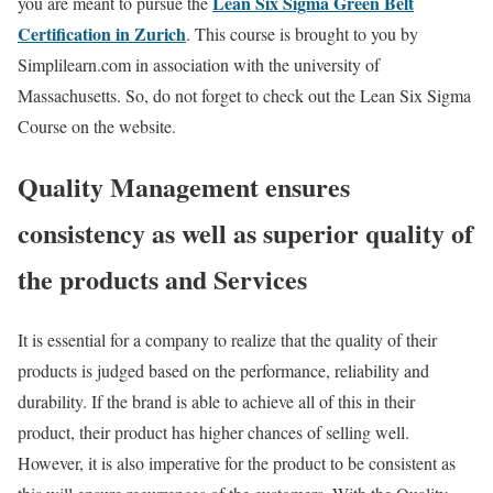
Lean Six Sigma Green Belt
you are meant to pursue the
Certification in Zurich
. This course is brought to you by
Simplilearn.com in association with the university of
Massachusetts. So, do not forget to check out the Lean Six Sigma
Course on the website.
Quality Management ensures
consistency as well as superior quality of
the products and Services
It is essential for a company to realize that the quality of their
products is judged based on the performance, reliability and
durability. If the brand is able to achieve all of this in their
product, their product has higher chances of selling well.
However, it is also imperative for the product to be consistent as