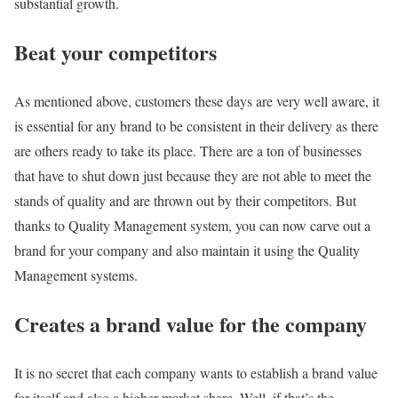
substantial growth.
Beat your competitors
As mentioned above, customers these days are very well aware, it
is essential for any brand to be consistent in their delivery as there
are others ready to take its place. There are a ton of businesses
that have to shut down just because they are not able to meet the
stands of quality and are thrown out by their competitors. But
thanks to Quality Management system, you can now carve out a
brand for your company and also maintain it using the Quality
Management systems.
Creates a brand value for the company
It is no secret that each company wants to establish a brand value
for itself and also a higher market share. Well, if that’s the