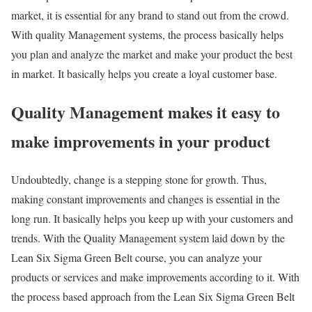
market, it is essential for any brand to stand out from the crowd.
With quality Management systems, the process basically helps
you plan and analyze the market and make your product the best
in market. It basically helps you create a loyal customer base.
Quality Management makes it easy to
make improvements in your product
Undoubtedly, change is a stepping stone for growth. Thus,
making constant improvements and changes is essential in the
long run. It basically helps you keep up with your customers and
trends. With the Quality Management system laid down by the
Lean Six Sigma Green Belt course, you can analyze your
products or services and make improvements according to it. With
the process based approach from the Lean Six Sigma Green Belt