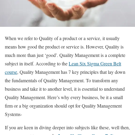
When we refer to Quality of a product or a service, it usually
means how good the product or service is. However, Quality is
much more than just ‘good’. Quality Management is a complete
subject in itself. According to the
Lean Six Sigma Green Belt
course
, Quality Management has 7 key principles that lay down
the fundamentals of Quality Management. To transform any
business and take it to another level, it is essential to understand
Quality Management. Here’s why every business, be it a small
firm or a big organization should opt for Quality Management
Systems-
If you are keen in diving deeper into subjects like these, well then,