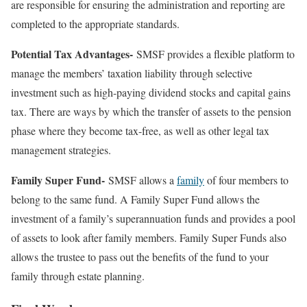
are responsible for ensuring the administration and reporting are
completed to the appropriate standards.
Potential Tax Advantages-
SMSF provides a flexible platform to
manage the members’ taxation liability through selective
investment such as high-paying dividend stocks and capital gains
tax. There are ways by which the transfer of assets to the pension
phase where they become tax-free, as well as other legal tax
management strategies.
Family Super Fund-
SMSF allows a
family
of four members to
belong to the same fund. A Family Super Fund allows the
investment of a family’s superannuation funds and provides a pool
of assets to look after family members. Family Super Funds also
allows the trustee to pass out the benefits of the fund to your
family through estate planning.