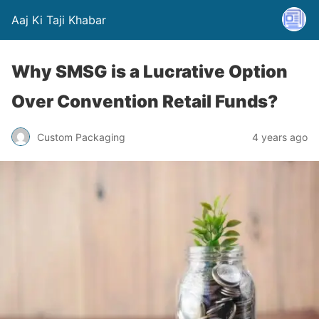
Aaj Ki Taji Khabar
Why SMSG is a Lucrative Option
Over Convention Retail Funds?
Custom Packaging
4 years ago