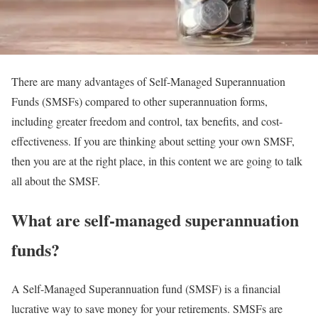
There are many advantages of Self-Managed Superannuation
Funds (SMSFs) compared to other superannuation forms,
including greater freedom and control, tax benefits, and cost-
effectiveness. If you are thinking about setting your own SMSF,
then you are at the right place, in this content we are going to talk
all about the SMSF.
What are self-managed superannuation
funds?
A Self-Managed Superannuation fund (SMSF) is a financial
lucrative way to save money for your retirements. SMSFs are