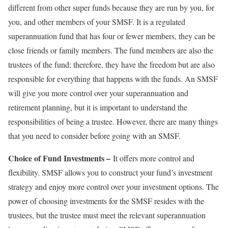
different from other super funds because they are run by you, for
you, and other members of your SMSF. It is a regulated
superannuation fund that has four or fewer members, they can be
close friends or family members. The fund members are also the
trustees of the fund; therefore, they have the freedom but are also
responsible for everything that happens with the funds. An SMSF
will give you more control over your superannuation and
retirement planning, but it is important to understand the
responsibilities of being a trustee. However, there are many things
that you need to consider before going with an SMSF.
Choice of Fund Investments –
It offers more control and
flexibility. SMSF allows you to construct your fund’s investment
strategy and enjoy more control over your investment options. The
power of choosing investments for the SMSF resides with the
trustees, but the trustee must meet the relevant superannuation