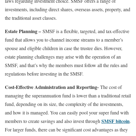
laws regarding investment choice. SMSF offers a range of
investments, including direct shares, overseas assets, property, and
the traditional asset classes.
Estate Planning –
SMSF is a flexible, targeted, and tax-effective
fund that allows you to channel income streams to a member’s
spouse and eligible children in case the trustee dies. However,
estate planning challenges may arise with the operation of an
SMSF, and that’s why the members must follow all the rules and
regulations before investing in the SMSF.
Cost-Effective Administration and Reporting-
The cost of
managing the superannuation fund is lower than a traditional retail
fund, depending on its size, the complexity of the investments,
and how it is managed. You can easily pool your super fund with
SMSF bitcoin
members to create savings and also invest through
.
For larger funds, there can be significant cost advantages as they