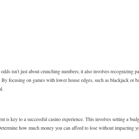
dds isn’t just about crunching numbers; it also involves recognizing pat
. By focusing on games with lower house edges, such as blackjack or ba
l.
t is key to a successful casino experience. This involves setting a bud
t. Determine how much money you can afford to lose without impacting you