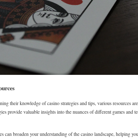
ources
ning their knowledge of casino strategies and tips, various resources ar
gies provide valuable insights into the nuances of different games and 
es can broaden your understanding of the casino landscape, helping y