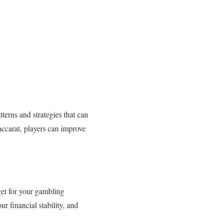
terns and strategies that can
ccarat, players can improve
get for your gambling
r financial stability, and