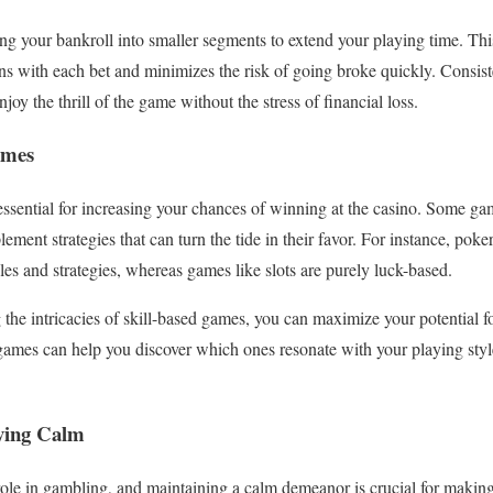
ing your bankroll into smaller segments to extend your playing time. Th
s with each bet and minimizes the risk of going broke quickly. Consist
joy the thrill of the game without the stress of financial loss.
ames
 essential for increasing your chances of winning at the casino. Some ga
lement strategies that can turn the tide in their favor. For instance, pok
les and strategies, whereas games like slots are purely luck-based.
 the intricacies of skill-based games, you can maximize your potential f
ames can help you discover which ones resonate with your playing styl
ying Calm
role in gambling, and maintaining a calm demeanor is crucial for makin