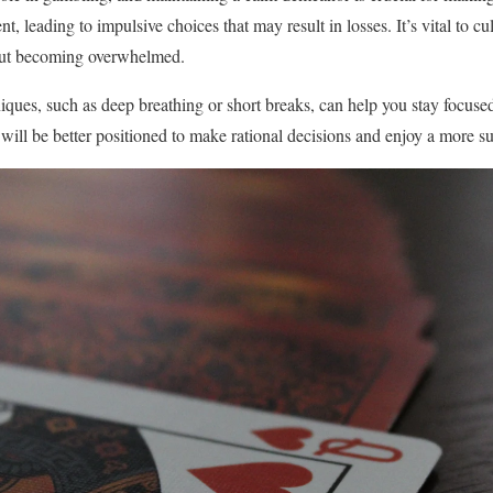
, leading to impulsive choices that may result in losses. It’s vital to cu
out becoming overwhelmed.
niques, such as deep breathing or short breaks, can help you stay focu
will be better positioned to make rational decisions and enjoy a more s