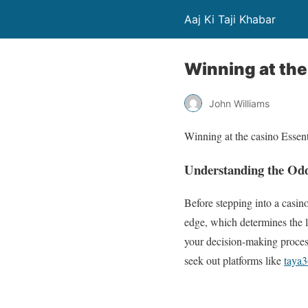
Aaj Ki Taji Khabar
Winning at the 
John Williams
Winning at the casino Essenti
Understanding the Od
Before stepping into a casin
edge, which determines the l
your decision-making process
seek out platforms like
taya