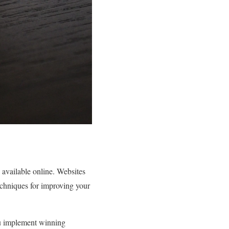
e available online. Websites
techniques for improving your
ou implement winning