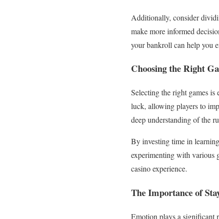
Additionally, consider divid
make more informed decision
your bankroll can help you en
Choosing the Right G
Selecting the right games is
luck, allowing players to imp
deep understanding of the ru
By investing time in learning
experimenting with various g
casino experience.
The Importance of Sta
Emotion plays a significant 