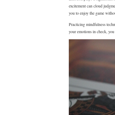
excitement can cloud judgment
you to enjoy the game with
Practicing mindfulness tech
your emotions in check, you 