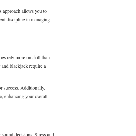
is approach allows you to
ent discipline in managing
mes rely more on skill than
er and blackjack require a
or success. Additionally,
e, enhancing your overall
g sound decisions. Stress and