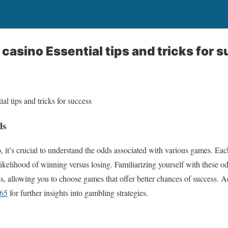
casino Essential tips and tricks for 
al tips and tricks for success
ds
o, it’s crucial to understand the odds associated with various games. Ea
ikelihood of winning versus losing. Familiarizing yourself with these o
, allowing you to choose games that offer better chances of success. A
365
for further insights into gambling strategies.