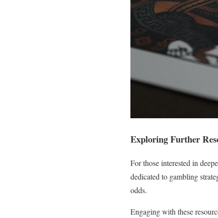
Exploring Further Res
For those interested in deepe
dedicated to gambling strate
odds.
Engaging with these resourc