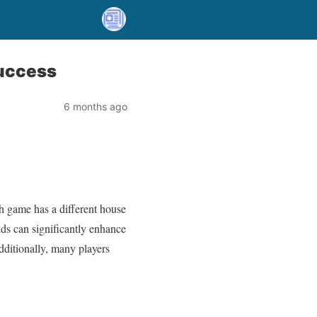
success
6 months ago
ch game has a different house
dds can significantly enhance
dditionally, many players