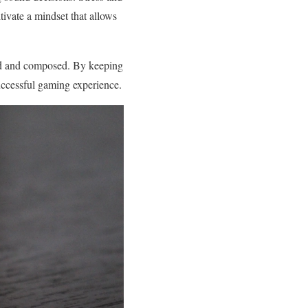
ltivate a mindset that allows
sed and composed. By keeping
uccessful gaming experience.