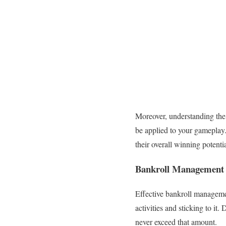
Moreover, understanding the o
be applied to your gameplay
their overall winning potentia
Bankroll Management
Effective bankroll managemen
activities and sticking to i
never exceed that amount.