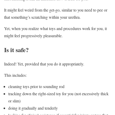
It might feel weird from the get-go, similar to you need to pee or
that something’s scratching within your urethra.
Yet, when you realize what toys and procedures work for you, it
might feel progressively pleasurable.
Is it safe?
Indeed! Yet, provided that you do it appropriately.
This includes:
cleaning toys prior to sounding rod
tracking down the right-sized toy for you (not excessively thick
or slim)
doing it gradually and tenderly