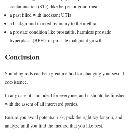
contamination (STI), like herpes or gonorrhea
a past filled with incessant UTIs
a background marked by injury to the urethra
a prostate condition like prostatitis, harmless prostatic
hyperplasia (BPH), or prostate malignant growth
Conclusion
Sounding rods can be a great method for changing your sexual
coexistence.
In any case, it’s not ideal for everyone, and it should be finished
with the assent of all interested parties.
Ensure you avoid potential risk, pick the right toy for you, and
analyze until you find the method that you like best.