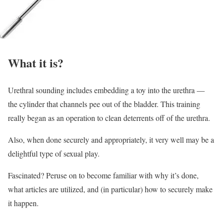
What it is?
Urethral sounding includes embedding a toy into the urethra —
the cylinder that channels pee out of the bladder. This training
really began as an operation to clean deterrents off of the urethra.
Also, when done securely and appropriately, it very well may be a
delightful type of sexual play.
Fascinated? Peruse on to become familiar with why it’s done,
what articles are utilized, and (in particular) how to securely make
it happen.