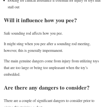
looking for clinical assistance if essential for injury or toys that
stall out
Will it influence how you pee?
Safe sounding rod affects how you pee.
It might sting when you pee after a sounding rod meeting,
however, this is generally impermanent.
The main genuine dangers come from injury from utilizing toys
that are too large or being too unpleasant when the toy’s
embedded.
Are there any dangers to consider?
There are a couple of significant dangers to consider prior to