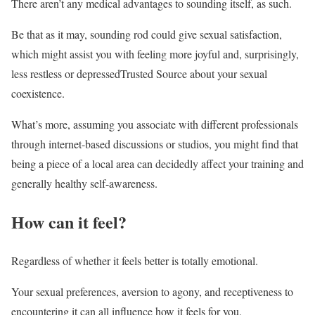
There aren’t any medical advantages to sounding itself, as such.
Be that as it may, sounding rod could give sexual satisfaction,
which might assist you with feeling more joyful and, surprisingly,
less restless or depressedTrusted Source about your sexual
coexistence.
What’s more, assuming you associate with different professionals
through internet-based discussions or studios, you might find that
being a piece of a local area can decidedly affect your training and
generally healthy self-awareness.
How can it feel?
Regardless of whether it feels better is totally emotional.
Your sexual preferences, aversion to agony, and receptiveness to
encountering it can all influence how it feels for you.