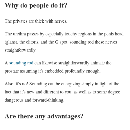
Why do people do it?
The privates are thick with nerves.
The urethra passes by especially touchy regions in the penis head
(glans), the clitoris, and the G spot. sounding rod these nerves
straightforwardly.
A
sounding rod
can likewise straightforwardly animate the
prostate assuming it’s embedded profoundly enough.
Also, it’s no! Sounding can be energizing simply in light of the
fact that it’s new and different to you, as well as to some degree
dangerous and forward-thinking.
Are there any advantages?