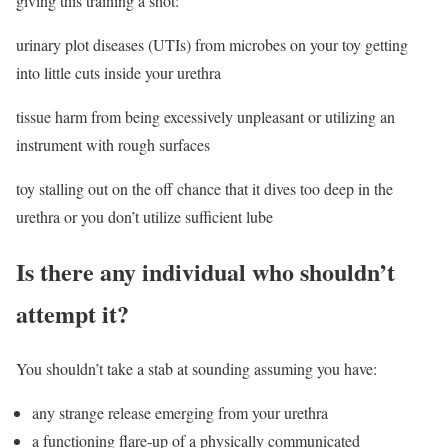
giving this training a shot:
urinary plot diseases (UTIs) from microbes on your toy getting
into little cuts inside your urethra
tissue harm from being excessively unpleasant or utilizing an
instrument with rough surfaces
toy stalling out on the off chance that it dives too deep in the
urethra or you don’t utilize sufficient lube
Is there any individual who shouldn’t
attempt it?
You shouldn’t take a stab at sounding assuming you have:
any strange release emerging from your urethra
a functioning flare-up of a physically communicated