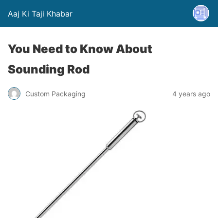
Aaj Ki Taji Khabar
You Need to Know About
Sounding Rod
Custom Packaging
4 years ago