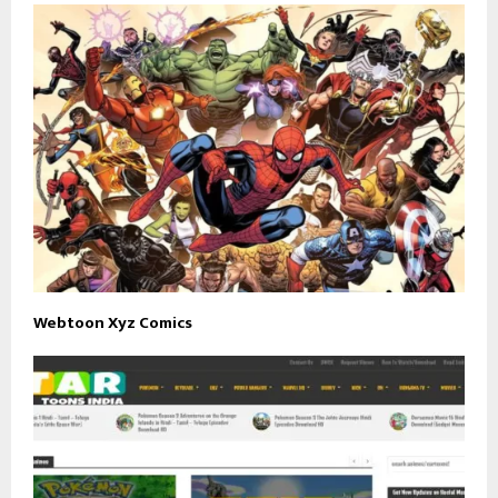
Webtoon Xyz Comics