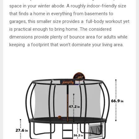
space in your winter abode. A roughly indoor-friendly size
that finds a home in everything from basements to
garages, this smaller size provides a full-body workout yet
is practical enough to bring home. The considered
dimensions provide plenty of bounce area for adults while
keeping a footprint that won’t dominate your living area.