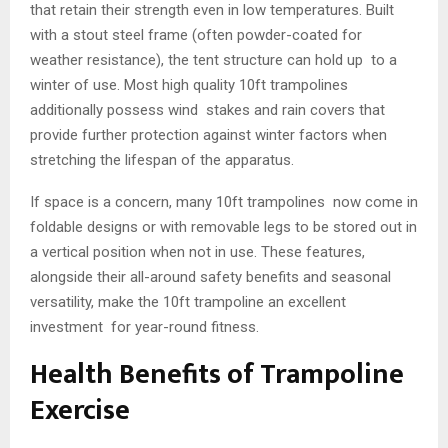
that retain their strength even in low temperatures. Built
with a stout steel frame (often powder-coated for
weather resistance), the tent structure can hold up to a
winter of use. Most high quality 10ft trampolines
additionally possess wind stakes and rain covers that
provide further protection against winter factors when
stretching the lifespan of the apparatus.
If space is a concern, many 10ft trampolines now come in
foldable designs or with removable legs to be stored out in
a vertical position when not in use. These features,
alongside their all-around safety benefits and seasonal
versatility, make the 10ft trampoline an excellent
investment for year-round fitness.
Health Benefits of Trampoline
Exercise