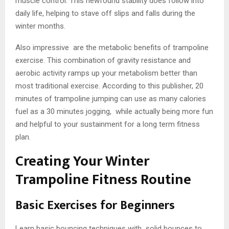
muscle control. This newfound stability does follow into
daily life, helping to stave off slips and falls during the
winter months.
Also impressive are the metabolic benefits of trampoline
exercise. This combination of gravity resistance and
aerobic activity ramps up your metabolism better than
most traditional exercise. According to this publisher, 20
minutes of trampoline jumping can use as many calories
fuel as a 30 minutes jogging, while actually being more fun
and helpful to your sustainment for a long term fitness
plan.
Creating Your Winter
Trampoline Fitness Routine
Basic Exercises for Beginners
Learn basic bouncing techniques with solid bounces to