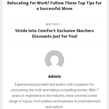
Relocating for Work? Follow These Top Tips for
a Successful Move
NEXT POST
Stride Into Comfort: Exclusive Skechers
Discounts Just for You!
Admin
Experienced journalist and author with a passion for
uncovering the truth and telling compelling stories. With 7
years of experience in the industry, have covered a wide
range of topics, from politics and business to entertainment
and culture.