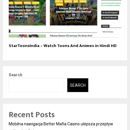
StarToonsIndia – Watch Toons And Animes in Hindi HD
Search
SEARCH
Recent Posts
Mobilna nawigacja Better Mafia Casino ulepsza przepływ