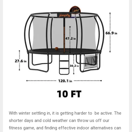
With winter settling in, it is getting harder to be active. The
shorter days and cold weather can throw us off our
fitness game, and finding effective indoor alternatives can