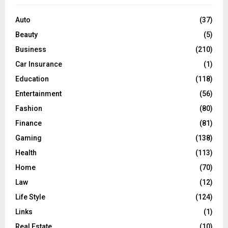
f
A
o
Auto
(37)
r
R
Beauty
(5)
:
C
Business
(210)
Car Insurance
(1)
H
Education
(118)
Entertainment
(56)
Fashion
(80)
Finance
(81)
Gaming
(138)
Health
(113)
Home
(70)
Law
(12)
Life Style
(124)
Links
(1)
Real Estate
(10)