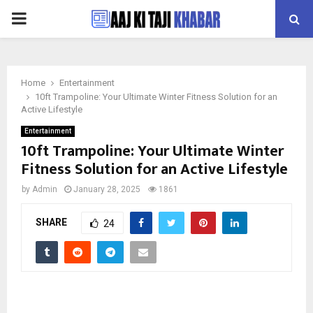
PRIMARY
MENU
Home
Entertainment
10ft Trampoline: Your Ultimate Winter Fitness Solution for an
Active Lifestyle
Entertainment
10ft Trampoline: Your Ultimate Winter
Fitness Solution for an Active Lifestyle
by
Admin
January 28, 2025
1861
SHARE
24