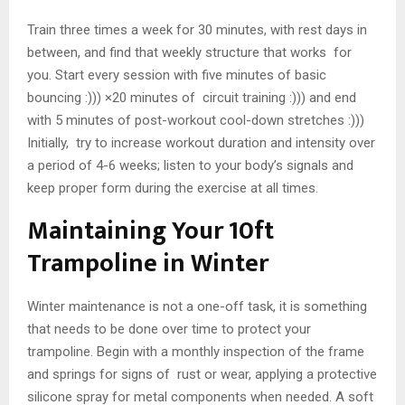
Train three times a week for 30 minutes, with rest days in
between, and find that weekly structure that works for
you. Start every session with five minutes of basic
bouncing :))) ×20 minutes of circuit training :))) and end
with 5 minutes of post-workout cool-down stretches :)))
Initially, try to increase workout duration and intensity over
a period of 4-6 weeks; listen to your body’s signals and
keep proper form during the exercise at all times.
Maintaining Your 10ft
Trampoline in Winter
Winter maintenance is not a one-off task, it is something
that needs to be done over time to protect your
trampoline. Begin with a monthly inspection of the frame
and springs for signs of rust or wear, applying a protective
silicone spray for metal components when needed. A soft