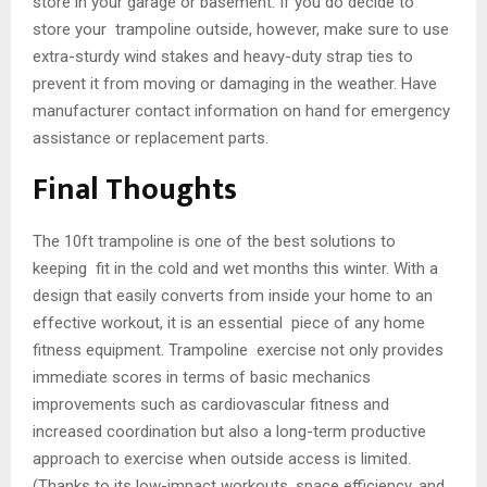
store in your garage or basement. If you do decide to
store your trampoline outside, however, make sure to use
extra-sturdy wind stakes and heavy-duty strap ties to
prevent it from moving or damaging in the weather. Have
manufacturer contact information on hand for emergency
assistance or replacement parts.
Final Thoughts
The 10ft trampoline is one of the best solutions to
keeping fit in the cold and wet months this winter. With a
design that easily converts from inside your home to an
effective workout, it is an essential piece of any home
fitness equipment. Trampoline exercise not only provides
immediate scores in terms of basic mechanics
improvements such as cardiovascular fitness and
increased coordination but also a long-term productive
approach to exercise when outside access is limited.
(Thanks to its low-impact workouts, space efficiency, and