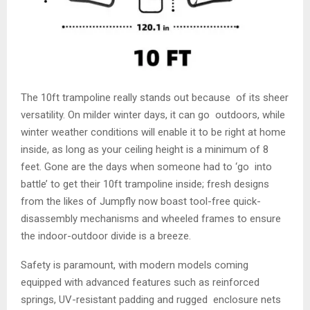
The 10ft trampoline really stands out because of its sheer
versatility. On milder winter days, it can go outdoors, while
winter weather conditions will enable it to be right at home
inside, as long as your ceiling height is a minimum of 8
feet. Gone are the days when someone had to ‘go into
battle’ to get their 10ft trampoline inside; fresh designs
from the likes of Jumpfly now boast tool-free quick-
disassembly mechanisms and wheeled frames to ensure
the indoor-outdoor divide is a breeze.
Safety is paramount, with modern models coming
equipped with advanced features such as reinforced
springs, UV-resistant padding and rugged enclosure nets