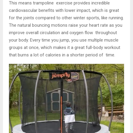
This means trampoline exercise provides incredible
cardiovascular benefits with lower impact, which is great
for the joints compared to other winter sports, like running.
The natural bouncing motions raise your heart rate as you
improve overall circulation and oxygen flow throughout
your body. Every time you jump, you use multiple muscle
groups at once, which makes it a great full-body workout
that burns a lot of calories in a shorter period of time.