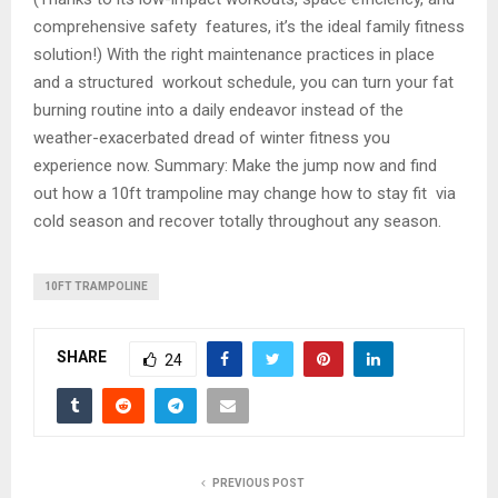
comprehensive safety features, it’s the ideal family fitness
solution!) With the right maintenance practices in place
and a structured workout schedule, you can turn your fat
burning routine into a daily endeavor instead of the
weather-exacerbated dread of winter fitness you
experience now. Summary: Make the jump now and find
out how a 10ft trampoline may change how to stay fit via
cold season and recover totally throughout any season.
10FT TRAMPOLINE
SHARE
24
PREVIOUS POST