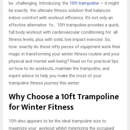
be challenging. Introducing: the
10ft trampoline
— it might
be exactly the ultimate fitness solution that balances
indoor comfort with workout efficiency. It’s not only an
effective alternative fo… 10ft trampoline provides a quick,
full body workout with cardiovascular conditioning for all
fitness levels, plus with solid, low impact exercise. So,
how exactly do these nifty pieces of equipment work their
magic in transforming your winter fitness routine and your
physical and mental well-being? Read on for practical tips
on how to do workouts, maintain the trampoline, and
expert advice to help you make the most of your
trampoline fitness journey this winter.
Why Choose a 10ft Trampoline
for Winter Fitness
10ft also appears to be the ideal trampoline size to
maximize your workout whilst minimizing the occupied