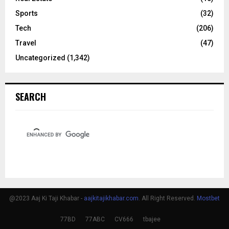
Sports
(32)
Tech
(206)
Travel
(47)
Uncategorized
(1,342)
SEARCH
@2023 Aaj Ki Taji Khabar -
aajkitajikhabar.com
. All Right Reserved.
Mostbet
77BD
77ABC
CV666
tbajee