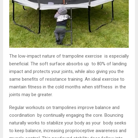
The low-impact nature of trampoline exercise is especially
beneficial. The soft surface absorbs up to 80% of landing
impact and protects your joints, while also giving you the
same benefits of resistance training. An ideal exercise to
maintain fitness in the cold months when stiffness in the
joints may be greater.
Regular workouts on trampolines improve balance and
coordination by continually engaging the core. Bouncing
naturally works to stabilize your body as your body seeks
to keep balance, increasing proprioceptive awareness and