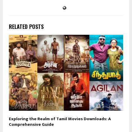
RELATED POSTS
Exploring the Realm of Tamil Movies Downloads: A
Comprehensive Guide