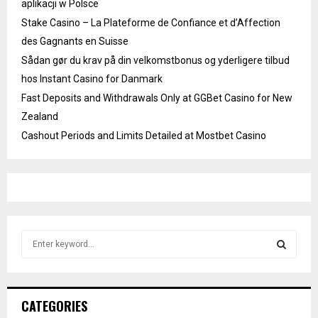
aplikacji w Polsce
Stake Casino – La Plateforme de Confiance et d’Affection
des Gagnants en Suisse
Sådan gør du krav på din velkomstbonus og yderligere tilbud
hos Instant Casino for Danmark
Fast Deposits and Withdrawals Only at GGBet Casino for New
Zealand
Cashout Periods and Limits Detailed at Mostbet Casino
S
e
a
S
r
c
E
CATEGORIES
h