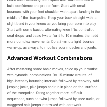
build confidence and proper form. Start with small
bounces, with your feet shoulder-width apart, landing in the
middle of the trampoline. Keep your back straight with a
slight bend in your knees as you bring your core into play.
Start with some basics, alternating knee lifts, controlled
seat drops and basic twists for 5 to 10 minutes, then add
more complex movements. Do a 2-minute light bounce
warm-up, as always, to mobilise your muscles and joints.
Advanced Workout Combinations
After mastering some basic moves, spice up your routine
with dynamic combinations. Do 15-minute circuits of
high-intensity bouncing intervals followed by recovery. Add
jumping jacks, pike jumps and run in place on the surface
of the trampoline. String together more difficult
sequences, such as twist jumps followed by knee tucks, or
staggered split jumps intermixed with corework.