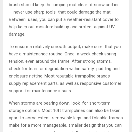
brush should keep the jumping mat clear of snow and ice
— never use sharp tools that could damage the mat.
Between uses, you can put a weather-resistant cover to
help keep out moisture build up and protect against UV
damage.
To ensure a relatively smooth output, make sure that you
have a maintenance routine. Once a week check spring
tension, even around the frame. After strong storms,
check for tears or degradation within safety padding and
enclosure netting. Most reputable trampoline brands
supply replacement parts, as well as responsive customer
support for maintenance issues.
When storms are bearing down, look for short-term
storage options. Most 10ft trampolines can also be taken
apart to some extent: removable legs and foldable frames
make for a more manageable, smaller design that you can