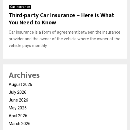
Car Insurance
Third-party Car Insurance – Here is What
You Need to Know
Car insurance is a form of agreement between the insurance
provider and the owner of the vehicle where the owner of the
vehicle pays monthly...
Archives
August 2026
July 2026
June 2026
May 2026
April 2026
March 2026