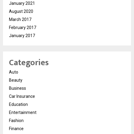
January 2021
August 2020
March 2017
February 2017
January 2017
Categories
Auto
Beauty
Business
Car Insurance
Education
Entertainment
Fashion
Finance