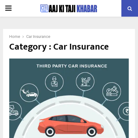
PRIMARY
MENU
Home
Car Insurance
Category : Car Insurance