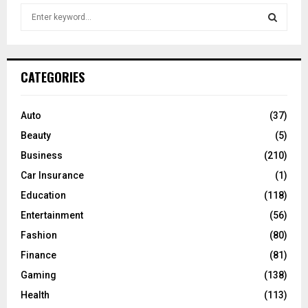
S
e
a
S
r
c
E
CATEGORIES
h
f
A
o
Auto
(37)
r
R
Beauty
(5)
:
C
Business
(210)
Car Insurance
(1)
H
Education
(118)
Entertainment
(56)
Fashion
(80)
Finance
(81)
Gaming
(138)
Health
(113)