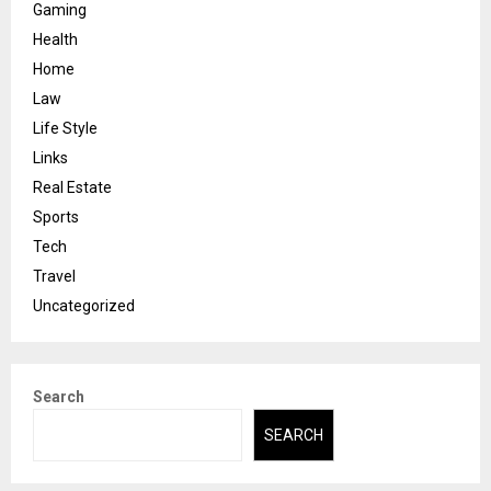
Gaming
Health
Home
Law
Life Style
Links
Real Estate
Sports
Tech
Travel
Uncategorized
Search
SEARCH