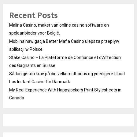
Recent Posts
Malina Casino, maker van online casino software en
spelaanbieder voor België.
Mobilna nawigacja Better Mafia Casino ulepsza przepływ
aplikacji w Polsce
Stake Casino – La Plateforme de Confiance et d’Affection
des Gagnants en Suisse
Sådan gør du krav på din velkomstbonus og yderligere tilbud
hos Instant Casino for Danmark
My Real Experience With Happyjockers Print Stylesheets in
Canada