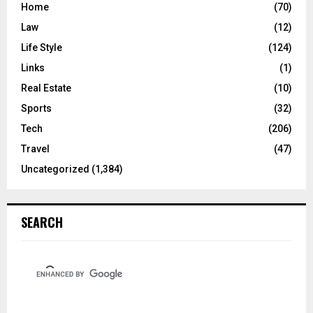
Home
(70)
Law
(12)
Life Style
(124)
Links
(1)
Real Estate
(10)
Sports
(32)
Tech
(206)
Travel
(47)
Uncategorized
(1,384)
SEARCH