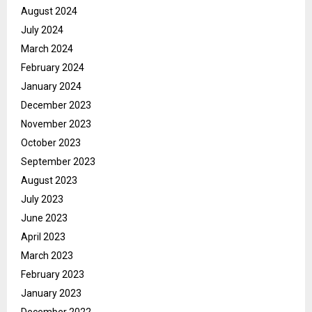
August 2024
July 2024
March 2024
February 2024
January 2024
December 2023
November 2023
October 2023
September 2023
August 2023
July 2023
June 2023
April 2023
March 2023
February 2023
January 2023
December 2022