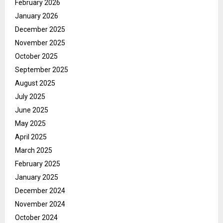
February 2026
January 2026
December 2025
November 2025
October 2025
September 2025
August 2025
July 2025
June 2025
May 2025
April 2025
March 2025
February 2025
January 2025
December 2024
November 2024
October 2024