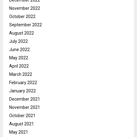
November 2022
October 2022
September 2022
August 2022
July 2022
June 2022
May 2022
April 2022
March 2022
February 2022
January 2022
December 2021
November 2021
October 2021
August 2021
May 2021