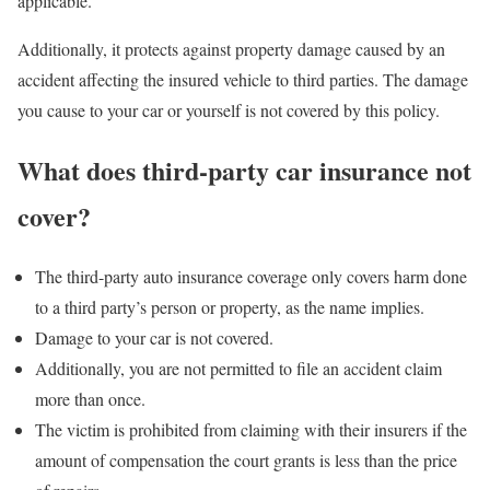
applicable.
Additionally, it protects against property damage caused by an
accident affecting the insured vehicle to third parties. The damage
you cause to your car or yourself is not covered by this policy.
What does third-party car insurance not
cover?
The third-party auto insurance coverage only covers harm done
to a third party’s person or property, as the name implies.
Damage to your car is not covered.
Additionally, you are not permitted to file an accident claim
more than once.
The victim is prohibited from claiming with their insurers if the
amount of compensation the court grants is less than the price