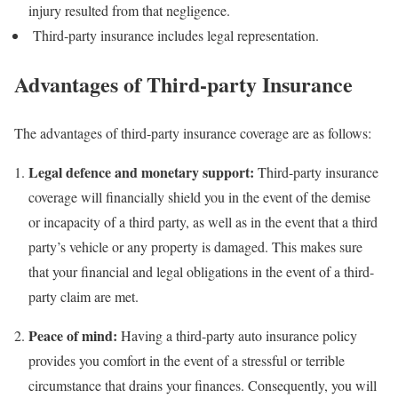
injury resulted from that negligence.
Third-party insurance includes legal representation.
Advantages of Third-party Insurance
The advantages of third-party insurance coverage are as follows:
Legal defence and monetary support:
Third-party insurance
coverage will financially shield you in the event of the demise
or incapacity of a third party, as well as in the event that a third
party’s vehicle or any property is damaged. This makes sure
that your financial and legal obligations in the event of a third-
party claim are met.
Peace of mind:
Having a third-party auto insurance policy
provides you comfort in the event of a stressful or terrible
circumstance that drains your finances. Consequently, you will