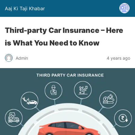
Aaj Ki Taji Khabar
Third-party Car Insurance – Here
is What You Need to Know
Admin
4 years ago