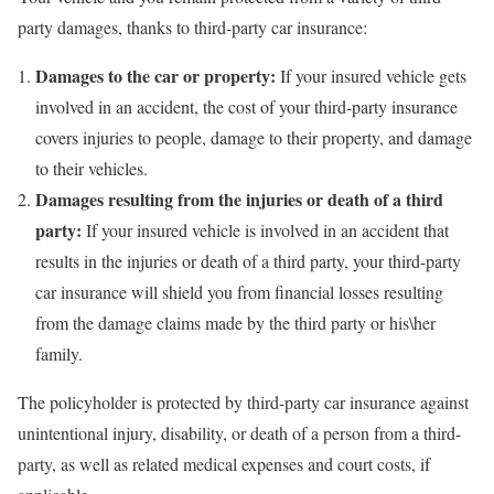
party damages, thanks to third-party car insurance:
Damages to the car or property:
If your insured vehicle gets
involved in an accident, the cost of your third-party insurance
covers injuries to people, damage to their property, and damage
to their vehicles.
Damages resulting from the injuries or death of a third
party:
If your insured vehicle is involved in an accident that
results in the injuries or death of a third party, your third-party
car insurance will shield you from financial losses resulting
from the damage claims made by the third party or his\her
family.
The policyholder is protected by third-party car insurance against
unintentional injury, disability, or death of a person from a third-
party, as well as related medical expenses and court costs, if