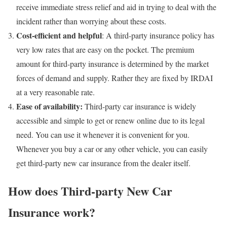
receive immediate stress relief and aid in trying to deal with the
incident rather than worrying about these costs.
Cost-efficient and helpful
: A third-party insurance policy has
very low rates that are easy on the pocket. The premium
amount for third-party insurance is determined by the market
forces of demand and supply. Rather they are fixed by IRDAI
at a very reasonable rate.
Ease of availability:
Third-party car insurance is widely
accessible and simple to get or renew online due to its legal
need. You can use it whenever it is convenient for you.
Whenever you buy a car or any other vehicle, you can easily
get third-party new car insurance from the dealer itself.
How does Third-party New Car
Insurance work?