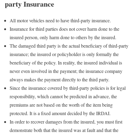
party Insurance
All motor vehicles need to have third-party insurance.
Insurance for third parties does not cover harm done to the
insured person, only harm done to others by the insured.
The damaged third party is the actual beneficiary of third-party
insurance; the insured or policyholder is only formally the
beneficiary of the policy. In reality, the insured individual is
never even involved in the payment; the insurance company
always makes the payment directly to the third party.
Since the insurance covered by third-party policies is for legal
responsibility, which cannot be predicted in advance, the
premiums are not based on the worth of the item being
protected. It is a fixed amount decided by the IRDAI.
In order to recover damages from the insured, you must first
demonstrate both that the insured was at fault and that the