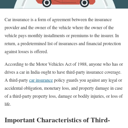
Car insurance is a form of agreement between the insurance
provider and the owner of the vehicle where the owner of the
vehicle pays monthly installments or premiums to the insurer. In
return, a predetermined list of insurances and financial protection
against losses is offered.
According to the Motor Vehicles Act of 1988, anyone who has or
drives a car in India ought to have third-party insurance coverage.
A third-party
car insurance
policy guards you against any legal or
accidental obligation, monetary loss, and property damage in case
of a third-party property loss, damage or bodily injuries, or loss of
life.
Important Characteristics of Third-