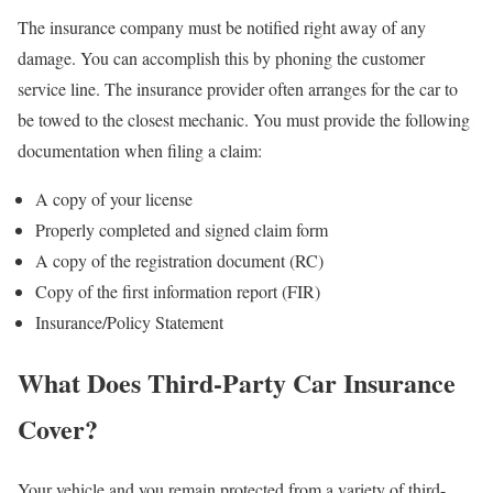
The insurance company must be notified right away of any
damage. You can accomplish this by phoning the customer
service line. The insurance provider often arranges for the car to
be towed to the closest mechanic. You must provide the following
documentation when filing a claim:
A copy of your license
Properly completed and signed claim form
A copy of the registration document (RC)
Copy of the first information report (FIR)
Insurance/Policy Statement
What Does Third-Party Car Insurance
Cover?
Your vehicle and you remain protected from a variety of third-