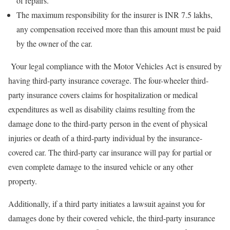
of repairs.
The maximum responsibility for the insurer is INR 7.5 lakhs,
any compensation received more than this amount must be paid
by the owner of the car.
Your legal compliance with the Motor Vehicles Act is ensured by
having third-party insurance coverage. The four-wheeler third-
party insurance covers claims for hospitalization or medical
expenditures as well as disability claims resulting from the
damage done to the third-party person in the event of physical
injuries or death of a third-party individual by the insurance-
covered car. The third-party car insurance will pay for partial or
even complete damage to the insured vehicle or any other
property.
Additionally, if a third party initiates a lawsuit against you for
damages done by their covered vehicle, the third-party insurance