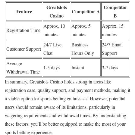
Greatslots
Competitor
Feature
Competitor A
Casino
B
Approx. 10
Approx. 5
Approx. 15
Registration Time
minutes
minutes
minutes
24/7 Live
Business
24/7 Email
Customer Support
Chat
Hours Only
Support
Average
1-5 days
Instant
3-7 days
Withdrawal Time
In summary, Greatslots Casino holds strong in areas like
registration ease, quality support, and payment methods, making it
a viable option for sports betting enthusiasts. However, potential
users should remain aware of its limitations, particularly in
wagering requirements and withdrawal times. By understanding
these factors, you’ll be better equipped to make the most of your
sports betting experience.