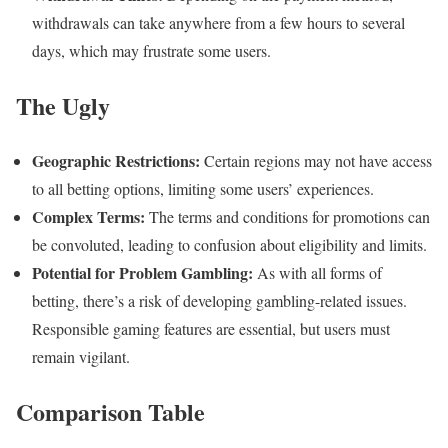
withdrawals can take anywhere from a few hours to several
days, which may frustrate some users.
The Ugly
Geographic Restrictions:
Certain regions may not have access
to all betting options, limiting some users’ experiences.
Complex Terms:
The terms and conditions for promotions can
be convoluted, leading to confusion about eligibility and limits.
Potential for Problem Gambling:
As with all forms of
betting, there’s a risk of developing gambling-related issues.
Responsible gaming features are essential, but users must
remain vigilant.
Comparison Table