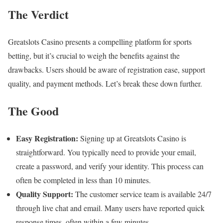
The Verdict
Greatslots Casino presents a compelling platform for sports
betting, but it’s crucial to weigh the benefits against the
drawbacks. Users should be aware of registration ease, support
quality, and payment methods. Let’s break these down further.
The Good
Easy Registration:
Signing up at Greatslots Casino is
straightforward. You typically need to provide your email,
create a password, and verify your identity. This process can
often be completed in less than 10 minutes.
Quality Support:
The customer service team is available 24/7
through live chat and email. Many users have reported quick
response times, often within a few minutes.