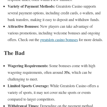
Variety of Payment Methods:
Greatslots Casino supports
several payment options, including credit cards, e-wallets, and
bank transfers, making it easy to deposit and withdraw funds.
Attractive Bonuses:
New players can take advantage of
various promotions, including welcome bonuses and ongoing
offers. Check out the
greatslots casino bonuses
for more details.
The Bad
Wagering Requirements:
Some bonuses come with high
35x
wagering requirements, often around
, which can be
challenging to meet.
Limited Sports Coverage:
While Greatslots Casino offers a
variety of sports, it may not cover niche sports or events
compared to larger competitors.
Withdrawal Times:
Depending on the payment method,