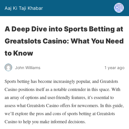
Aaj Ki Taji Khabar
A Deep Dive into Sports Betting at
Greatslots Casino: What You Need
to Know
John Williams
1 year ago
Sports betting has become increasingly popular, and Greatslots
Casino positions itself as a notable contender in this space. With
an array of options and user-friendly features, it’s essential to
assess what Greatslots Casino offers for newcomers. In this guide,
we’ll explore the pros and cons of sports betting at Greatslots
Casino to help you make informed decisions.