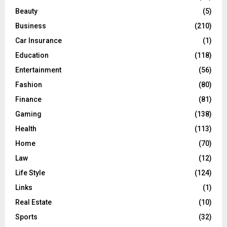
r
R
Beauty
(5)
:
C
Business
(210)
Car Insurance
(1)
H
Education
(118)
Entertainment
(56)
Fashion
(80)
Finance
(81)
Gaming
(138)
Health
(113)
Home
(70)
Law
(12)
Life Style
(124)
Links
(1)
Real Estate
(10)
Sports
(32)