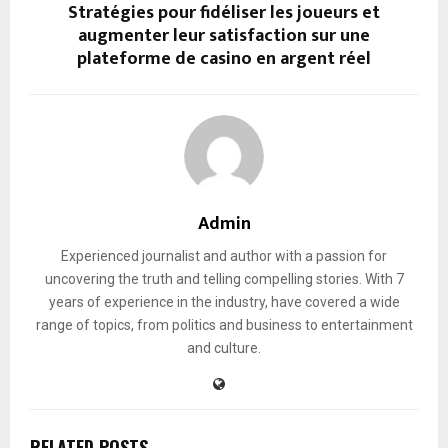
Stratégies pour fidéliser les joueurs et
augmenter leur satisfaction sur une
plateforme de casino en argent réel
Admin
Experienced journalist and author with a passion for
uncovering the truth and telling compelling stories. With 7
years of experience in the industry, have covered a wide
range of topics, from politics and business to entertainment
and culture.
RELATED POSTS