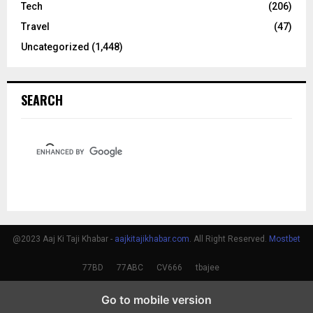
Tech
(206)
Travel
(47)
Uncategorized
(1,448)
SEARCH
@2023 Aaj Ki Taji Khabar -
aajkitajikhabar.com
. All Right Reserved.
Mostbet
77BD
77ABC
CV666
tbajee
Go to mobile version