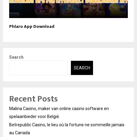
Phlaro App Download
Search
SEARCH
Recent Posts
Malina Casino, maker van online casino software en
spelaanbieder voor België.
Betrepublic Casino, le lieu où la fortune ne sommeille jamais
au Canada