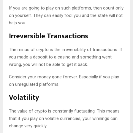
If you are going to play on such platforms, then count only
on yourself. They can easily fool you and the state will not
help you.
Irreversible Transactions
The minus of crypto is the irreversibility of transactions. If
you made a deposit to a casino and something went
wrong, you will not be able to get it back.
Consider your money gone forever. Especially if you play
on unregulated platforms.
Volatility
The value of crypto is constantly fluctuating. This means
that if you play on volatile currencies, your winnings can
change very quickly.