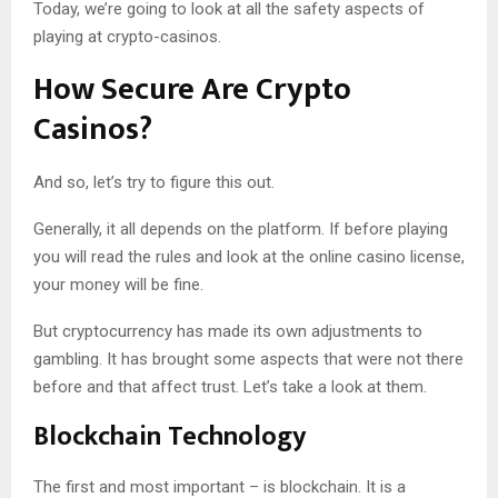
Today, we’re going to look at all the safety aspects of
playing at crypto-casinos.
How Secure Are Crypto
Casinos?
And so, let’s try to figure this out.
Generally, it all depends on the platform. If before playing
you will read the rules and look at the online casino license,
your money will be fine.
But cryptocurrency has made its own adjustments to
gambling. It has brought some aspects that were not there
before and that affect trust. Let’s take a look at them.
Blockchain Technology
The first and most important – is blockchain. It is a