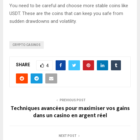
You need to be careful and choose more stable coins like
USDT. These are the coins that can keep you safe from
sudden drawdowns and volatility.
CRYPTO CASINOS
SHARE
4
PREVIOUS POST
Techniques avancées pour maximiser vos gains
dans un casino en argent réel
NEXT POST