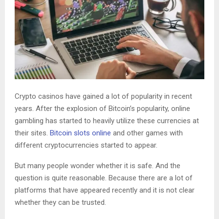
Crypto casinos have gained a lot of popularity in recent
years. After the explosion of Bitcoin’s popularity, online
gambling has started to heavily utilize these currencies at
their sites.
Bitcoin slots online
and other games with
different cryptocurrencies started to appear.
But many people wonder whether it is safe. And the
question is quite reasonable. Because there are a lot of
platforms that have appeared recently and it is not clear
whether they can be trusted.