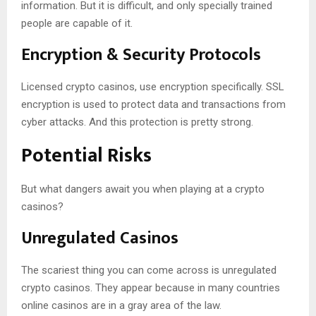
information. But it is difficult, and only specially trained
people are capable of it.
Encryption & Security Protocols
Licensed crypto casinos, use encryption specifically. SSL
encryption is used to protect data and transactions from
cyber attacks. And this protection is pretty strong.
Potential Risks
But what dangers await you when playing at a crypto
casinos?
Unregulated Casinos
The scariest thing you can come across is unregulated
crypto casinos. They appear because in many countries
online casinos are in a gray area of the law.