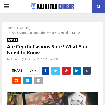
PRIMARY
MENU
Home
Gaming
Are Crypto Casinos Safe? What You Need to Know
Gaming
Are Crypto Casinos Safe? What You
Need to Know
by
Admin
February 27, 2025
659
SHARE
4