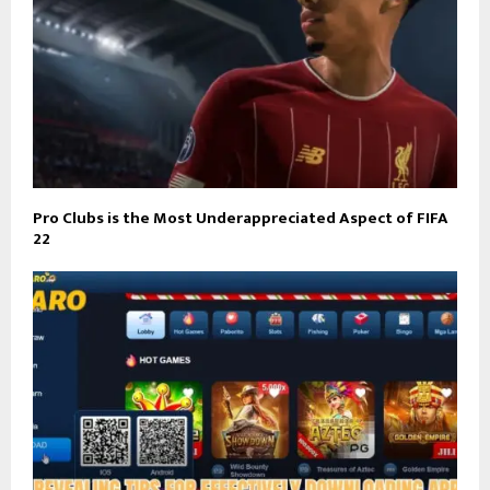
Pro Clubs is the Most Underappreciated Aspect of FIFA
22