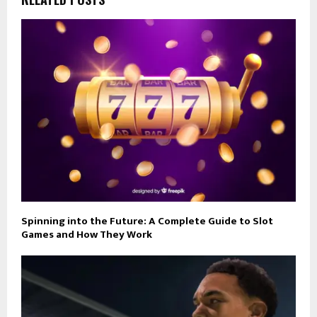
Spinning into the Future: A Complete Guide to Slot
Games and How They Work