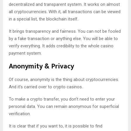
decentralized and transparent system. It works on almost
all cryptocurrencies. With it, all transactions can be viewed
in a special list, the blockchain itself.
It brings transparency and fairness. You can not be fooled
by a fake transaction or anything else. You will be able to
verify everything. It adds credibility to the whole casino
payment system.
Anonymity & Privacy
Of course, anonymity is the thing about cryptocurrencies.
And it’s carried over to crypto casinos.
To make a crypto transfer, you don’t need to enter your
personal data. You can remain anonymous for superficial
verification.
It is clear that if you want to, it is possible to find