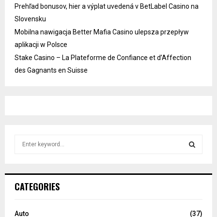
Prehľad bonusov, hier a výplat uvedená v BetLabel Casino na
Slovensku
Mobilna nawigacja Better Mafia Casino ulepsza przepływ
aplikacji w Polsce
Stake Casino – La Plateforme de Confiance et d’Affection
des Gagnants en Suisse
S
e
a
S
r
c
E
CATEGORIES
h
f
A
o
Auto
(37)