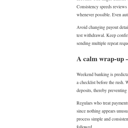
Consistency speeds reviews b
whenever possible. Even auto
Avoid changing payout detai
test withdrawal. Keep confir
sending multiple repeat requ
A calm wrap-up –
Weekend banking is predictab
a checklist before the rush.
deposits, thereby preventing 
Regulars who treat payments 
since nothing appears unusua
process simple and consiste
followed.