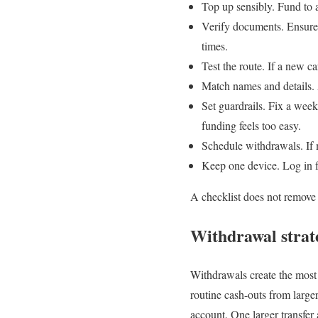
Top up sensibly. Fund to a
Verify documents. Ensure
times.
Test the route. If a new c
Match names and details. 
Set guardrails. Fix a week
funding feels too easy.
Schedule withdrawals. If
Keep one device. Log in f
A checklist does not remove a
Withdrawal strate
Withdrawals create the most 
routine cash-outs from large
account. One larger transfer