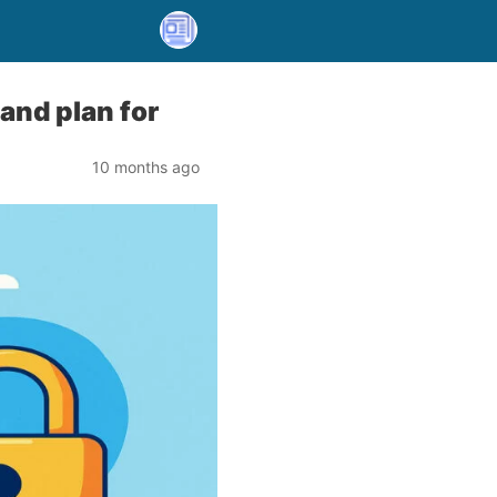
and plan for
10 months ago