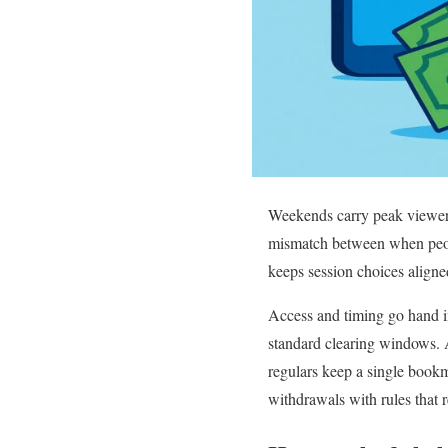
Weekends carry peak viewers
mismatch between when peopl
keeps session choices aligned
Access and timing go hand in
standard clearing windows. A
regulars keep a single book
withdrawals with rules that 