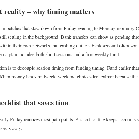
reality – why timing matters
s in batches that slow down from Friday evening to Monday morning. C
 still settling in the background. Bank transfers can show as pending t
 within their own networks, but cashing out to a bank account often waits
n a plan includes both short sessions and a firm weekly limit.
ction is to decouple session timing from funding timing. Fund earlier th
When money lands midweek, weekend choices feel calmer because the cl
cklist that saves time
early Friday removes most pain points. A short routine keeps account
ore slowly.