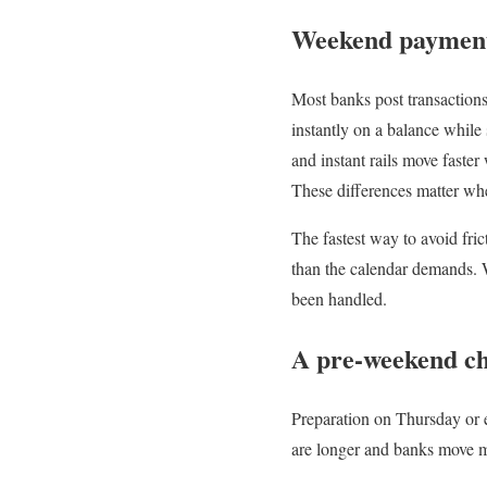
Weekend payment 
Most banks post transaction
instantly on a balance while
and instant rails move faster
These differences matter whe
The fastest way to avoid fri
than the calendar demands. 
been handled.
A pre-weekend che
Preparation on Thursday or 
are longer and banks move m