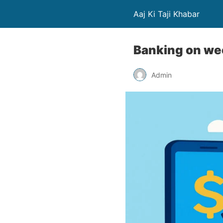
Aaj Ki Taji Khabar
Banking on wee
Admin