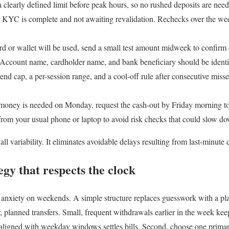
 clearly defined limit before peak hours, so no rushed deposits are neede
 KYC is complete and not awaiting revalidation. Rechecks over the we
ard or wallet will be used, send a small test amount midweek to confirm
Account name, cardholder name, and bank beneficiary should be identic
end cap, a per-session range, and a cool-off rule after consecutive misses
 money is needed on Monday, request the cash-out by Friday morning t
rom your usual phone or laptop to avoid risk checks that could slow d
ll variability. It eliminates avoidable delays resulting from last-minute
gy that respects the clock
anxiety on weekends. A simple structure replaces guesswork with a plan
r, planned transfers. Small, frequent withdrawals earlier in the week ke
 aligned with weekday windows settles bills. Second, choose one primar