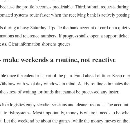
ecause the profile becomes predictable. Third, submit requests during
mated systems route faster when the receiving bank is actively posting 
ls during a busy Saturday. Update the bank account or card on a quiet
mations and reference numbers. If progress stalls, open a support ticket
ests. Clear information shortens queues.
 make weekends a routine, not reactive
le once the calendar is part of the plan. Fund ahead of time. Keep one
 Withdraw with weekday windows in mind. A tidy routine eliminates the 
the stress of waiting for funds that cannot be processed any faster.
like logistics enjoy steadier sessions and cleaner records. The account
l to risk systems. Most importantly, money is where it needs to be whe
nt. Let the weekend be about the games, while the money moves on the 