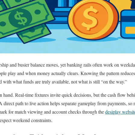
hip and busier balance moves, yet banking rails often work on weekday
e play and when money actually clears. Knowing the pattern reduces s
 with what funds are truly available, not what is still “on the way.”
 hand. Real-time fixtures invite quick decisions, but the cash flow beh
 direct path to live action helps separate gameplay from payments, so 
mark for match viewing and account checks through the
desiplay websit
respect weekend constraints.