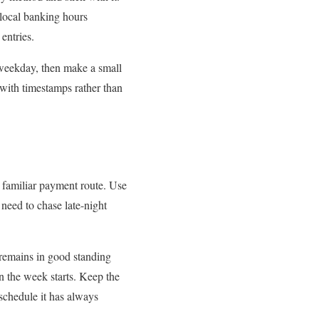
 local banking hours
entries.
 weekday, then make a small
 with timestamps rather than
 familiar payment route. Use
need to chase late-night
 remains in good standing
n the week starts. Keep the
schedule it has always