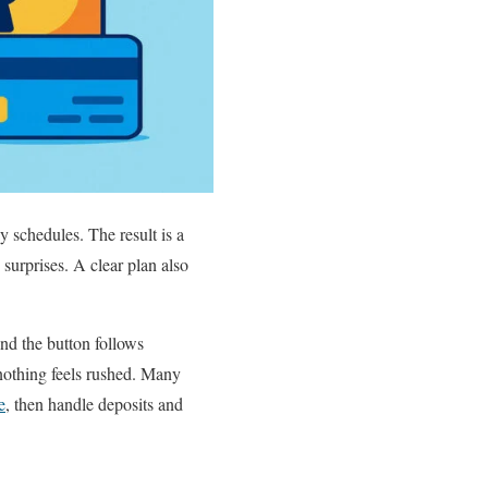
 schedules. The result is a
urprises. A clear plan also
ind the button follows
nothing feels rushed. Many
e
, then handle deposits and