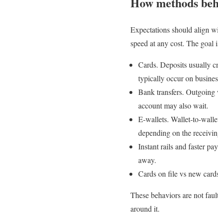
How methods beh
Expectations should align wi
speed at any cost. The goal is
Cards. Deposits usually cr
typically occur on busine
Bank transfers. Outgoing 
account may also wait.
E-wallets. Wallet-to-walle
depending on the receivi
Instant rails and faster p
away.
Cards on file vs new card
These behaviors are not faul
around it.