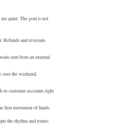
re quiet. The goal is not
er. Refunds and reversals
osits sent from an external
se over the weekend,
ds to customer accounts right
e first movement of funds.
epts the rhythm and routes