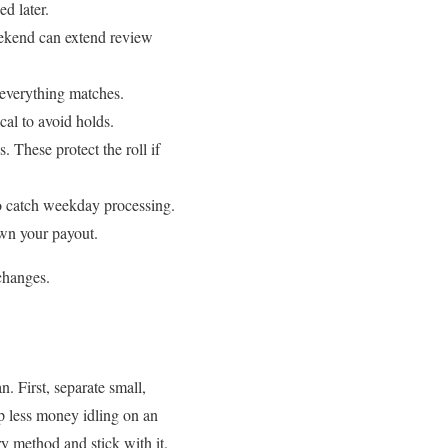
d later.
ekend can extend review
 everything matches.
al to avoid holds.
. These protect the roll if
o catch weekday processing.
own your payout.
 changes.
. First, separate small,
ep less money idling on an
y method and stick with it.