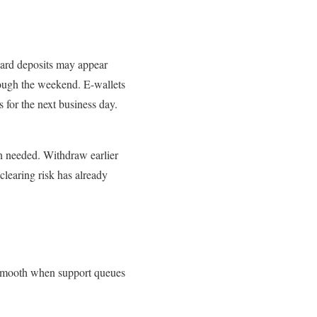
ard deposits may appear
hrough the weekend. E-wallets
 for the next business day.
an needed. Withdraw earlier
earing risk has already
s smooth when support queues