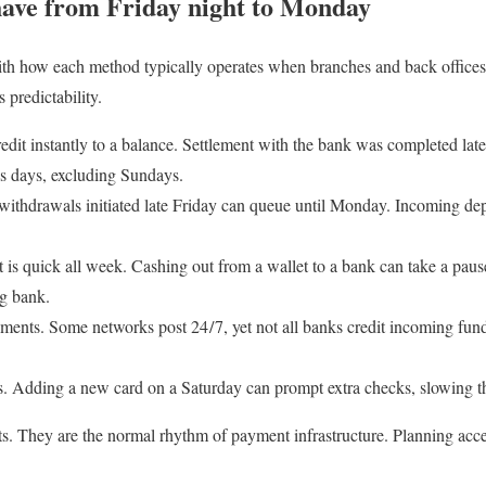
ave from Friday night to Monday
th how each method typically operates when branches and back offices a
 predictability.
edit instantly to a balance. Settlement with the bank was completed lat
ss days, excluding Sundays.
withdrawals initiated late Friday can queue until Monday. Incoming dep
t is quick all week. Cashing out from a wallet to a bank can take a pau
ng bank.
ayments. Some networks post 24 / 7, yet not all banks credit incoming fun
s. Adding a new card on a Saturday can prompt extra checks, slowing th
ts. They are the normal rhythm of payment infrastructure. Planning acc