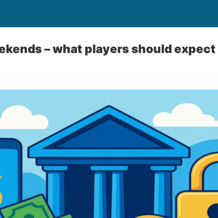
kends – what players should expect 