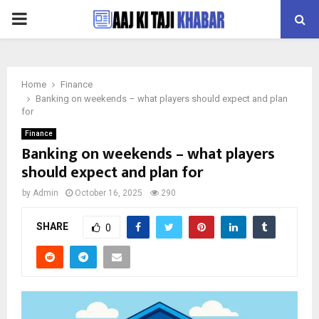
PRIMARY
MENU
Home
Finance
Banking on weekends – what players should expect and plan
for
Finance
Banking on weekends – what players
should expect and plan for
by
Admin
October 16, 2025
290
SHARE
0