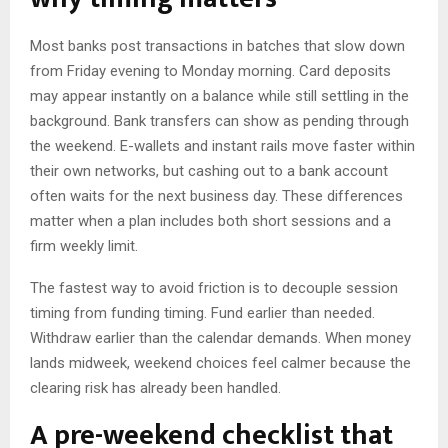
Most banks post transactions in batches that slow down
from Friday evening to Monday morning. Card deposits
may appear instantly on a balance while still settling in the
background. Bank transfers can show as pending through
the weekend. E-wallets and instant rails move faster within
their own networks, but cashing out to a bank account
often waits for the next business day. These differences
matter when a plan includes both short sessions and a
firm weekly limit.
The fastest way to avoid friction is to decouple session
timing from funding timing. Fund earlier than needed.
Withdraw earlier than the calendar demands. When money
lands midweek, weekend choices feel calmer because the
clearing risk has already been handled.
A pre-weekend checklist that