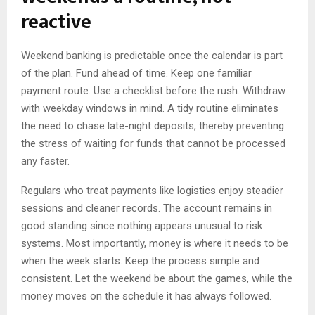
reactive
Weekend banking is predictable once the calendar is part
of the plan. Fund ahead of time. Keep one familiar
payment route. Use a checklist before the rush. Withdraw
with weekday windows in mind. A tidy routine eliminates
the need to chase late-night deposits, thereby preventing
the stress of waiting for funds that cannot be processed
any faster.
Regulars who treat payments like logistics enjoy steadier
sessions and cleaner records. The account remains in
good standing since nothing appears unusual to risk
systems. Most importantly, money is where it needs to be
when the week starts. Keep the process simple and
consistent. Let the weekend be about the games, while the
money moves on the schedule it has always followed.