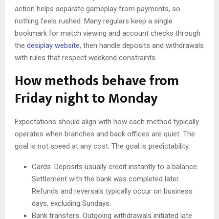
action helps separate gameplay from payments, so
nothing feels rushed. Many regulars keep a single
bookmark for match viewing and account checks through
the
desiplay website
, then handle deposits and withdrawals
with rules that respect weekend constraints.
How methods behave from
Friday night to Monday
Expectations should align with how each method typically
operates when branches and back offices are quiet. The
goal is not speed at any cost. The goal is predictability.
Cards. Deposits usually credit instantly to a balance.
Settlement with the bank was completed later.
Refunds and reversals typically occur on business
days, excluding Sundays.
Bank transfers. Outgoing withdrawals initiated late