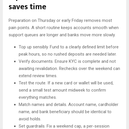
saves time
Preparation on Thursday or early Friday removes most
pain points. A short routine keeps accounts smooth when
support queues are longer and banks move more slowly.
Top up sensibly. Fund to a clearly defined limit before
peak hours, so no rushed deposits are needed later.
Verify documents. Ensure KYC is complete and not
awaiting revalidation. Rechecks over the weekend can
extend review times.
Test the route. If a new card or wallet will be used,
send a small test amount midweek to confirm
everything matches.
Match names and details. Account name, cardholder
name, and bank beneficiary should be identical to
avoid holds.
Set guardrails. Fix a weekend cap, a per-session