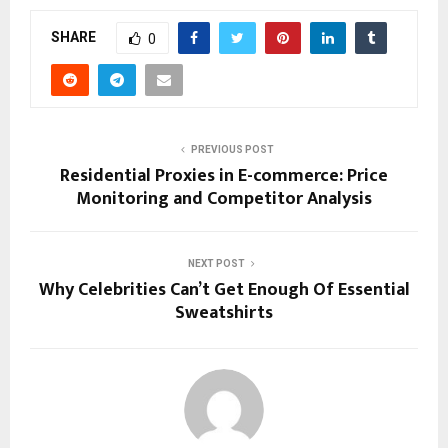
SHARE
0
PREVIOUS POST
Residential Proxies in E-commerce: Price
Monitoring and Competitor Analysis
NEXT POST
Why Celebrities Can’t Get Enough Of Essential
Sweatshirts