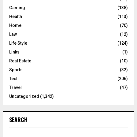
Gaming
(138)
Health
(113)
Home
(70)
Law
(12)
Life Style
(124)
Links
(1)
Real Estate
(10)
Sports
(32)
Tech
(206)
Travel
(47)
Uncategorized
(1,342)
SEARCH