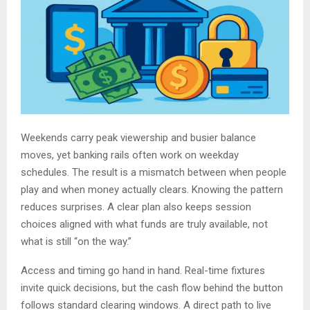
Weekends carry peak viewership and busier balance
moves, yet banking rails often work on weekday
schedules. The result is a mismatch between when people
play and when money actually clears. Knowing the pattern
reduces surprises. A clear plan also keeps session
choices aligned with what funds are truly available, not
what is still “on the way.”
Access and timing go hand in hand. Real-time fixtures
invite quick decisions, but the cash flow behind the button
follows standard clearing windows. A direct path to live