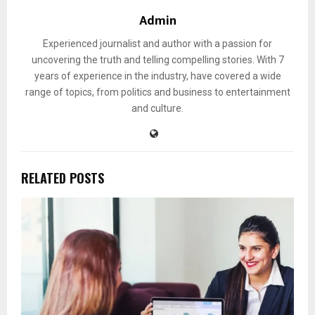
Admin
Experienced journalist and author with a passion for
uncovering the truth and telling compelling stories. With 7
years of experience in the industry, have covered a wide
range of topics, from politics and business to entertainment
and culture.
RELATED POSTS