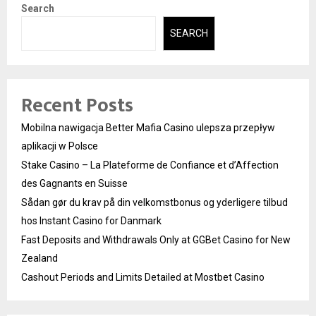
Search
SEARCH
Recent Posts
Mobilna nawigacja Better Mafia Casino ulepsza przepływ
aplikacji w Polsce
Stake Casino – La Plateforme de Confiance et d’Affection
des Gagnants en Suisse
Sådan gør du krav på din velkomstbonus og yderligere tilbud
hos Instant Casino for Danmark
Fast Deposits and Withdrawals Only at GGBet Casino for New
Zealand
Cashout Periods and Limits Detailed at Mostbet Casino