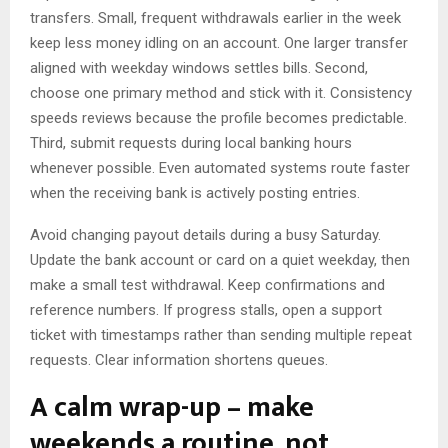
transfers. Small, frequent withdrawals earlier in the week
keep less money idling on an account. One larger transfer
aligned with weekday windows settles bills. Second,
choose one primary method and stick with it. Consistency
speeds reviews because the profile becomes predictable.
Third, submit requests during local banking hours
whenever possible. Even automated systems route faster
when the receiving bank is actively posting entries.
Avoid changing payout details during a busy Saturday.
Update the bank account or card on a quiet weekday, then
make a small test withdrawal. Keep confirmations and
reference numbers. If progress stalls, open a support
ticket with timestamps rather than sending multiple repeat
requests. Clear information shortens queues.
A calm wrap-up – make
weekends a routine, not