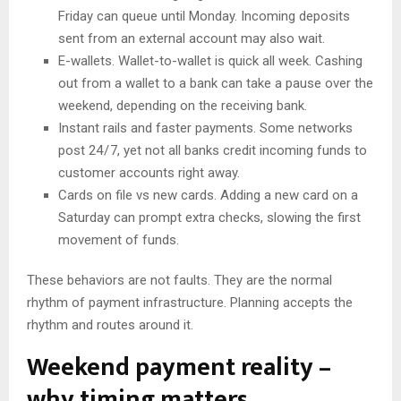
Friday can queue until Monday. Incoming deposits
sent from an external account may also wait.
E-wallets. Wallet-to-wallet is quick all week. Cashing
out from a wallet to a bank can take a pause over the
weekend, depending on the receiving bank.
Instant rails and faster payments. Some networks
post 24 / 7, yet not all banks credit incoming funds to
customer accounts right away.
Cards on file vs new cards. Adding a new card on a
Saturday can prompt extra checks, slowing the first
movement of funds.
These behaviors are not faults. They are the normal
rhythm of payment infrastructure. Planning accepts the
rhythm and routes around it.
Weekend payment reality –
why timing matters