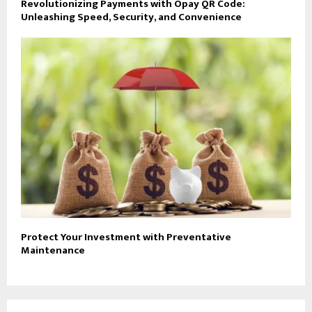
Revolutionizing Payments with Opay QR Code:
Unleashing Speed, Security, and Convenience
Protect Your Investment with Preventative
Maintenance