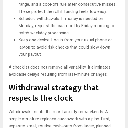
range, and a cool-off rule after consecutive misses.
These protect the roll if funding feels too easy.
Schedule withdrawals. If money is needed on
Monday, request the cash-out by Friday morning to
catch weekday processing.
Keep one device. Log in from your usual phone or
laptop to avoid risk checks that could slow down
your payout.
A checklist does not remove all variability. It eliminates
avoidable delays resulting from last-minute changes.
Withdrawal strategy that
respects the clock
Withdrawals create the most anxiety on weekends. A
simple structure replaces guesswork with a plan. First,
separate small, routine cash-outs from larger, planned