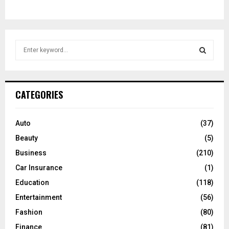
S
e
a
S
r
c
E
CATEGORIES
h
f
A
o
Auto
(37)
r
R
Beauty
(5)
:
C
Business
(210)
Car Insurance
(1)
H
Education
(118)
Entertainment
(56)
Fashion
(80)
Finance
(81)