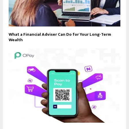
What a Financial Adviser Can Do for Your Long-Term
Wealth