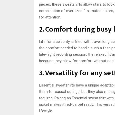
pieces, these sweatshirts allow stars to look
combination of oversized fits, muted colors
for attention.
2. Comfort during busy l
Life for a celebrity is filled with travel, lo
the comfort needed to handle such a fast-pac
late-night recording session, the relaxed fit 
because they allow for comfort without sacrifi
3. Versatility for any se
Essential sweatshirts have a unique adaptabi
them for casual outings, but they also mana
required. Pairing an Essential sweatshirt with 
jacket makes it red-carpet ready. This versatil
lifestyle.