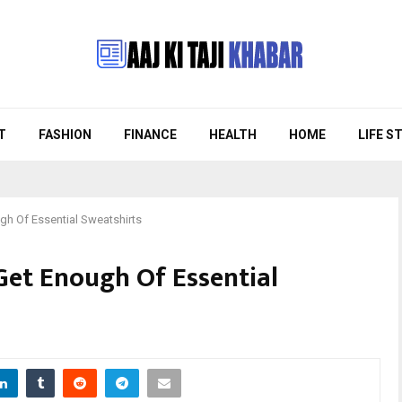
T
FASHION
FINANCE
HEALTH
HOME
LIFE S
ugh Of Essential Sweatshirts
 Get Enough Of Essential