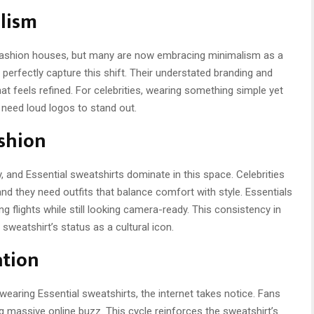
alism
y fashion houses, but many are now embracing minimalism as a
 perfectly capture this shift. Their understated branding and
at feels refined. For celebrities, wearing something simple yet
 need loud logos to stand out.
ashion
 and Essential sweatshirts dominate in this space. Celebrities
and they need outfits that balance comfort with style. Essentials
ng flights while still looking camera-ready. This consistency in
sweatshirt’s status as a cultural icon.
ation
earing Essential sweatshirts, the internet takes notice. Fans
ng massive online buzz. This cycle reinforces the sweatshirt’s