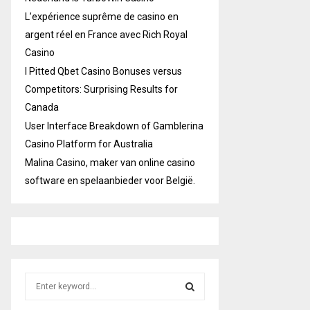
L’expérience suprême de casino en
argent réel en France avec Rich Royal
Casino
I Pitted Qbet Casino Bonuses versus
Competitors: Surprising Results for
Canada
User Interface Breakdown of Gamblerina
Casino Platform for Australia
Malina Casino, maker van online casino
software en spelaanbieder voor België.
S
e
a