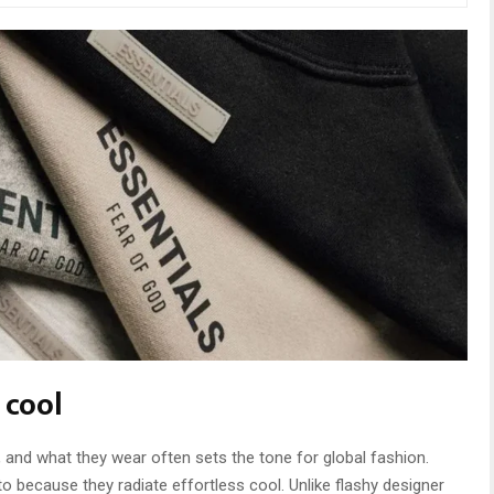
 cool
t, and what they wear often sets the tone for global fashion.
o because they radiate effortless cool. Unlike flashy designer