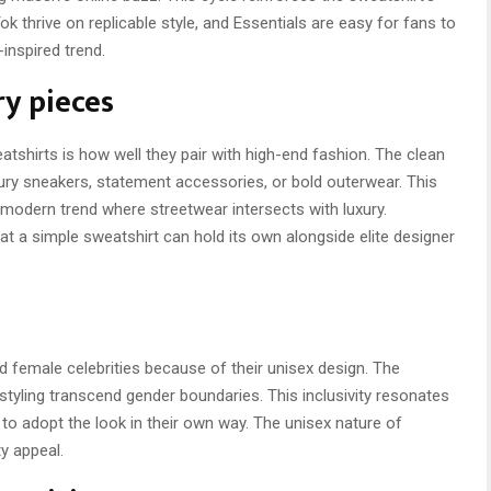
Tok thrive on replicable style, and Essentials are easy for fans to
y-inspired trend.
ry pieces
atshirts is how well they pair with high-end fashion. The clean
xury sneakers, statement accessories, or bold outerwear. This
 modern trend where streetwear intersects with luxury.
at a simple sweatshirt can hold its own alongside elite designer
d female celebrities because of their unisex design. The
 styling transcend gender boundaries. This inclusivity resonates
e to adopt the look in their own way. The unisex nature of
ty appeal.