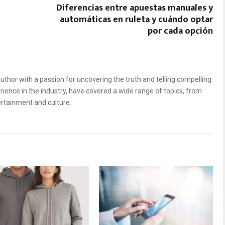
Diferencias entre apuestas manuales y
automáticas en ruleta y cuándo optar
por cada opción
uthor with a passion for uncovering the truth and telling compelling
erience in the industry, have covered a wide range of topics, from
ertainment and culture.