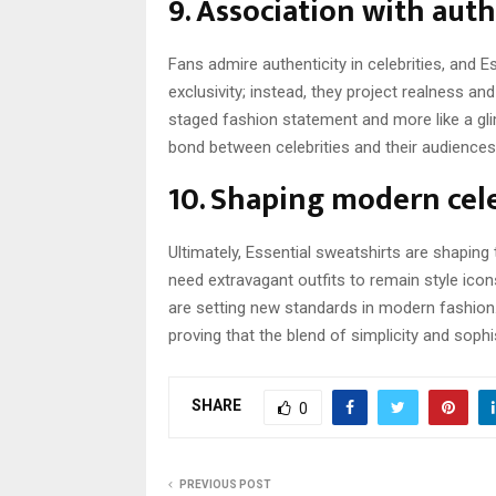
9. Association with auth
Fans admire authenticity in celebrities, and E
exclusivity; instead, they project realness and 
staged fashion statement and more like a glim
bond between celebrities and their audiences
10. Shaping modern cele
Ultimately, Essential sweatshirts are shaping
need extravagant outfits to remain style icon
are setting new standards in modern fashion.
proving that the blend of simplicity and sophis
SHARE
0
PREVIOUS POST