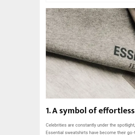
1. A symbol of effortless
Celebrities are constantly under the spotligh
Essential sweatshirts have become their go-t