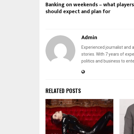
Banking on weekends – what players
should expect and plan for
Admin
Experienced journalist and a
stories. With 7 years of exp
politics and business to ent
RELATED POSTS