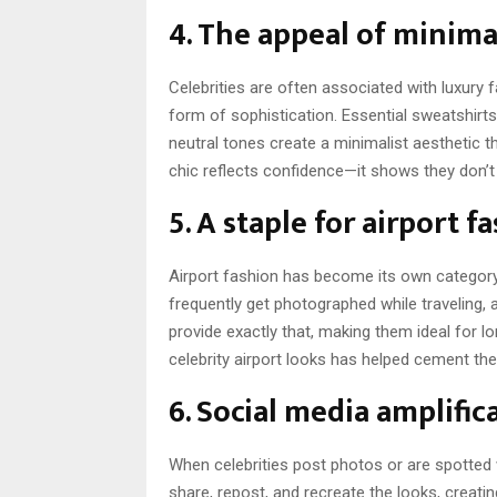
4. The appeal of minim
Celebrities are often associated with luxur
form of sophistication. Essential sweatshirts
neutral tones create a minimalist aesthetic th
chic reflects confidence—it shows they don’t
5. A staple for airport f
Airport fashion has become its own category,
frequently get photographed while traveling, 
provide exactly that, making them ideal for lo
celebrity airport looks has helped cement the 
6. Social media amplific
When celebrities post photos or are spotted w
share, repost, and recreate the looks, creati