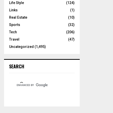
Life Style
(124)
Links
(1)
Real Estate
(10)
Sports
(32)
Tech
(206)
Travel
(47)
Uncategorized
(1,495)
SEARCH