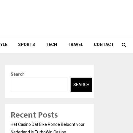
TYLE
SPORTS
TECH
TRAVEL
CONTACT
Search
SEARCH
Recent Posts
Het Casino Dat Elke Ronde Beloont voor
Nederland is TurboWin Casino