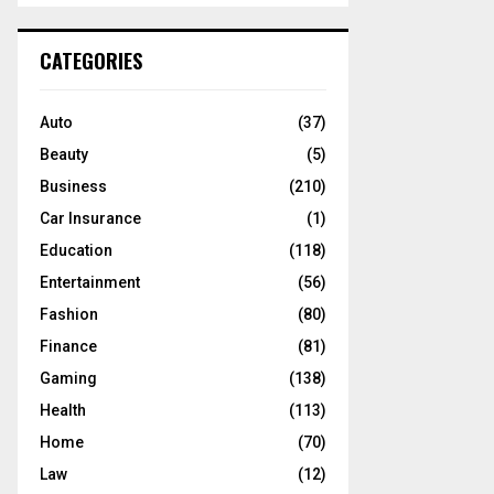
S
r
c
E
CATEGORIES
h
f
A
o
Auto
(37)
r
R
Beauty
(5)
:
C
Business
(210)
Car Insurance
(1)
H
Education
(118)
Entertainment
(56)
Fashion
(80)
Finance
(81)
Gaming
(138)
Health
(113)
Home
(70)
Law
(12)