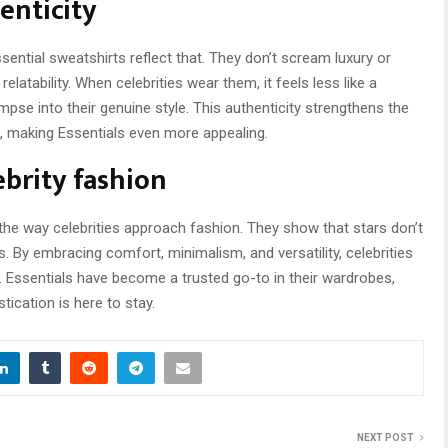
enticity
ssential sweatshirts reflect that. They don’t scream luxury or
relatability. When celebrities wear them, it feels less like a
pse into their genuine style. This authenticity strengthens the
, making Essentials even more appealing.
brity fashion
 the way celebrities approach fashion. They show that stars don’t
s. By embracing comfort, minimalism, and versatility, celebrities
 Essentials have become a trusted go-to in their wardrobes,
tication is here to stay.
NEXT POST