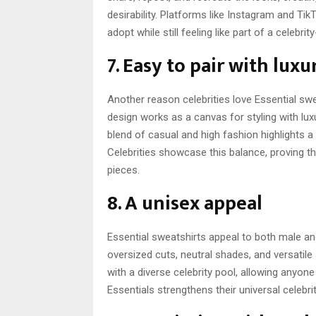
desirability. Platforms like Instagram and Tik
adopt while still feeling like part of a celebrit
7. Easy to pair with luxu
Another reason celebrities love Essential swe
design works as a canvas for styling with lu
blend of casual and high fashion highlights a
Celebrities showcase this balance, proving th
pieces.
8. A unisex appeal
Essential sweatshirts appeal to both male an
oversized cuts, neutral shades, and versatile
with a diverse celebrity pool, allowing anyon
Essentials strengthens their universal celebri