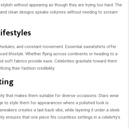
 stylish without appearing as though they are trying too hard. The
, and clean designs speaks volumes without needing to scream
ifestyles
ng schedules, and constant movement. Essential sweatshirts offer
ed lifestyle. Whether flying across continents or heading to a
and soft fabrics provide ease. Celebrities gravitate toward them
cing their fashion credibility.
tting
lity that makes them suitable for diverse occasions. Stars wear
ge to style them for appearances where a polished look is
sneakers creates a laid-back vibe, while layering it under a sleek
ity ensures that one piece fits countless settings in a celebrity’s