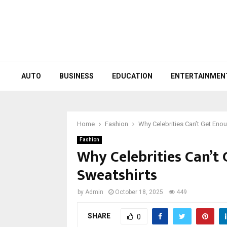
AUTO
BUSINESS
EDUCATION
ENTERTAINMEN
Home
Fashion
Why Celebrities Can’t Get Eno
Fashion
Why Celebrities Can’t
Sweatshirts
by
Admin
October 18, 2025
449
SHARE
0