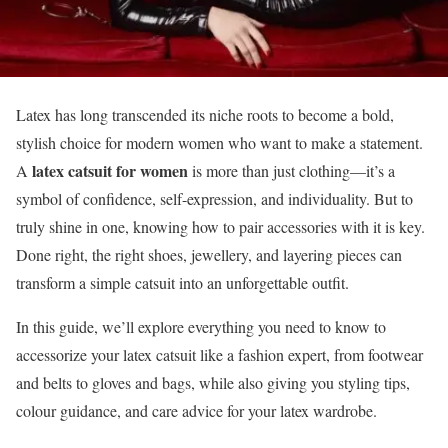
Latex has long transcended its niche roots to become a bold,
stylish choice for modern women who want to make a statement.
latex catsuit for women
A
is more than just clothing—it’s a
symbol of confidence, self-expression, and individuality. But to
truly shine in one, knowing how to pair accessories with it is key.
Done right, the right shoes, jewellery, and layering pieces can
transform a simple catsuit into an unforgettable outfit.
In this guide, we’ll explore everything you need to know to
accessorize your latex catsuit like a fashion expert, from footwear
and belts to gloves and bags, while also giving you styling tips,
colour guidance, and care advice for your latex wardrobe.