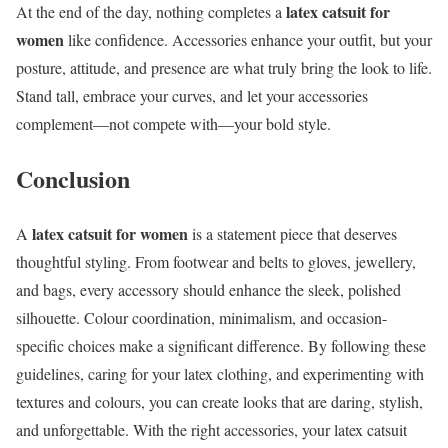
latex catsuit for
At the end of the day, nothing completes a
women
like confidence. Accessories enhance your outfit, but your
posture, attitude, and presence are what truly bring the look to life.
Stand tall, embrace your curves, and let your accessories
complement—not compete with—your bold style.
Conclusion
latex catsuit for women
A
is a statement piece that deserves
thoughtful styling. From footwear and belts to gloves, jewellery,
and bags, every accessory should enhance the sleek, polished
silhouette. Colour coordination, minimalism, and occasion-
specific choices make a significant difference. By following these
guidelines, caring for your latex clothing, and experimenting with
textures and colours, you can create looks that are daring, stylish,
and unforgettable. With the right accessories, your latex catsuit