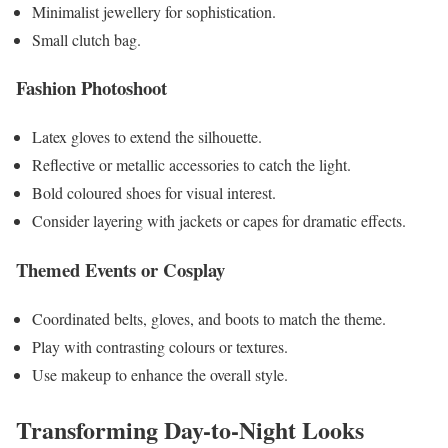
Minimalist jewellery for sophistication.
Small clutch bag.
Fashion Photoshoot
Latex gloves to extend the silhouette.
Reflective or metallic accessories to catch the light.
Bold coloured shoes for visual interest.
Consider layering with jackets or capes for dramatic effects.
Themed Events or Cosplay
Coordinated belts, gloves, and boots to match the theme.
Play with contrasting colours or textures.
Use makeup to enhance the overall style.
Transforming Day-to-Night Looks