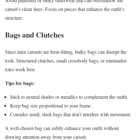
Avoid patterned or bulky outerwear that can overshadow the
catsuit’s clean lines. Focus on pieces that enhance the outfit’s
structure.
Bags and Clutches
Since latex catsuits are form-fitting, bulky bags can disrupt the
look. Structured clutches, small crossbody bags, or minimalist
totes work best.
Tips for bags:
Stick to neutral shades or metallics to complement the outfit.
Keep bag size proportional to your frame.
Consider small, sleek bags that don’t interfere with movement.
A well-chosen bag can subtly enhance your outfit without
drawing attention away from your catsuit.