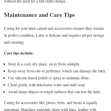
without the need for a full outfit change.
Maintenance and Care Tips
Caring for your latex catsuit and accessories ensures they remain
in perfect condition. Latex is delicate and requires proper storage
and cleaning.
Care tips include:
Store in a cool, dry place, away from sunlight.
Keep away from oils or perfumes, which can damage the latex.
Use silicone-based polish or spray to maintain shine.
Clean gently with lukewarm water and mild soap.
Avoid sharp objects or rough surfaces that can tear the latex.
Caring for accessories like gloves, belts, and boots is equally
important. Matching materials (latex with latex, leather with