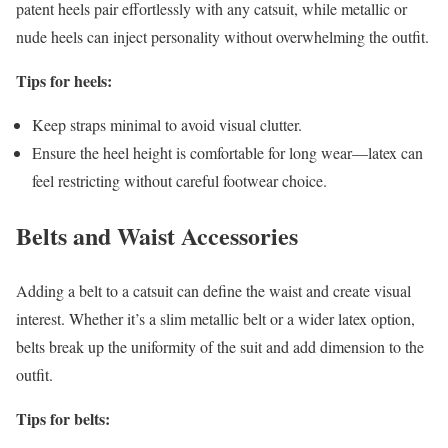
patent heels pair effortlessly with any catsuit, while metallic or
nude heels can inject personality without overwhelming the outfit.
Tips for heels:
Keep straps minimal to avoid visual clutter.
Ensure the heel height is comfortable for long wear—latex can
feel restricting without careful footwear choice.
Belts and Waist Accessories
Adding a belt to a catsuit can define the waist and create visual
interest. Whether it’s a slim metallic belt or a wider latex option,
belts break up the uniformity of the suit and add dimension to the
outfit.
Tips for belts: