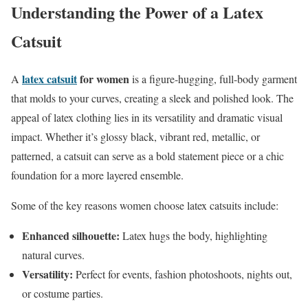
Understanding the Power of a Latex
Catsuit
latex catsuit
for women
A
is a figure-hugging, full-body garment
that molds to your curves, creating a sleek and polished look. The
appeal of latex clothing lies in its versatility and dramatic visual
impact. Whether it’s glossy black, vibrant red, metallic, or
patterned, a catsuit can serve as a bold statement piece or a chic
foundation for a more layered ensemble.
Some of the key reasons women choose latex catsuits include:
Enhanced silhouette:
Latex hugs the body, highlighting
natural curves.
Versatility:
Perfect for events, fashion photoshoots, nights out,
or costume parties.