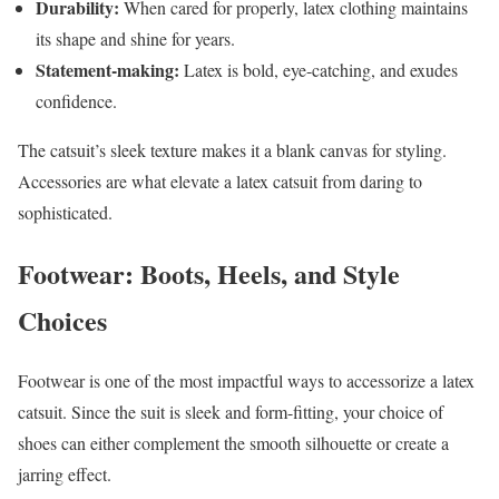
Durability:
When cared for properly, latex clothing maintains
its shape and shine for years.
Statement-making:
Latex is bold, eye-catching, and exudes
confidence.
The catsuit’s sleek texture makes it a blank canvas for styling.
Accessories are what elevate a latex catsuit from daring to
sophisticated.
Footwear: Boots, Heels, and Style
Choices
Footwear is one of the most impactful ways to accessorize a latex
catsuit. Since the suit is sleek and form-fitting, your choice of
shoes can either complement the smooth silhouette or create a
jarring effect.