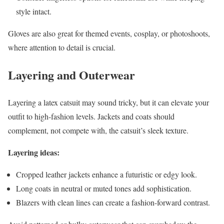
style intact.
Gloves are also great for themed events, cosplay, or photoshoots,
where attention to detail is crucial.
Layering and Outerwear
Layering a latex catsuit may sound tricky, but it can elevate your
outfit to high-fashion levels. Jackets and coats should
complement, not compete with, the catsuit’s sleek texture.
Layering ideas:
Cropped leather jackets enhance a futuristic or edgy look.
Long coats in neutral or muted tones add sophistication.
Blazers with clean lines can create a fashion-forward contrast.