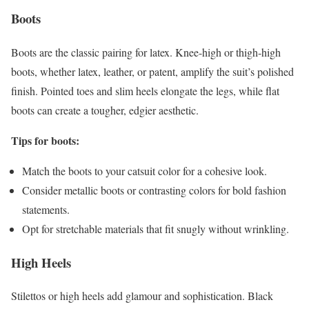
Boots
Boots are the classic pairing for latex. Knee-high or thigh-high
boots, whether latex, leather, or patent, amplify the suit’s polished
finish. Pointed toes and slim heels elongate the legs, while flat
boots can create a tougher, edgier aesthetic.
Tips for boots:
Match the boots to your catsuit color for a cohesive look.
Consider metallic boots or contrasting colors for bold fashion
statements.
Opt for stretchable materials that fit snugly without wrinkling.
High Heels
Stilettos or high heels add glamour and sophistication. Black