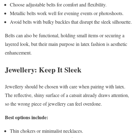
Choose adjustable belts for comfort and flexibility.
Metallic belts work well for evening events or photoshoots.
Avoid belts with bulky buckles that disrupt the sleek silhouette.
Belts can also be functional, holding small items or securing a
layered look, but their main purpose in latex fashion is aesthetic
enhancement.
Jewellery: Keep It Sleek
Jewellery should be chosen with care when pairing with latex.
The reflective, shiny surface of a catsuit already draws attention,
so the wrong piece of jewellery can feel overdone.
Best options include:
Thin chokers or minimalist necklaces.