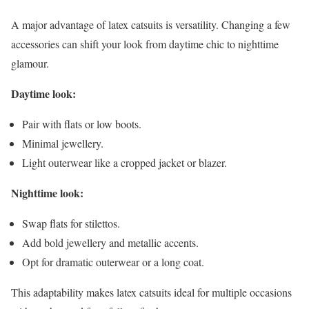
A major advantage of latex catsuits is versatility. Changing a few
accessories can shift your look from daytime chic to nighttime
glamour.
Daytime look:
Pair with flats or low boots.
Minimal jewellery.
Light outerwear like a cropped jacket or blazer.
Nighttime look:
Swap flats for stilettos.
Add bold jewellery and metallic accents.
Opt for dramatic outerwear or a long coat.
This adaptability makes latex catsuits ideal for multiple occasions