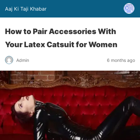
Aaj Ki Taji Khabar
How to Pair Accessories With
Your Latex Catsuit for Women
Admin
6 months ago