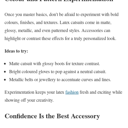
Once you master basics, don’t be afraid to experiment with bold
colours, finishes, and textures. Latex catsuits come in matte,
glossy, metallic, and even patterned styles. Accessories can
highlight or contrast these effects for a truly personalized look.
Ideas to try:
Matte catsuit with glossy boots for texture contrast.
Bright coloured gloves to pop against a neutral catsuit.
Metallic belts or jewellery to accentuate curves and lines.
Experimentation keeps your latex
fashion
fresh and exciting while
showing off your creativity.
Confidence Is the Best Accessory