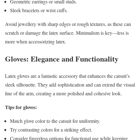
Geometric earrings or small studs.
Sleek bracelets or wrist cuffs.
Avoid jewellery with sharp edges or rough textures, as these can
scratch or damage the latex surface. Minimalism is key—less is
more when accessorizing latex.
Gloves: Elegance and Functionality
Latex gloves are a fantastic accessory that enhances the catsuit’s
sleek silhouette. They add sophistication and can extend the visual
line of the arm, creating a more polished and cohesive look.
Tips for gloves:
Match glove color to the catsuit for uniformity.
Try contrasting colors for a striking effect.
Consider fingerless options for functional use while keeping