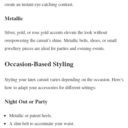
create an instant eye-catching contrast.
Metallic
Silver, gold, or rose gold accents elevate the look without
overpowering the catsuit’s shine. Metallic belts, shoes, or small
jewellery pieces are ideal for parties and evening events.
Occasion-Based Styling
Styling your latex catsuit varies depending on the occasion. Here’s
how to adapt your accessories for different settings:
Night Out or Party
Metallic or patent heels.
A slim belt to accentuate your waist.