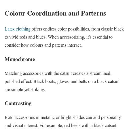
Colour Coordination and Patterns
Latex clothing
offers endless color possibilities, from classic black
to vivid reds and blues. When accessorizing, it’s essential to
consider how colours and patterns interact.
Monochrome
Matching accessories with the catsuit creates a streamlined,
polished effect. Black boots, gloves, and belts on a black catsuit
are simple yet striking.
Contrasting
Bold accessories in metallic or bright shades can add personality
and visual interest. For example, red heels with a black catsuit