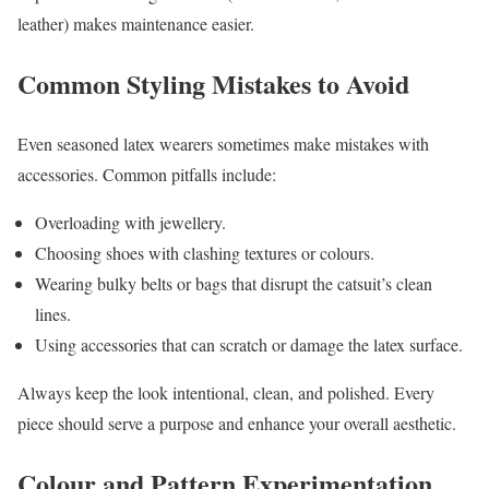
leather) makes maintenance easier.
Common Styling Mistakes to Avoid
Even seasoned latex wearers sometimes make mistakes with
accessories. Common pitfalls include:
Overloading with jewellery.
Choosing shoes with clashing textures or colours.
Wearing bulky belts or bags that disrupt the catsuit’s clean
lines.
Using accessories that can scratch or damage the latex surface.
Always keep the look intentional, clean, and polished. Every
piece should serve a purpose and enhance your overall aesthetic.
Colour and Pattern Experimentation