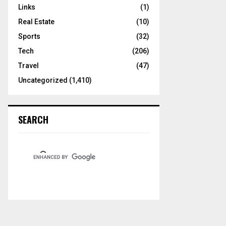
Links
(1)
Real Estate
(10)
Sports
(32)
Tech
(206)
Travel
(47)
Uncategorized
(1,410)
SEARCH