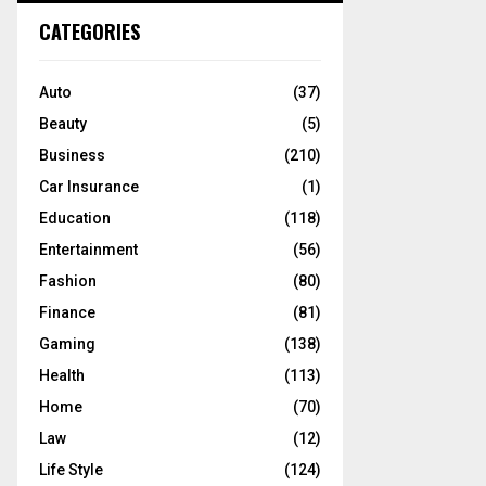
c
E
CATEGORIES
h
f
A
o
Auto
(37)
r
R
Beauty
(5)
:
C
Business
(210)
Car Insurance
(1)
H
Education
(118)
Entertainment
(56)
Fashion
(80)
Finance
(81)
Gaming
(138)
Health
(113)
Home
(70)
Law
(12)
Life Style
(124)