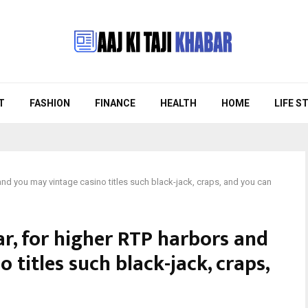
T
FASHION
FINANCE
HEALTH
HOME
LIFE S
s and you may vintage casino titles such black-jack, craps, and you can
lar, for higher RTP harbors and
 titles such black-jack, craps,