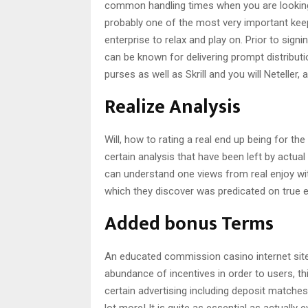
common handling times when you are looking 
probably one of the most very important keep
enterprise to relax and play on. Prior to sign
can be known for delivering prompt distributi
purses as well as Skrill and you will Neteller, 
Realize Analysis
Will, how to rating a real end up being for th
certain analysis that have been left by actu
can understand one views from real enjoy w
which they discover was predicated on true e
Added bonus Terms
An educated commission casino internet sites,
abundance of incentives in order to users, t
certain advertising including deposit matches
lot more! It is quite as essential as actuall