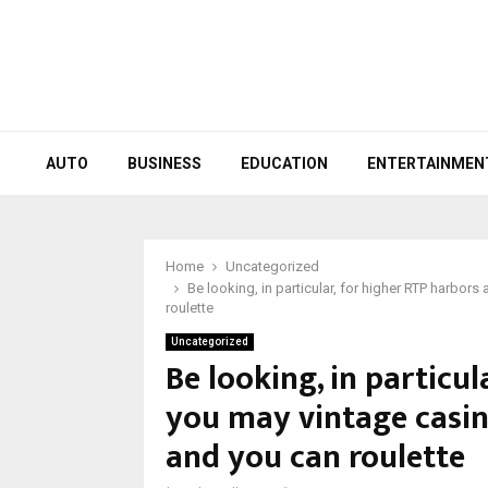
AUTO
BUSINESS
EDUCATION
ENTERTAINMEN
Home
Uncategorized
Be looking, in particular, for higher RTP harbor
roulette
Uncategorized
Be looking, in particu
you may vintage casino
and you can roulette