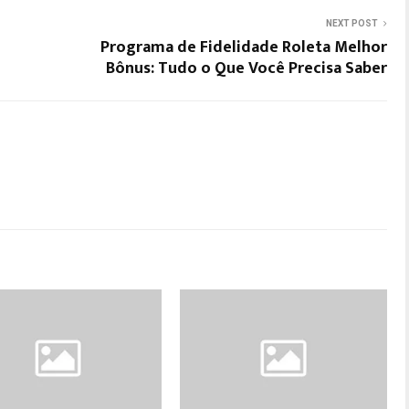
NEXT POST
Programa de Fidelidade Roleta Melhor
Bônus: Tudo o Que Você Precisa Saber