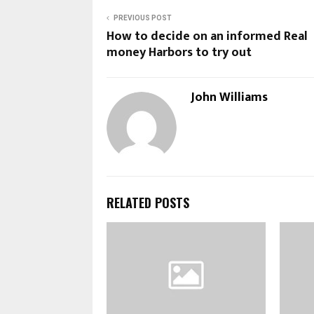
PREVIOUS POST
How to decide on an informed Real
money Harbors to try out
John Williams
RELATED POSTS