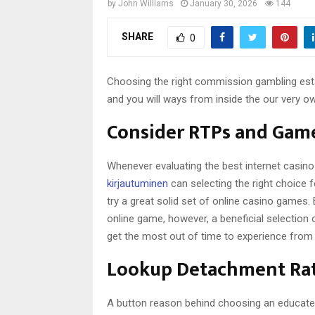
by
John Williams
January 30, 2026
144
SHARE
0
Choosing the right commission gambling estab
and you will ways from inside the our very ow
Consider RTPs and Game
Whenever evaluating the best internet casino
kirjautuminen
can selecting the right choice 
try a great solid set of online casino games
online game, however, a beneficial selection
get the most out of time to experience from 
Lookup Detachment Ra
A button reason behind choosing an educated