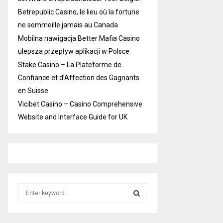
Betrepublic Casino, le lieu où la fortune
ne sommeille jamais au Canada
Mobilna nawigacja Better Mafia Casino
ulepsza przepływ aplikacji w Polsce
Stake Casino – La Plateforme de
Confiance et d’Affection des Gagnants
en Suisse
Vicibet Casino – Casino Comprehensive
Website and Interface Guide for UK
S
e
a
S
r