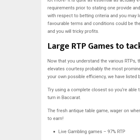
requirements prior to stating one provide an
with respect to betting criteria and you may
favourable terms and conditions could be the
and you will tricky profits.
Large RTP Games to tac
Now that you understand the various RTPs, t
elevates courtesy probably the most promine
your own possible efficiency, we have listed 
Try using a complete closest so you’re able 
turn in Baccarat.
The fresh antique table game, wager on whe
to earn!
Live Gambling games – 97% RTP