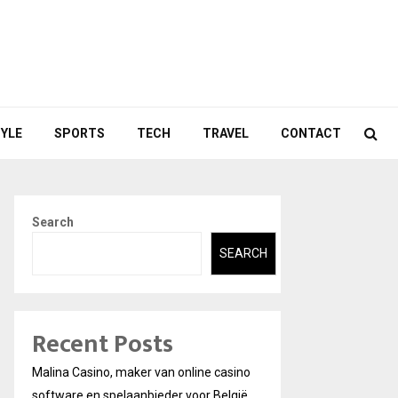
TYLE
SPORTS
TECH
TRAVEL
CONTACT
Search
SEARCH
Recent Posts
Malina Casino, maker van online casino
software en spelaanbieder voor België.