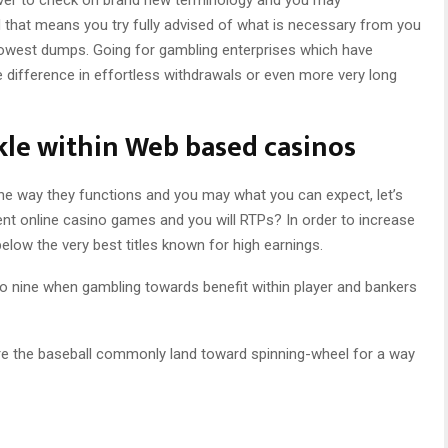
d that means you try fully advised of what is necessary from you
 lowest dumps. Going for gambling enterprises which have
 difference in effortless withdrawals or even more very long
kle within Web based casinos
he way they functions and you may what you can expect, let’s
nt online casino games and you will RTPs? In order to increase
below the very best titles known for high earnings.
to nine when gambling towards benefit within player and bankers
re the baseball commonly land toward spinning-wheel for a way