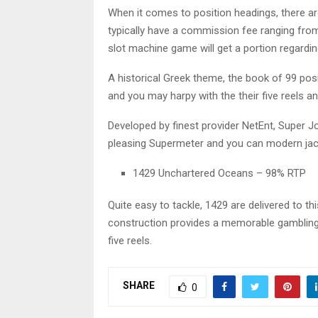
When it comes to position headings, there ar
typically have a commission fee ranging fro
slot machine game will get a portion regardi
A historical Greek theme, the book of 99 pos
and you may harpy with the their five reels 
Developed by finest provider NetEnt, Super J
pleasing Supermeter and you can modern jack
1429 Unchartered Oceans – 98% RTP
Quite easy to tackle, 1429 are delivered to t
construction provides a memorable gambling 
five reels.
SHARE
0