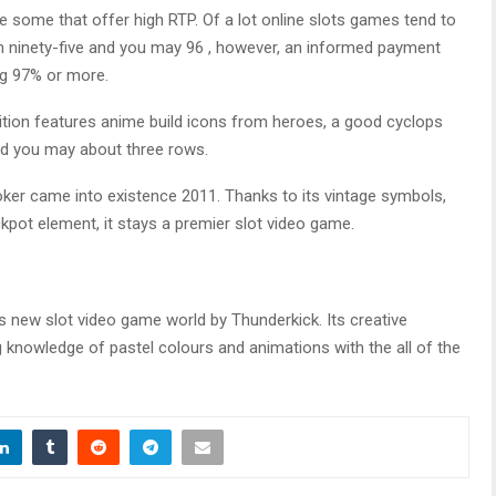
e some that offer high RTP. Of a lot online slots games tend to
m ninety-five and you may 96 , however, an informed payment
ng 97% or more.
ition features anime build icons from heroes, a good cyclops
and you may about three rows.
oker came into existence 2011. Thanks to its vintage symbols,
pot element, it stays a premier slot video game.
his new slot video game world by Thunderkick. Its creative
knowledge of pastel colours and animations with the all of the