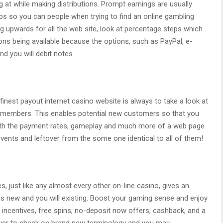
at while making distributions. Prompt earnings are usually
s so you can people when trying to find an online gambling
ing upwards for all the web site, look at percentage steps which
ons being available because the options, such as PayPal, e-
and you will debit notes.
e finest payout internet casino website is always to take a look at
al members. This enables potential new customers so that you
ith the payment rates, gameplay and much more of a web page
vents and leftover from the some one identical to all of them!
 just like any almost every other on-line casino, gives an
his new and you will existing. Boost your gaming sense and enjoy
 incentives, free spins, no-deposit now offers, cashback, and a
y ever to check on brand new terminology and you may