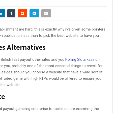
lishment are hard, this is exactly why i’ve given some pointers
n publication less than to pick the best website to have you.
s Alternatives
 British fast payout other sites and you
Rolling Slots kasinon
for you, probably one of the most essential things to check for
. Besides should you choose a website that have a wide sort of
 of video game with high RTPs would be offered to ensure you
the web site.
te
 payout gambling enterprise to tackle on are examining the