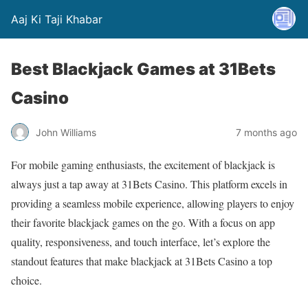
Aaj Ki Taji Khabar
Best Blackjack Games at 31Bets
Casino
John Williams
7 months ago
For mobile gaming enthusiasts, the excitement of blackjack is
always just a tap away at 31Bets Casino. This platform excels in
providing a seamless mobile experience, allowing players to enjoy
their favorite blackjack games on the go. With a focus on app
quality, responsiveness, and touch interface, let’s explore the
standout features that make blackjack at 31Bets Casino a top
choice.