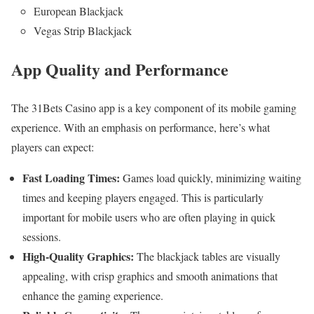
European Blackjack
Vegas Strip Blackjack
App Quality and Performance
The 31Bets Casino app is a key component of its mobile gaming
experience. With an emphasis on performance, here’s what
players can expect:
Fast Loading Times:
Games load quickly, minimizing waiting
times and keeping players engaged. This is particularly
important for mobile users who are often playing in quick
sessions.
High-Quality Graphics:
The blackjack tables are visually
appealing, with crisp graphics and smooth animations that
enhance the gaming experience.