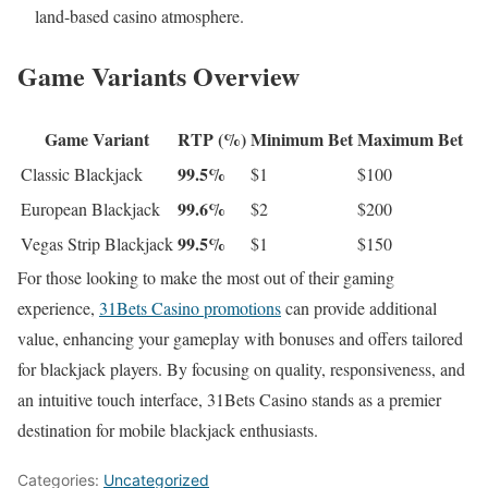
land-based casino atmosphere.
Game Variants Overview
Game Variant
RTP (%)
Minimum Bet
Maximum Bet
99.5%
Classic Blackjack
$1
$100
99.6%
European Blackjack
$2
$200
99.5%
Vegas Strip Blackjack
$1
$150
For those looking to make the most out of their gaming
experience,
31Bets Casino promotions
can provide additional
value, enhancing your gameplay with bonuses and offers tailored
for blackjack players. By focusing on quality, responsiveness, and
an intuitive touch interface, 31Bets Casino stands as a premier
destination for mobile blackjack enthusiasts.
Categories:
Uncategorized