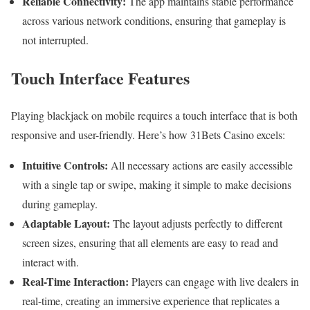
Reliable Connectivity:
The app maintains stable performance
across various network conditions, ensuring that gameplay is
not interrupted.
Touch Interface Features
Playing blackjack on mobile requires a touch interface that is both
responsive and user-friendly. Here’s how 31Bets Casino excels:
Intuitive Controls:
All necessary actions are easily accessible
with a single tap or swipe, making it simple to make decisions
during gameplay.
Adaptable Layout:
The layout adjusts perfectly to different
screen sizes, ensuring that all elements are easy to read and
interact with.
Real-Time Interaction:
Players can engage with live dealers in
real-time, creating an immersive experience that replicates a