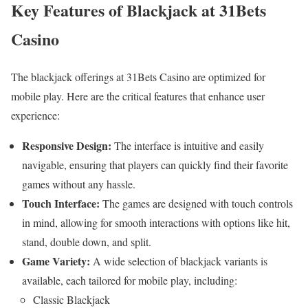
Key Features of Blackjack at 31Bets
Casino
The blackjack offerings at 31Bets Casino are optimized for
mobile play. Here are the critical features that enhance user
experience:
Responsive Design:
The interface is intuitive and easily
navigable, ensuring that players can quickly find their favorite
games without any hassle.
Touch Interface:
The games are designed with touch controls
in mind, allowing for smooth interactions with options like hit,
stand, double down, and split.
Game Variety:
A wide selection of blackjack variants is
available, each tailored for mobile play, including:
Classic Blackjack