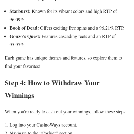
Starburst:
Known for its vibrant colors and high RTP of
96.09%.
Book of Dead:
Offers exciting free spins and a 96.21% RTP.
Gonzo’s Quest:
Features cascading reels and an RTP of
95.97%.
Each game has unique themes and features, so explore them to
find your favorites!
Step 4: How to Withdraw Your
Winnings
When you’re ready to cash out your winnings, follow these steps:
Log into your CasinoWays account.
Navigate to the “Cashier” section.