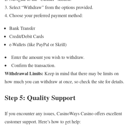
Select “Withdraw” from the options provided.
Choose your preferred payment method:
Bank Transfer
Credit/Debit Cards
e-Wallets (like PayPal or Skrill)
Enter the amount you wish to withdraw.
Confirm the transaction.
Withdrawal Limits:
Keep in mind that there may be limits on
how much you can withdraw at once, so check the site for details.
Step 5: Quality Support
If you encounter any issues, CasinoWays Casino offers excellent
customer support. Here’s how to get help: