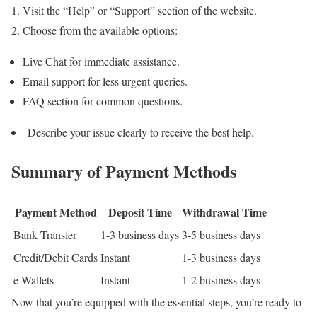
Visit the “Help” or “Support” section of the website.
Choose from the available options:
Live Chat for immediate assistance.
Email support for less urgent queries.
FAQ section for common questions.
Describe your issue clearly to receive the best help.
Summary of Payment Methods
Payment Method
Deposit Time
Withdrawal Time
Bank Transfer
1-3 business days
3-5 business days
Credit/Debit Cards
Instant
1-3 business days
e-Wallets
Instant
1-2 business days
Now that you’re equipped with the essential steps, you’re ready to