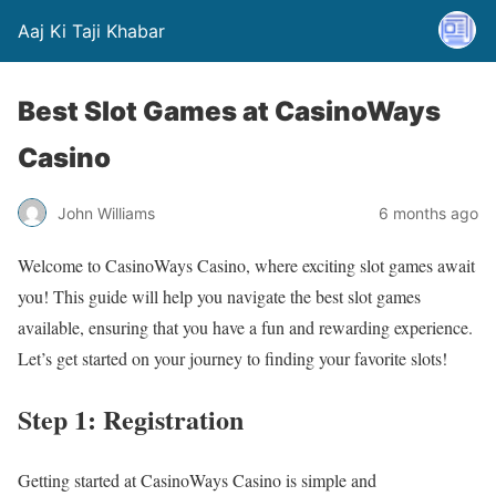
Aaj Ki Taji Khabar
Best Slot Games at CasinoWays
Casino
John Williams
6 months ago
Welcome to CasinoWays Casino, where exciting slot games await
you! This guide will help you navigate the best slot games
available, ensuring that you have a fun and rewarding experience.
Let’s get started on your journey to finding your favorite slots!
Step 1: Registration
Getting started at CasinoWays Casino is simple and