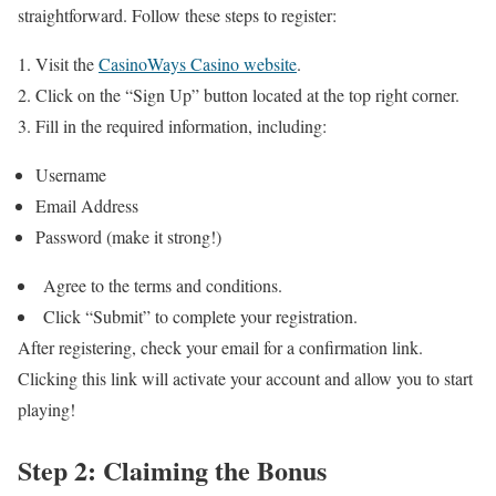
straightforward. Follow these steps to register:
Visit the
CasinoWays Casino website
.
Click on the “Sign Up” button located at the top right corner.
Fill in the required information, including:
Username
Email Address
Password (make it strong!)
Agree to the terms and conditions.
Click “Submit” to complete your registration.
After registering, check your email for a confirmation link.
Clicking this link will activate your account and allow you to start
playing!
Step 2: Claiming the Bonus