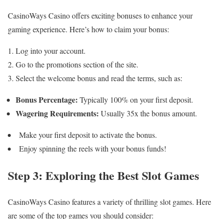
CasinoWays Casino offers exciting bonuses to enhance your
gaming experience. Here’s how to claim your bonus:
Log into your account.
Go to the promotions section of the site.
Select the welcome bonus and read the terms, such as:
Bonus Percentage:
Typically 100% on your first deposit.
Wagering Requirements:
Usually 35x the bonus amount.
Make your first deposit to activate the bonus.
Enjoy spinning the reels with your bonus funds!
Step 3: Exploring the Best Slot Games
CasinoWays Casino features a variety of thrilling slot games. Here
are some of the top games you should consider: