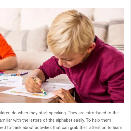
children do when they start speaking. They are introduced to the
miliar with the letters of the alphabet easily. To help them
 to think about activities that can grab their attention to learn