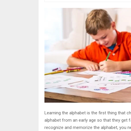
Learning the alphabet is the first thing that 
alphabet from an early age so that they get fa
recognize and memorize the alphabet, you need