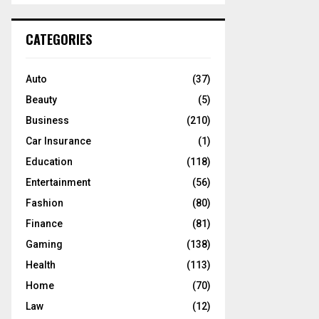
S
r
c
E
CATEGORIES
h
f
A
o
Auto
(37)
r
R
Beauty
(5)
:
C
Business
(210)
Car Insurance
(1)
H
Education
(118)
Entertainment
(56)
Fashion
(80)
Finance
(81)
Gaming
(138)
Health
(113)
Home
(70)
Law
(12)