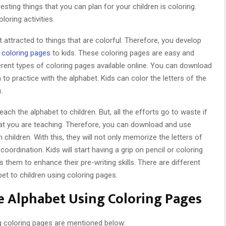
sting things that you can plan for your children is coloring.
loring activities.
t attracted to things that are colorful. Therefore, you develop
 coloring pages
to kids. These coloring pages are easy and
erent types of coloring pages available online. You can download
 to practice with the alphabet. Kids can color the letters of the
s.
ch the alphabet to children. But, all the efforts go to waste if
hat you are teaching. Therefore, you can download and use
 children. With this, they will not only memorize the letters of
oordination. Kids will start having a grip on pencil or coloring
es them to enhance their pre-writing skills. There are different
et to children using coloring pages.
he Alphabet Using Coloring Pages
g coloring pages are mentioned below: