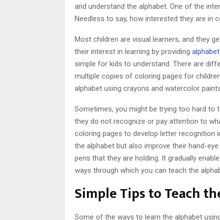
and understand the alphabet. One of the intere
Needless to say, how interested they are in co
Most children are visual learners, and they ge
their interest in learning by providing
alphabet
simple for kids to understand. There are diff
multiple copies of coloring pages for children
alphabet using crayons and watercolor paint
Sometimes, you might be trying too hard to tea
they do not recognize or pay attention to w
coloring pages to develop letter recognition in
the alphabet but also improve their hand-eye c
pens that they are holding. It gradually enabl
ways through which you can teach the alphab
Simple Tips to Teach t
Some of the ways to learn the alphabet usin