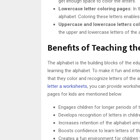
get enough space to color the letters.
Lowercase letter coloring pages:
In t
alphabet. Coloring these letters enables
Uppercase and lowercase letters col
the upper and lowercase letters of the 
Benefits of Teaching t
The alphabet is the building blocks of the e
learning the alphabet. To make it fun and int
that they color and recognize letters of the 
letter a worksheets
, you can provide workshee
pages for kids are mentioned below:
Engages children for longer periods of 
Develops recognition of letters in childr
Increases retention of the alphabet am
Boosts confidence to learn letters of t
Creates a fun environment for children t