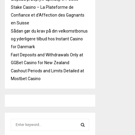
Stake Casino – La Plateforme de
Confiance et d’Affection des Gagnants
en Suisse
Sådan gør du krav på din velkomstbonus
og yderligere tilbud hos Instant Casino
for Danmark
Fast Deposits and Withdrawals Only at
GGBet Casino for New Zealand
Cashout Periods and Limits Detailed at
Mostbet Casino
S
e
a