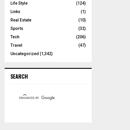
Life Style
(124)
Links
(1)
Real Estate
(10)
Sports
(32)
Tech
(206)
Travel
(47)
Uncategorized
(1,342)
SEARCH