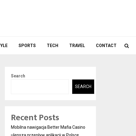
TYLE
SPORTS
TECH
TRAVEL
CONTACT
Search
SEARCH
Recent Posts
Mobilna nawigacja Better Mafia Casino
ulepsza przepływ aplikacji w Polsce