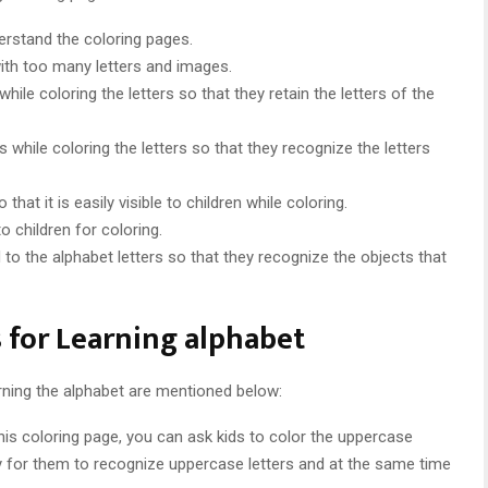
derstand the coloring pages.
ith too many letters and images.
hile coloring the letters so that they retain the letters of the
s while coloring the letters so that they recognize the letters
that it is easily visible to children while coloring.
o children for coloring.
 to the alphabet letters so that they recognize the objects that
s for Learning alphabet
arning the alphabet are mentioned below:
his coloring page, you can ask kids to color the uppercase
y for them to recognize uppercase letters and at the same time