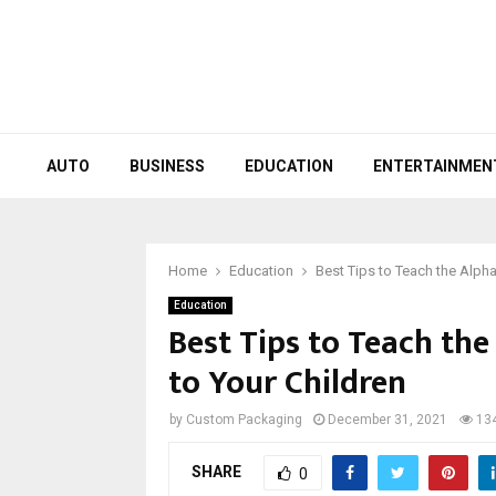
AUTO
BUSINESS
EDUCATION
ENTERTAINMEN
Home
Education
Best Tips to Teach the Alph
Education
Best Tips to Teach th
to Your Children
by
Custom Packaging
December 31, 2021
13
SHARE
0