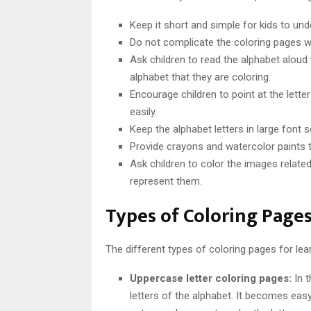
Keep it short and simple for kids to un
Do not complicate the coloring pages w
Ask children to read the alphabet aloud w
alphabet that they are coloring.
Encourage children to point at the letter
easily.
Keep the alphabet letters in large font so 
Provide crayons and watercolor paints t
Ask children to color the images related
represent them.
Types of Coloring Page
The different types of coloring pages for le
Uppercase letter coloring pages:
In t
letters of the alphabet. It becomes eas