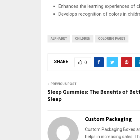
Enhances the learning experiences of ch
Develops recognition of colors in childr
ALPHABET
CHILDREN
COLORING PAGES
SHARE
0
PREVIOUS POST
Sleep Gummies: The Benefits of Bet
Sleep
Custom Packaging
Custom Packaging Boxes are
helps in increasing sales. T