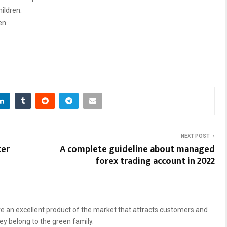
ildren.
en.
NEXT POST
ter
A complete guideline about managed
forex trading account in 2022
 an excellent product of the market that attracts customers and
hey belong to the green family.