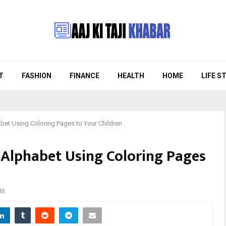
T
FASHION
FINANCE
HEALTH
HOME
LIFE S
abet Using Coloring Pages to Your Children
e Alphabet Using Coloring Pages
48