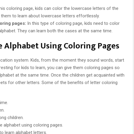
his coloring page, kids can color the lowercase letters of the
 them to learn about lowercase letters effortlessly.
oring pages:
In this type of coloring page, kids need to color
alphabet. They can learn both the cases at the same time.
he Alphabet Using Coloring Pages
ducation system. Kids, from the moment they sound words, start
eresting for kids to learn, you can give them coloring pages so
alphabet at the same time. Once the children get acquainted with
ts for other letters. Some of the benefits of letter coloring
time.
en.
ong children.
he alphabet using coloring pages.
o learn alphabet letters.