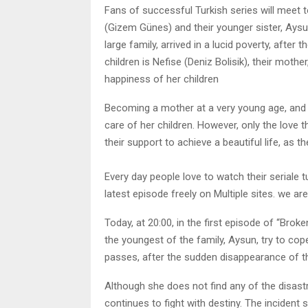
Fans of successful Turkish series will meet
(Gizem Günes) and their younger sister, Aysun
large family, arrived in a lucid poverty, after
children is Nefise (Deniz Bolisik), their mothe
happiness of her children
Becoming a mother at a very young age, and n
care of her children. However, only the love t
their support to achieve a beautiful life, as th
Every day people love to watch their seriale tu
latest episode freely on Multiple sites. we ar
Today, at 20:00, in the first episode of “Bro
the youngest of the family, Aysun, try to cop
passes, after the sudden disappearance of th
Although she does not find any of the disastr
continues to fight with destiny. The inciden