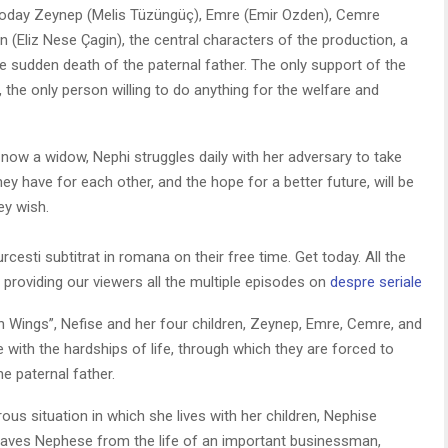
 today Zeynep (Melis Tüzüngüç), Emre (Emir Ozden), Cemre
 (Eliz Nese Çagin), the central characters of the production, a
 the sudden death of the paternal father. The only support of the
r, the only person willing to do anything for the welfare and
ow a widow, Nephi struggles daily with her adversary to take
hey have for each other, and the hope for a better future, will be
ey wish.
rcesti subtitrat in romana on their free time. Get today. All the
e providing our viewers all the multiple episodes on
despre seriale
ken Wings”, Nefise and her four children, Zeynep, Emre, Cemre, and
e with the hardships of life, through which they are forced to
e paternal father.
ous situation in which she lives with her children, Nephise
t saves Nephese from the life of an important businessman,