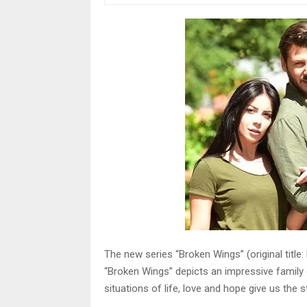
The new series “Broken Wings” (original title:
“Broken Wings” depicts an impressive family d
situations of life, love and hope give us the