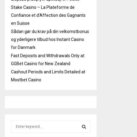
Stake Casino – La Plateforme de
Confiance et d’Affection des Gagnants
en Suisse
Sådan gør du krav på din velkomstbonus
og yderligere tilbud hos Instant Casino
for Danmark
Fast Deposits and Withdrawals Only at
GGBet Casino for New Zealand
Cashout Periods and Limits Detailed at
Mostbet Casino
S
e
a