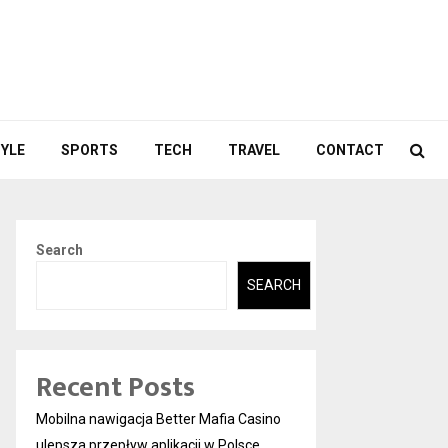
TYLE
SPORTS
TECH
TRAVEL
CONTACT
Search
SEARCH
Recent Posts
Mobilna nawigacja Better Mafia Casino
ulepsza przepływ aplikacji w Polsce