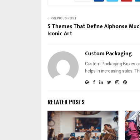
PREVIOUS POST
5 Themes That Define Alphonse Muc
Iconic Art
Custom Packaging
Custom Packaging Boxes are
helps in increasing sales. T
RELATED POSTS