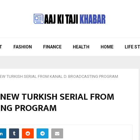
T
FASHION
FINANCE
HEALTH
HOME
LIFE S
NEW TURKISH SERIAL FROM KANAL D. BROADCASTING PROGRAM
 NEW TURKISH SERIAL FROM
TING PROGRAM