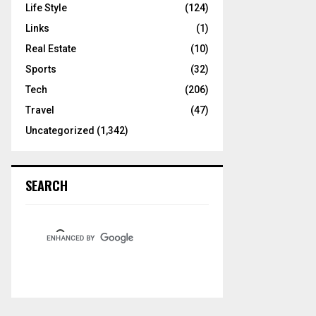
Life Style
(124)
Links
(1)
Real Estate
(10)
Sports
(32)
Tech
(206)
Travel
(47)
Uncategorized
(1,342)
SEARCH