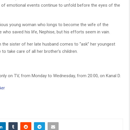
 of emotional events continue to unfold before the eyes of the
itious young woman who longs to become the wife of the
ne who saved his life, Nephise, but his efforts seem in vain.
the sister of her late husband comes to “ask” her youngest
to take care of all her brother’s children.
 only on TV, from Monday to Wednesday, from 20:00, on Kanal D.
Aer