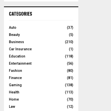
S
r
c
E
CATEGORIES
h
f
A
o
Auto
(37)
r
R
Beauty
(5)
:
C
Business
(210)
Car Insurance
(1)
H
Education
(118)
Entertainment
(56)
Fashion
(80)
Finance
(81)
Gaming
(138)
Health
(113)
Home
(70)
Law
(12)