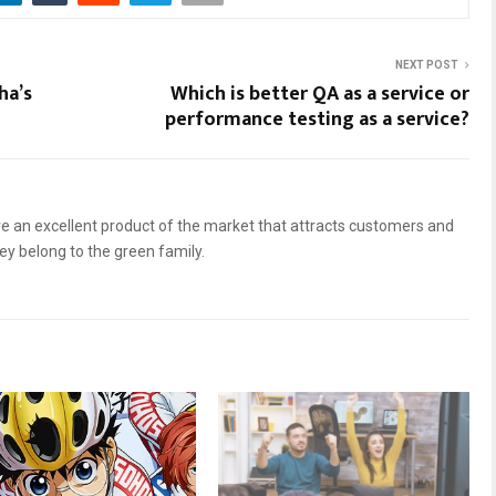
NEXT POST
ha’s
Which is better QA as a service or
performance testing as a service?
 an excellent product of the market that attracts customers and
hey belong to the green family.