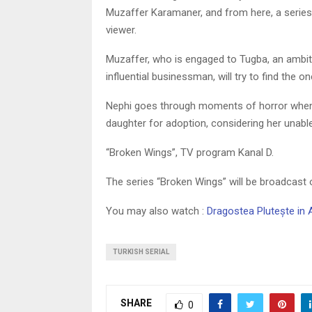
Muzaffer Karamaner, and from here, a series
viewer.
Muzaffer, who is engaged to Tugba, an amb
influential businessman, will try to find the o
Nephi goes through moments of horror when 
daughter for adoption, considering her unable 
“Broken Wings”, TV program Kanal D.
The series “Broken Wings” will be broadcast
You may also watch :
Dragostea Plutește in 
TURKISH SERIAL
SHARE
0