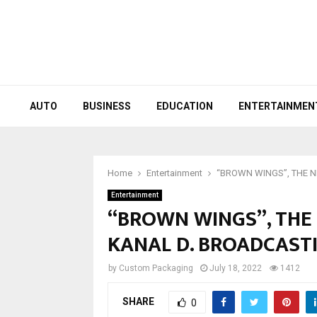
AUTO
BUSINESS
EDUCATION
ENTERTAINMEN
Home
Entertainment
“BROWN WINGS”, THE 
Entertainment
“BROWN WINGS”, THE
KANAL D. BROADCAS
by
Custom Packaging
July 18, 2022
1412
SHARE
0