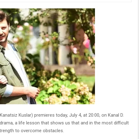
 Kanatsiz Kuslar) premieres today, July 4, at 20:00, on Kanal D.
rama, a life lesson that shows us that and in the most difficult
 strength to overcome obstacles.