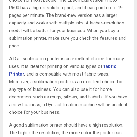
R600 has a high-resolution print, and it can print up to 19
pages per minute. The brand-new version has a larger
capacity and works with multiple inks. A higher-resolution
model will be better for your business. When you buy a
sublimation printer, make sure you check the features and
price.
A Dye-sublimation printer is an excellent choice for many
uses. It is ideal for printing on various types of
fabric
Printer
, and is compatible with most fabric types.
Moreover, a sublimation printer is an excellent choice for
any type of business. You can also use it for home
decoration, such as mugs, pillows, and t-shirts. If you have
a new business, a Dye-sublimation machine will be an ideal
choice for your business.
A good sublimation printer should have a high resolution.
The higher the resolution, the more color the printer can