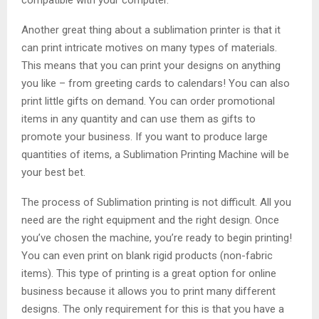
Another great thing about a sublimation printer is that it
can print intricate motives on many types of materials.
This means that you can print your designs on anything
you like – from greeting cards to calendars! You can also
print little gifts on demand. You can order promotional
items in any quantity and can use them as gifts to
promote your business. If you want to produce large
quantities of items, a Sublimation Printing Machine will be
your best bet.
The process of Sublimation printing is not difficult. All you
need are the right equipment and the right design. Once
you’ve chosen the machine, you’re ready to begin printing!
You can even print on blank rigid products (non-fabric
items). This type of printing is a great option for online
business because it allows you to print many different
designs. The only requirement for this is that you have a