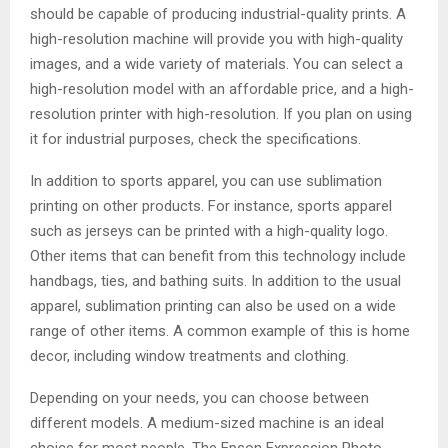
should be capable of producing industrial-quality prints. A
high-resolution machine will provide you with high-quality
images, and a wide variety of materials. You can select a
high-resolution model with an affordable price, and a high-
resolution printer with high-resolution. If you plan on using
it for industrial purposes, check the specifications.
In addition to sports apparel, you can use sublimation
printing on other products. For instance, sports apparel
such as jerseys can be printed with a high-quality logo.
Other items that can benefit from this technology include
handbags, ties, and bathing suits. In addition to the usual
apparel, sublimation printing can also be used on a wide
range of other items. A common example of this is home
decor, including window treatments and clothing.
Depending on your needs, you can choose between
different models. A medium-sized machine is an ideal
choice for most people. The Epson Expression Photo