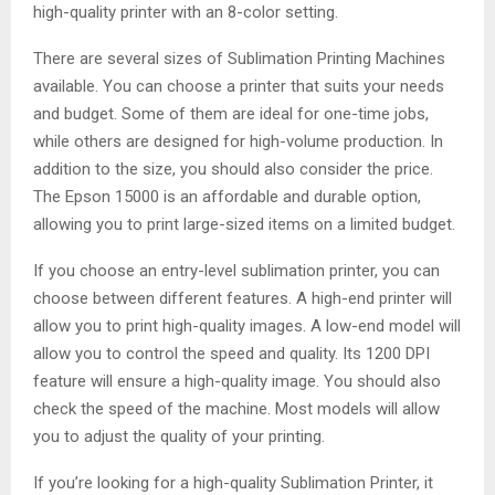
high-quality printer with an 8-color setting.
There are several sizes of Sublimation Printing Machines
available. You can choose a printer that suits your needs
and budget. Some of them are ideal for one-time jobs,
while others are designed for high-volume production. In
addition to the size, you should also consider the price.
The Epson 15000 is an affordable and durable option,
allowing you to print large-sized items on a limited budget.
If you choose an entry-level sublimation printer, you can
choose between different features. A high-end printer will
allow you to print high-quality images. A low-end model will
allow you to control the speed and quality. Its 1200 DPI
feature will ensure a high-quality image. You should also
check the speed of the machine. Most models will allow
you to adjust the quality of your printing.
If you’re looking for a high-quality Sublimation Printer, it