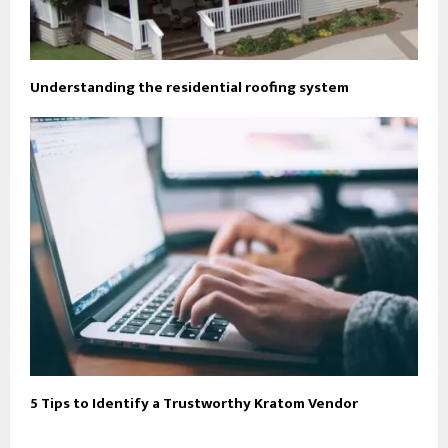
Understanding the residential roofing system
5 Tips to Identify a Trustworthy Kratom Vendor