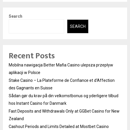
Search
SEARCH
Recent Posts
Mobilna nawigacja Better Mafia Casino ulepsza przepływ
aplikacji w Polsce
Stake Casino – La Plateforme de Confiance et d’Affection
des Gagnants en Suisse
Sådan gør du krav på din velkomstbonus og yderligere tilbud
hos Instant Casino for Danmark
Fast Deposits and Withdrawals Only at GGBet Casino for New
Zealand
Cashout Periods and Limits Detailed at Mostbet Casino