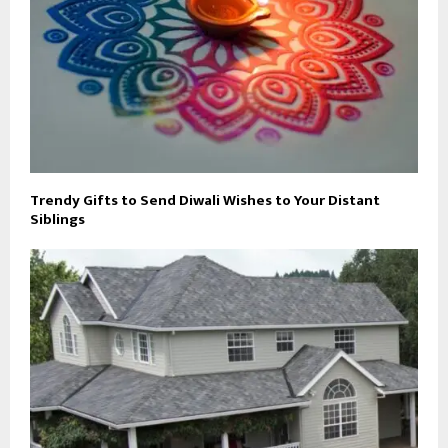
Trendy Gifts to Send Diwali Wishes to Your Distant
Siblings