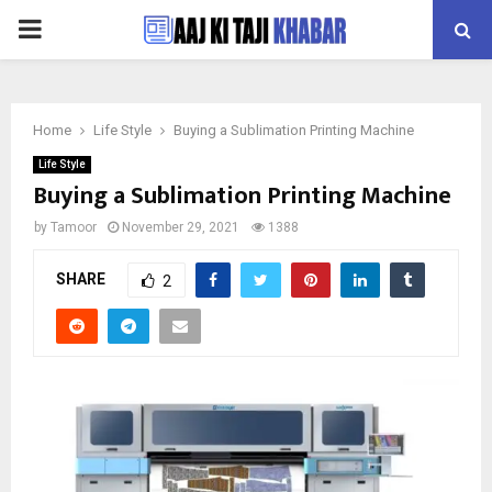
PRIMARY
MENU
Home
Life Style
Buying a Sublimation Printing Machine
Life Style
Buying a Sublimation Printing Machine
by
Tamoor
November 29, 2021
1388
SHARE
2