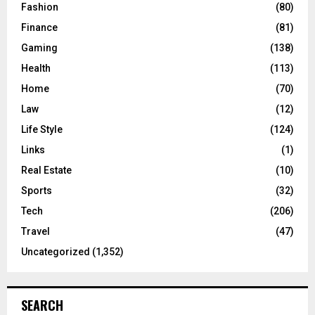
Fashion
(80)
Finance
(81)
Gaming
(138)
Health
(113)
Home
(70)
Law
(12)
Life Style
(124)
Links
(1)
Real Estate
(10)
Sports
(32)
Tech
(206)
Travel
(47)
Uncategorized
(1,352)
SEARCH