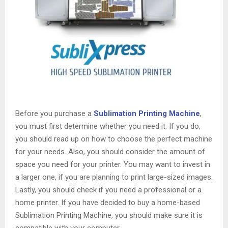
Before you purchase a
Sublimation Printing Machine
,
you must first determine whether you need it. If you do,
you should read up on how to choose the perfect machine
for your needs. Also, you should consider the amount of
space you need for your printer. You may want to invest in
a larger one, if you are planning to print large-sized images.
Lastly, you should check if you need a professional or a
home printer. If you have decided to buy a home-based
Sublimation Printing Machine, you should make sure it is
compatible with your computer.