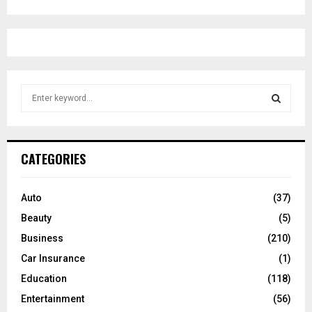
S
e
a
S
r
c
E
CATEGORIES
h
f
A
o
Auto
(37)
r
R
Beauty
(5)
:
C
Business
(210)
Car Insurance
(1)
H
Education
(118)
Entertainment
(56)