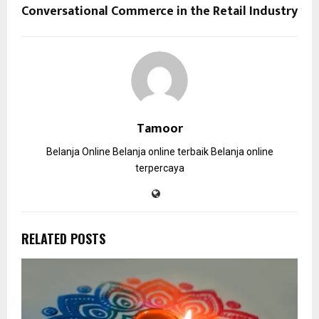
Conversational Commerce in the Retail Industry
Tamoor
Belanja Online
Belanja online terbaik
Belanja online
terpercaya
RELATED POSTS