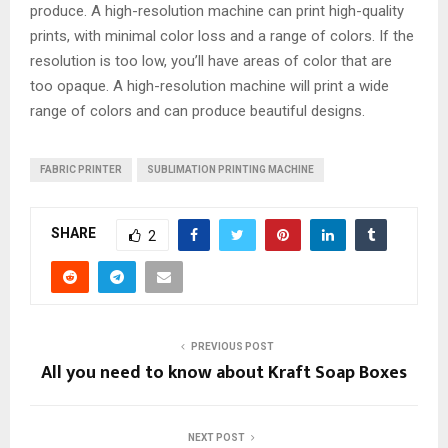
produce. A high-resolution machine can print high-quality
prints, with minimal color loss and a range of colors. If the
resolution is too low, you’ll have areas of color that are
too opaque. A high-resolution machine will print a wide
range of colors and can produce beautiful designs.
FABRIC PRINTER
SUBLIMATION PRINTING MACHINE
SHARE
2
PREVIOUS POST
All you need to know about Kraft Soap Boxes
NEXT POST