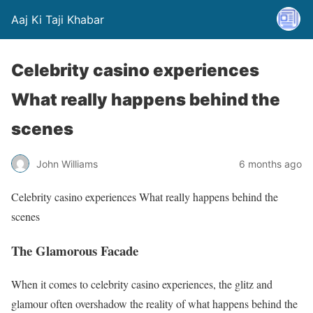
Aaj Ki Taji Khabar
Celebrity casino experiences
What really happens behind the
scenes
John Williams
6 months ago
Celebrity casino experiences What really happens behind the
scenes
The Glamorous Facade
When it comes to celebrity casino experiences, the glitz and
glamour often overshadow the reality of what happens behind the