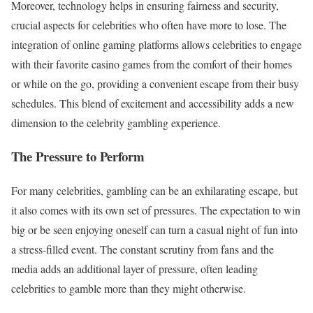
Moreover, technology helps in ensuring fairness and security,
crucial aspects for celebrities who often have more to lose. The
integration of online gaming platforms allows celebrities to engage
with their favorite casino games from the comfort of their homes
or while on the go, providing a convenient escape from their busy
schedules. This blend of excitement and accessibility adds a new
dimension to the celebrity gambling experience.
The Pressure to Perform
For many celebrities, gambling can be an exhilarating escape, but
it also comes with its own set of pressures. The expectation to win
big or be seen enjoying oneself can turn a casual night of fun into
a stress-filled event. The constant scrutiny from fans and the
media adds an additional layer of pressure, often leading
celebrities to gamble more than they might otherwise.