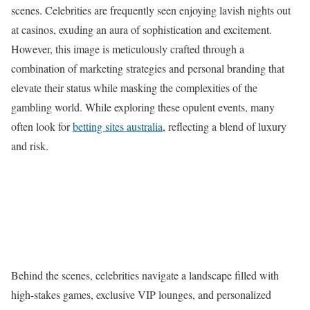
scenes. Celebrities are frequently seen enjoying lavish nights out
at casinos, exuding an aura of sophistication and excitement.
However, this image is meticulously crafted through a
combination of marketing strategies and personal branding that
elevate their status while masking the complexities of the
gambling world. While exploring these opulent events, many
often look for
betting sites australia
, reflecting a blend of luxury
and risk.
Behind the scenes, celebrities navigate a landscape filled with
high-stakes games, exclusive VIP lounges, and personalized