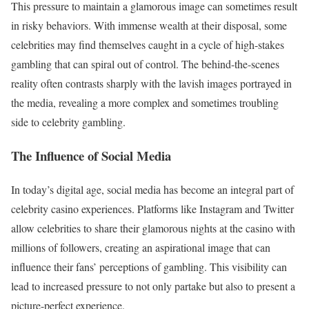
This pressure to maintain a glamorous image can sometimes result
in risky behaviors. With immense wealth at their disposal, some
celebrities may find themselves caught in a cycle of high-stakes
gambling that can spiral out of control. The behind-the-scenes
reality often contrasts sharply with the lavish images portrayed in
the media, revealing a more complex and sometimes troubling
side to celebrity gambling.
The Influence of Social Media
In today’s digital age, social media has become an integral part of
celebrity casino experiences. Platforms like Instagram and Twitter
allow celebrities to share their glamorous nights at the casino with
millions of followers, creating an aspirational image that can
influence their fans’ perceptions of gambling. This visibility can
lead to increased pressure to not only partake but also to present a
picture-perfect experience.