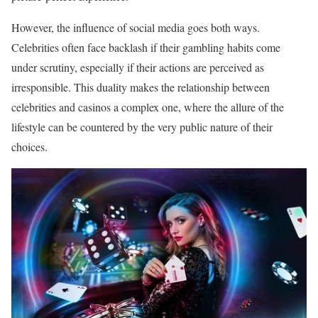
However, the influence of social media goes both ways.
Celebrities often face backlash if their gambling habits come
under scrutiny, especially if their actions are perceived as
irresponsible. This duality makes the relationship between
celebrities and casinos a complex one, where the allure of the
lifestyle can be countered by the very public nature of their
choices.