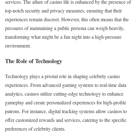
services. The allure of casino life is enhanced by the presence of
top-notch security and privacy measures, ensuring that their
experiences remain discreet. However, this often means that the
pressures of maintaining a public persona can weigh heavily,
transforming what might be a fun night into a high-pressure
environment.
The Role of Technology
Technology plays a pivotal role in shaping celebrity casino
experiences. From advanced gaming systems to real-time data
analytics, casinos utilize cutting-edge technology to enhance
gameplay and create personalized experiences for high-profile
patrons. For instance, digital tracking systems allow casinos to
offer customized rewards and services, catering to the specific
preferences of celebrity clients.