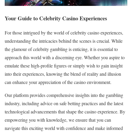
Your Guide to Celebrity Casino Experiences
For those intrigued by the world of celebrity casino experiences,
understanding the intricacies behind the scenes is crucial. While
the glamour of celebrity gambling is enticing, it is essential to
approach this world with a discerning eye. Whether you aspire to
emulate these high-profile figures or simply wish to gain insight
into their experiences, knowing the blend of reality and illusion
can enhance your appreciation of the casino environment.
Our platform provides comprehensive insights into the gambling
industry, including advice on safe betting practices and the latest
technological advancements that shape the casino experience. By
empowering you with knowledge, we ensure that you can
navigate this exciting world with confidence and make informed