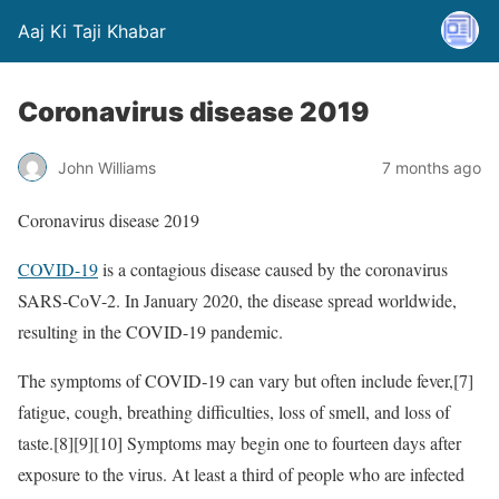
Aaj Ki Taji Khabar
Coronavirus disease 2019
John Williams
7 months ago
Coronavirus disease 2019
COVID-19
is a contagious disease caused by the coronavirus
SARS-CoV-2. In January 2020, the disease spread worldwide,
resulting in the COVID-19 pandemic.
The symptoms of COVID‑19 can vary but often include fever,[7]
fatigue, cough, breathing difficulties, loss of smell, and loss of
taste.[8][9][10] Symptoms may begin one to fourteen days after
exposure to the virus. At least a third of people who are infected