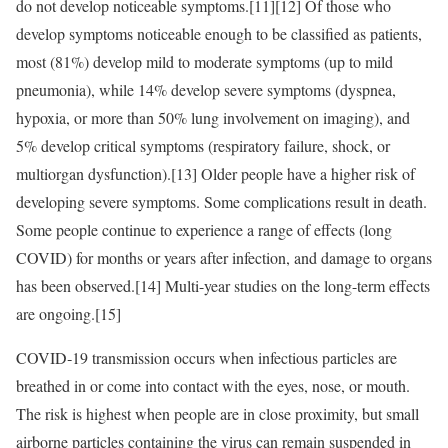
do not develop noticeable symptoms.[11][12] Of those who
develop symptoms noticeable enough to be classified as patients,
most (81%) develop mild to moderate symptoms (up to mild
pneumonia), while 14% develop severe symptoms (dyspnea,
hypoxia, or more than 50% lung involvement on imaging), and
5% develop critical symptoms (respiratory failure, shock, or
multiorgan dysfunction).[13] Older people have a higher risk of
developing severe symptoms. Some complications result in death.
Some people continue to experience a range of effects (long
COVID) for months or years after infection, and damage to organs
has been observed.[14] Multi-year studies on the long-term effects
are ongoing.[15]
COVID‑19 transmission occurs when infectious particles are
breathed in or come into contact with the eyes, nose, or mouth.
The risk is highest when people are in close proximity, but small
airborne particles containing the virus can remain suspended in