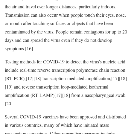
the air and travel over longer distances, particularly indoors.
Transmission can also occur when people touch their eyes, nose,
or mouth after touching surfaces or objects that have been
contaminated by the virus. People remain contagious for up to 20
days and can spread the virus even if they do not develop
symptoms.[16]
Testing methods for COVID-19 to detect the virus’s nucleic acid
include real-time reverse transcription polymerase chain reaction
(RT‑PCR),[17][18] transcription-mediated amplification,[17][18]
[19] and reverse transcription loop-mediated isothermal
amplification (RT‑LAMP)[17][18] from a nasopharyngeal swab.
[20]
Several COVID-19 vaccines have been approved and distributed
in various countries, many of which have initiated mass
vaccination campaigns. Other preventive measures include