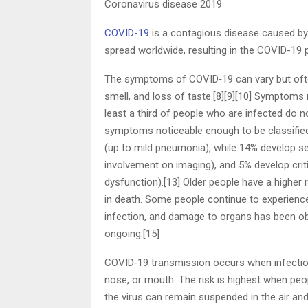
Coronavirus disease 2019
COVID-19
is a contagious disease caused by
spread worldwide, resulting in the COVID-19
The symptoms of COVID‑19 can vary but often i
smell, and loss of taste.[8][9][10] Symptoms
least a third of people who are infected do
symptoms noticeable enough to be classifie
(up to mild pneumonia), while 14% develop 
involvement on imaging), and 5% develop crit
dysfunction).[13] Older people have a highe
in death. Some people continue to experienc
infection, and damage to organs has been obs
ongoing.[15]
COVID‑19 transmission occurs when infectious
nose, or mouth. The risk is highest when peopl
the virus can remain suspended in the air and