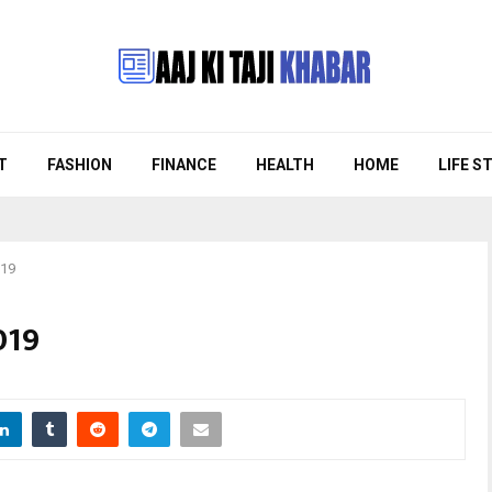
T
FASHION
FINANCE
HEALTH
HOME
LIFE S
019
019