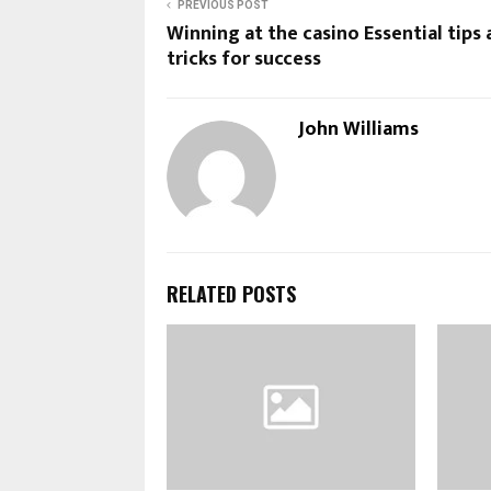
PREVIOUS POST
Winning at the casino Essential tips
tricks for success
John Williams
RELATED POSTS