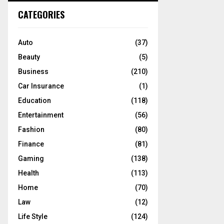
c
E
CATEGORIES
h
f
A
o
Auto
(37)
r
R
Beauty
(5)
:
C
Business
(210)
Car Insurance
(1)
H
Education
(118)
Entertainment
(56)
Fashion
(80)
Finance
(81)
Gaming
(138)
Health
(113)
Home
(70)
Law
(12)
Life Style
(124)