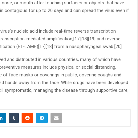
 nose, or mouth after touching surfaces or objects that have
n contagious for up to 20 days and can spread the virus even if
rus’s nucleic acid include real-time reverse transcription
ranscription-mediated amplification,[17][18][19] and reverse
ification (RT‑LAMP)[17][18] from a nasopharyngeal swab.[20]
d and distributed in various countries, many of which have
preventive measures include physical or social distancing,
se of face masks or coverings in public, covering coughs and
ed hands away from the face. While drugs have been developed
 still symptomatic, managing the disease through supportive care,