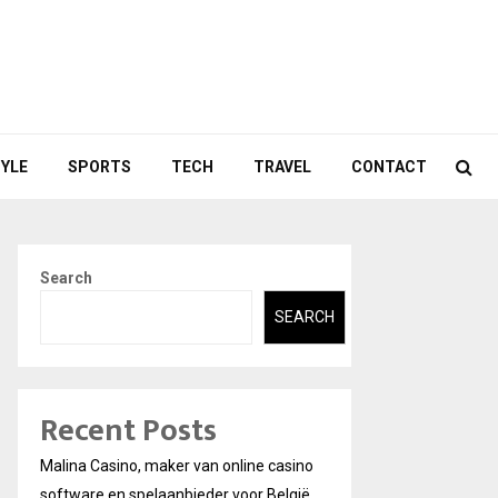
TYLE
SPORTS
TECH
TRAVEL
CONTACT
Search
SEARCH
Recent Posts
Malina Casino, maker van online casino
software en spelaanbieder voor België.