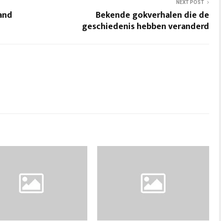
NEXT POST
 and
Bekende gokverhalen die de
geschiedenis hebben veranderd