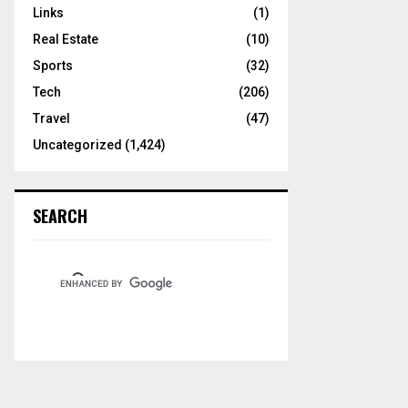
Links
(1)
Real Estate
(10)
Sports
(32)
Tech
(206)
Travel
(47)
Uncategorized
(1,424)
SEARCH