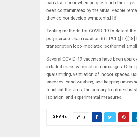
can also occur when people touch their eyes,
been contaminated by the virus. People remai
they do not develop symptoms.[16]
Testing methods for COVID-19 to detect the vi
polymerase chain reaction (RT‑PCR),[17][18] t
transcription loop-mediated isothermal ampl
Several COVID-19 vaccines have been approve
initiated mass vaccination campaigns. Other 
quarantining, ventilation of indoor spaces, u
sneezes, hand washing, and keeping unwash
to inhibit the virus, the primary treatment is
isolation, and experimental measures.
SHARE
0