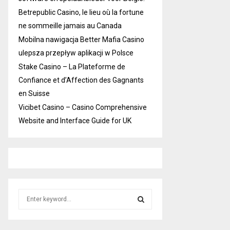
Betrepublic Casino, le lieu où la fortune
ne sommeille jamais au Canada
Mobilna nawigacja Better Mafia Casino
ulepsza przepływ aplikacji w Polsce
Stake Casino – La Plateforme de
Confiance et d’Affection des Gagnants
en Suisse
Vicibet Casino – Casino Comprehensive
Website and Interface Guide for UK
S
e
a
S
r