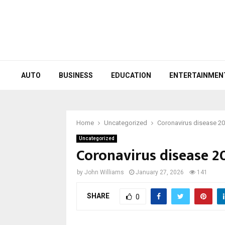
AUTO
BUSINESS
EDUCATION
ENTERTAINMEN
Home
Uncategorized
Coronavirus disease 2
Uncategorized
Coronavirus disease 2
by
John Williams
January 27, 2026
141
SHARE
0