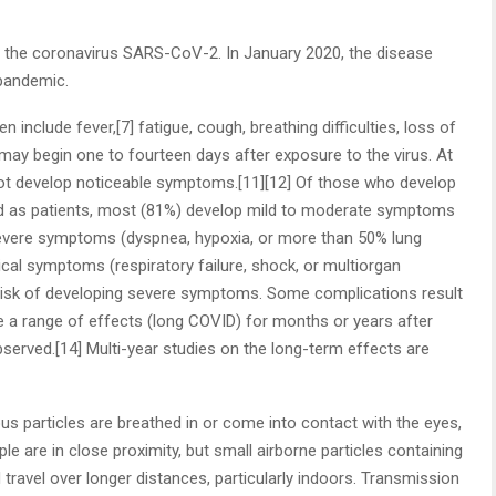
 the coronavirus SARS-CoV-2. In January 2020, the disease
 pandemic.
nclude fever,[7] fatigue, cough, breathing difficulties, loss of
 may begin one to fourteen days after exposure to the virus. At
 not develop noticeable symptoms.[11][12] Of those who develop
d as patients, most (81%) develop mild to moderate symptoms
severe symptoms (dyspnea, hypoxia, or more than 50% lung
ical symptoms (respiratory failure, shock, or multiorgan
r risk of developing severe symptoms. Some complications result
e a range of effects (long COVID) for months or years after
erved.[14] Multi-year studies on the long-term effects are
 particles are breathed in or come into contact with the eyes,
e are in close proximity, but small airborne particles containing
 travel over longer distances, particularly indoors. Transmission