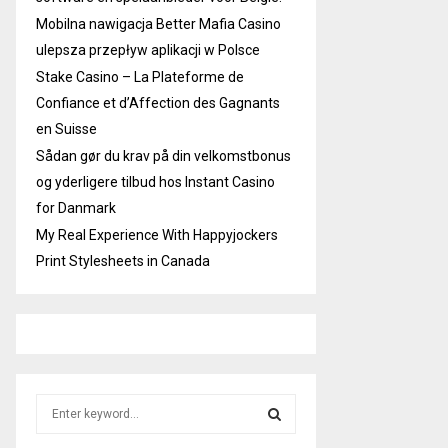
Mobilna nawigacja Better Mafia Casino
ulepsza przepływ aplikacji w Polsce
Stake Casino – La Plateforme de
Confiance et d’Affection des Gagnants
en Suisse
Sådan gør du krav på din velkomstbonus
og yderligere tilbud hos Instant Casino
for Danmark
My Real Experience With Happyjockers
Print Stylesheets in Canada
S
e
a