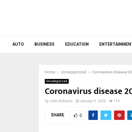
AUTO
BUSINESS
EDUCATION
ENTERTAINMEN
Home
Uncategorized
Coronavirus disease 2
Uncategorized
Coronavirus disease 2
by
John Williams
January 9, 2026
179
SHARE
0