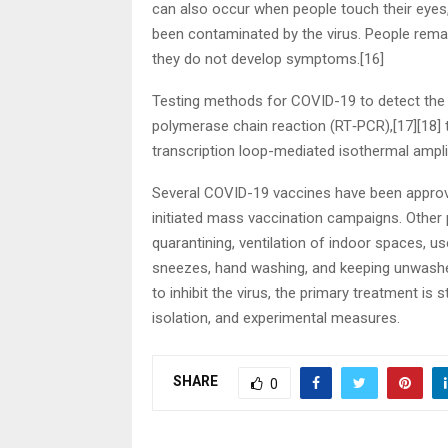
can also occur when people touch their eyes,
been contaminated by the virus. People remai
they do not develop symptoms.[16]
Testing methods for COVID-19 to detect the vi
polymerase chain reaction (RT‑PCR),[17][18] t
transcription loop-mediated isothermal ampl
Several COVID-19 vaccines have been approve
initiated mass vaccination campaigns. Other 
quarantining, ventilation of indoor spaces, u
sneezes, hand washing, and keeping unwash
to inhibit the virus, the primary treatment is
isolation, and experimental measures.
SHARE
0