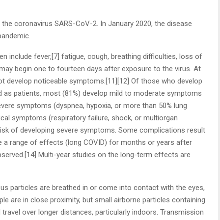
 the coronavirus SARS-CoV-2. In January 2020, the disease
 pandemic.
nclude fever,[7] fatigue, cough, breathing difficulties, loss of
 may begin one to fourteen days after exposure to the virus. At
 not develop noticeable symptoms.[11][12] Of those who develop
d as patients, most (81%) develop mild to moderate symptoms
severe symptoms (dyspnea, hypoxia, or more than 50% lung
ical symptoms (respiratory failure, shock, or multiorgan
r risk of developing severe symptoms. Some complications result
e a range of effects (long COVID) for months or years after
erved.[14] Multi-year studies on the long-term effects are
 particles are breathed in or come into contact with the eyes,
e are in close proximity, but small airborne particles containing
 travel over longer distances, particularly indoors. Transmission