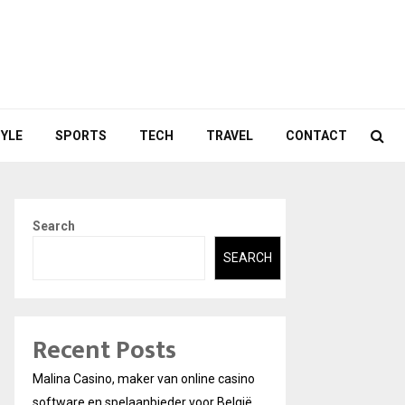
TYLE
SPORTS
TECH
TRAVEL
CONTACT
Search
SEARCH
Recent Posts
Malina Casino, maker van online casino
software en spelaanbieder voor België.