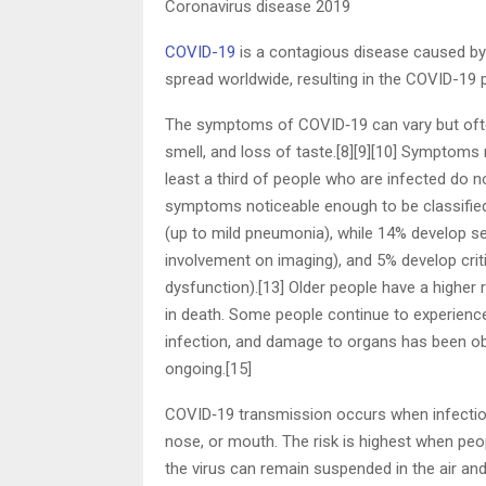
Coronavirus disease 2019
COVID-19
is a contagious disease caused by
spread worldwide, resulting in the COVID-19
The symptoms of COVID‑19 can vary but often i
smell, and loss of taste.[8][9][10] Symptoms
least a third of people who are infected do
symptoms noticeable enough to be classifie
(up to mild pneumonia), while 14% develop 
involvement on imaging), and 5% develop crit
dysfunction).[13] Older people have a highe
in death. Some people continue to experienc
infection, and damage to organs has been obs
ongoing.[15]
COVID‑19 transmission occurs when infectious
nose, or mouth. The risk is highest when peopl
the virus can remain suspended in the air and