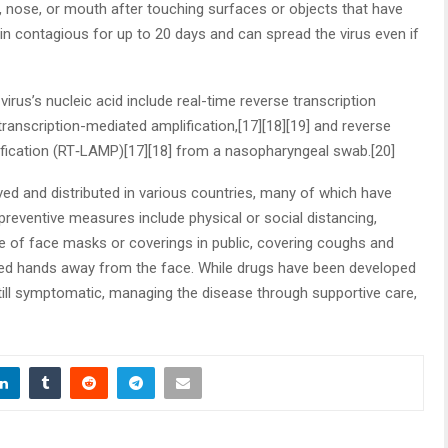
 nose, or mouth after touching surfaces or objects that have
n contagious for up to 20 days and can spread the virus even if
rus’s nucleic acid include real-time reverse transcription
ranscription-mediated amplification,[17][18][19] and reverse
ification (RT‑LAMP)[17][18] from a nasopharyngeal swab.[20]
d and distributed in various countries, many of which have
preventive measures include physical or social distancing,
se of face masks or coverings in public, covering coughs and
ed hands away from the face. While drugs have been developed
 still symptomatic, managing the disease through supportive care,