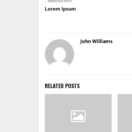
PREVIOUS POST
Lorem Ipsum
John Williams
RELATED POSTS