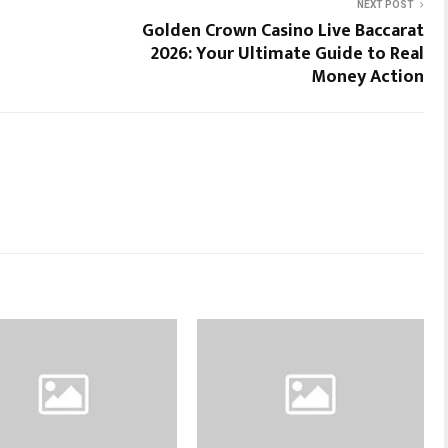
NEXT POST
Golden Crown Casino Live Baccarat
2026: Your Ultimate Guide to Real
Money Action