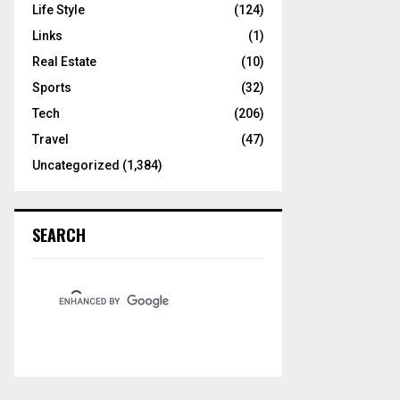
Life Style
(124)
Links
(1)
Real Estate
(10)
Sports
(32)
Tech
(206)
Travel
(47)
Uncategorized
(1,384)
SEARCH