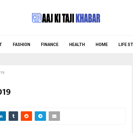
T
FASHION
FINANCE
HEALTH
HOME
LIFE S
019
019