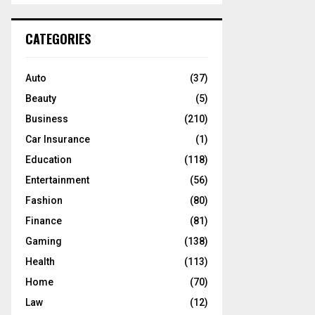
S
r
c
E
CATEGORIES
h
f
A
o
Auto
(37)
r
R
Beauty
(5)
:
C
Business
(210)
Car Insurance
(1)
H
Education
(118)
Entertainment
(56)
Fashion
(80)
Finance
(81)
Gaming
(138)
Health
(113)
Home
(70)
Law
(12)