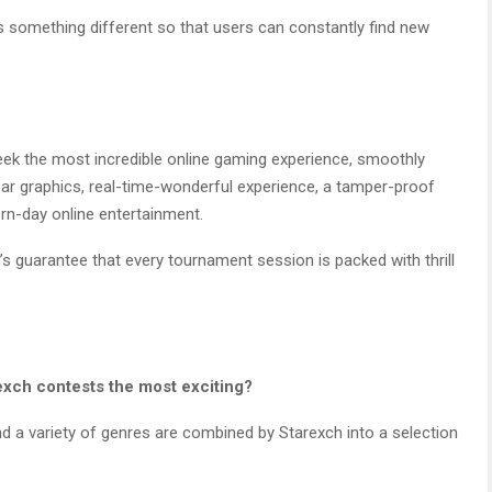
s something different so that users can constantly find new
seek the most incredible online gaming experience, smoothly
lear graphics, real-time-wonderful experience, a tamper-proof
ern-day online entertainment.
h’s guarantee that every tournament session is packed with thrill
rexch contests the most exciting?
and a variety of genres are combined by Starexch into a selection