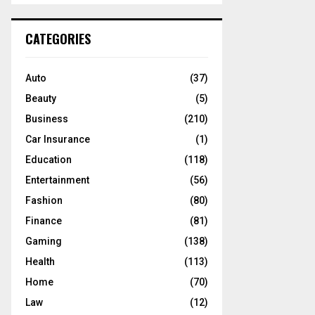
S
r
c
E
CATEGORIES
h
f
A
o
Auto
(37)
r
R
Beauty
(5)
:
C
Business
(210)
Car Insurance
(1)
H
Education
(118)
Entertainment
(56)
Fashion
(80)
Finance
(81)
Gaming
(138)
Health
(113)
Home
(70)
Law
(12)