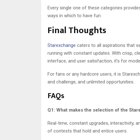
Every single one of these categories provide
ways in which to have fun.
Final Thoughts
Starexchange
caters to all aspirations that 
running with constant updates. With crisp, c
interface, and user satisfaction, it’s for mod
For fans or any hardcore users, it is Starexc
and challenge, and unlimited opportunities.
FAQs
Q1: What makes the selection of the Sta
Real-time, constant upgrades, interactivity, 
of contests that hold and entice users.