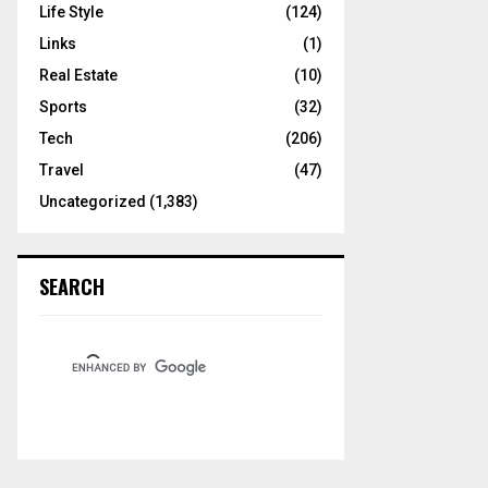
Life Style
(124)
Links
(1)
Real Estate
(10)
Sports
(32)
Tech
(206)
Travel
(47)
Uncategorized
(1,383)
SEARCH