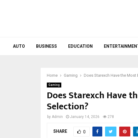
AUTO
BUSINESS
EDUCATION
ENTERTAINMEN
Home
Gaming
Does Starexch Have the Most E
Gaming
Does Starexch Have th
Selection?
by
Admin
January 14, 2026
278
SHARE
0