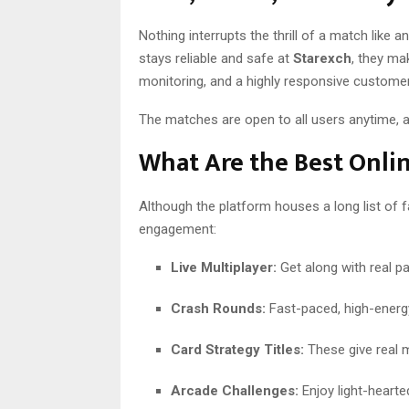
Nothing interrupts the thrill of a match like
stays reliable and safe at
Starexch
, they ma
monitoring, and a highly responsive customer 
The matches are open to all users anytime, an
What Are the Best Onli
Although the platform houses a long list of fa
engagement:
Live Multiplayer:
Get along with real pa
Crash Rounds:
Fast-paced, high-energy
Card Strategy Titles:
These give real me
Arcade Challenges:
Enjoy light-hearte