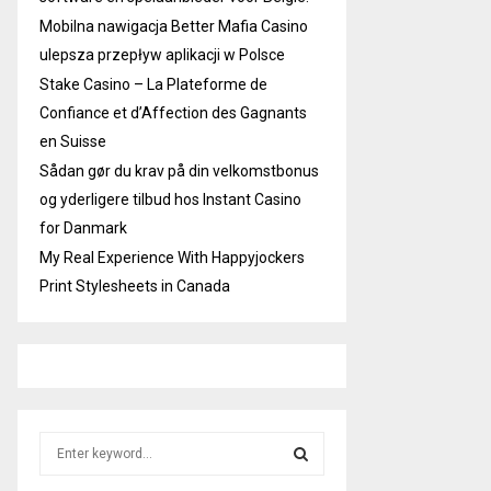
Mobilna nawigacja Better Mafia Casino
ulepsza przepływ aplikacji w Polsce
Stake Casino – La Plateforme de
Confiance et d’Affection des Gagnants
en Suisse
Sådan gør du krav på din velkomstbonus
og yderligere tilbud hos Instant Casino
for Danmark
My Real Experience With Happyjockers
Print Stylesheets in Canada
S
e
a