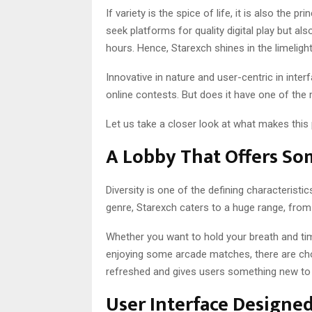
If variety is the spice of life, it is also the
seek platforms for quality digital play but a
hours. Hence, Starexch shines in the limelight
Innovative in nature and user-centric in int
online contests. But does it have one of the m
Let us take a closer look at what makes this
A Lobby That Offers So
Diversity is one of the defining characteristic
genre, Starexch caters to a huge range, from
Whether you want to hold your breath and tim
enjoying some arcade matches, there are cho
refreshed and gives users something new to s
User Interface Designed