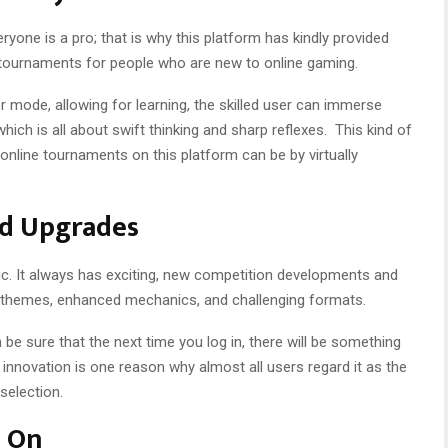
ryone is a pro; that is why this platform has kindly provided
ed tournaments for people who are new to online gaming.
 mode, allowing for learning, the skilled user can immerse
hich is all about swift thinking and sharp reflexes. This kind of
online tournaments on this platform can be by virtually
nd Upgrades
ic. It always has exciting, new competition developments and
t themes, enhanced mechanics, and challenging formats.
 be sure that the next time you log in, there will be something
 innovation is one reason why almost all users regard it as the
selection.
s On