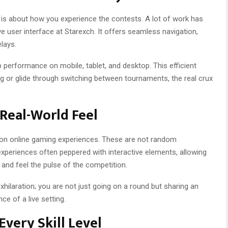
 it is about how you experience the contests. A lot of work has
ve user interface at Starexch. It offers seamless navigation,
elays.
performance on mobile, tablet, and desktop. This efficient
o lag or glide through switching between tournaments, the real crux
Real-World Feel
ion online gaming experiences. These are not random
experiences often peppered with interactive elements, allowing
 and feel the pulse of the competition.
exhilaration; you are not just going on a round but sharing an
ce of a live setting.
very Skill Level