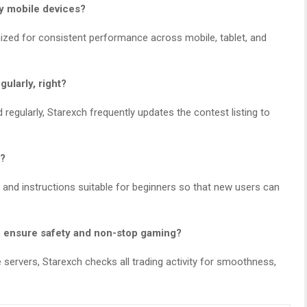
my mobile devices?
mized for consistent performance across mobile, tablet, and
gularly, right?
 regularly, Starexch frequently updates the contest listing to
rs?
and instructions suitable for beginners so that new users can
o ensure safety and non-stop gaming?
 servers, Starexch checks all trading activity for smoothness,