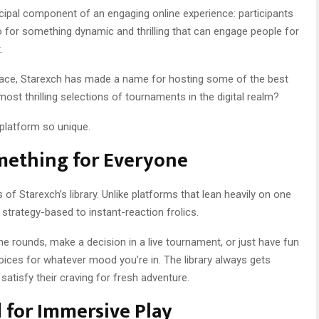
 principal component of an engaging online experience: participants
lso for something dynamic and thrilling that can engage people for
.
erface, Starexch has made a name for hosting some of the best
ost thrilling selections of tournaments in the digital realm?
 platform so unique.
mething for Everyone
s of Starexch’s library. Unlike platforms that lean heavily on one
 strategy-based to instant-reaction frolics.
e rounds, make a decision in a live tournament, or just have fun
ices for whatever mood you’re in. The library always gets
atisfy their craving for fresh adventure.
 for Immersive Play