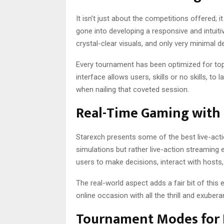
It isn’t just about the competitions offered;
gone into developing a responsive and intuiti
crystal-clear visuals, and only very minimal d
Every tournament has been optimized for top 
interface allows users, skills or no skills, t
when nailing that coveted session.
Real-Time Gaming with 
Starexch presents some of the best live-act
simulations but rather live-action streaming 
users to make decisions, interact with hosts,
The real-world aspect adds a fair bit of this 
online occasion with all the thrill and exuberan
Tournament Modes for E