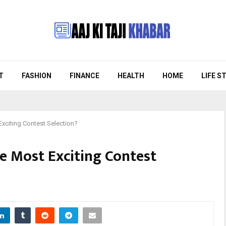
T
FASHION
FINANCE
HEALTH
HOME
LIFE S
xciting Contest Selection?
e Most Exciting Contest