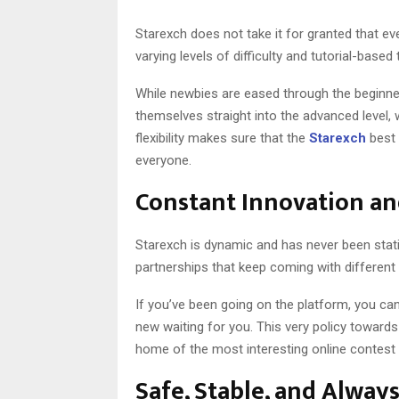
Starexch does not take it for granted that eve
varying levels of difficulty and tutorial-bas
While newbies are eased through the beginner
themselves straight into the advanced level, w
flexibility makes sure that the
Starexch
best 
everyone.
Constant Innovation a
Starexch is dynamic and has never been stat
partnerships that keep coming with differen
If you’ve been going on the platform, you can
new waiting for you. This very policy towards
home of the most interesting online contest 
Safe, Stable, and Alway