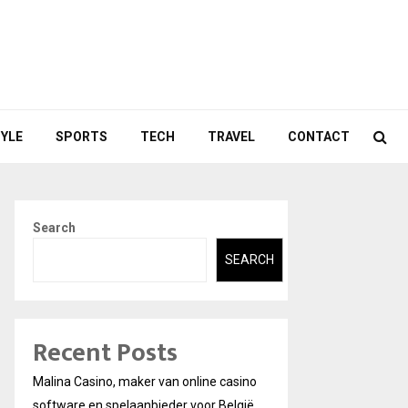
TYLE
SPORTS
TECH
TRAVEL
CONTACT
Search
SEARCH
Recent Posts
Malina Casino, maker van online casino
software en spelaanbieder voor België.