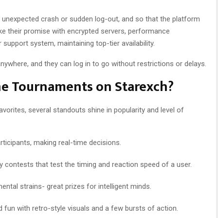
 an unexpected crash or sudden log-out, and so that the platform
ke their promise with encrypted servers, performance
support system, maintaining top-tier availability.
ywhere, and they can log in to go without restrictions or delays.
ne Tournaments on Starexch?
vorites, several standouts shine in popularity and level of
rticipants, making real-time decisions.
 contests that test the timing and reaction speed of a user.
ntal strains- great prizes for intelligent minds.
d fun with retro-style visuals and a few bursts of action.