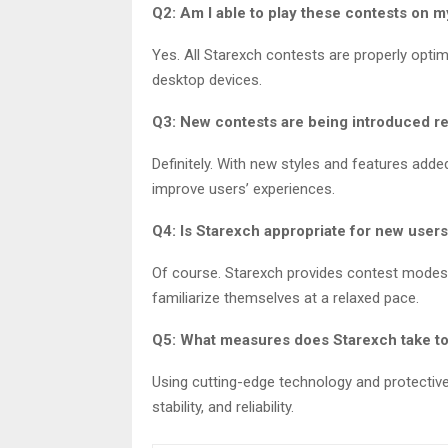
Q2: Am I able to play these contests on 
Yes. All Starexch contests are properly opti
desktop devices.
Q3: New contests are being introduced re
Definitely. With new styles and features added
improve users’ experiences.
Q4: Is Starexch appropriate for new use
Of course. Starexch provides contest modes 
familiarize themselves at a relaxed pace.
Q5: What measures does Starexch take t
Using cutting-edge technology and protective
stability, and reliability.