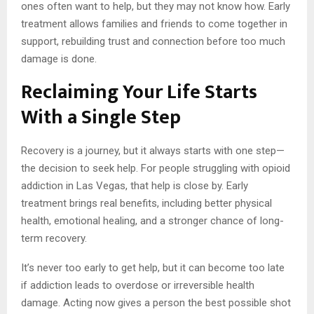
ones often want to help, but they may not know how. Early
treatment allows families and friends to come together in
support, rebuilding trust and connection before too much
damage is done.
Reclaiming Your Life Starts
With a Single Step
Recovery is a journey, but it always starts with one step—
the decision to seek help. For people struggling with opioid
addiction in Las Vegas, that help is close by. Early
treatment brings real benefits, including better physical
health, emotional healing, and a stronger chance of long-
term recovery.
It’s never too early to get help, but it can become too late
if addiction leads to overdose or irreversible health
damage. Acting now gives a person the best possible shot