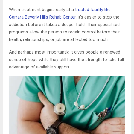
When treatment begins early at a
trusted facility like
Carrara Beverly Hills Rehab Center
, it’s easier to stop the
addiction before it takes a deeper hold. Their specialized
programs allow the person to regain control before their
health, relationships, or job are affected too much.
And perhaps most importantly, it gives people a renewed
sense of hope while they still have the strength to take full
advantage of available support.