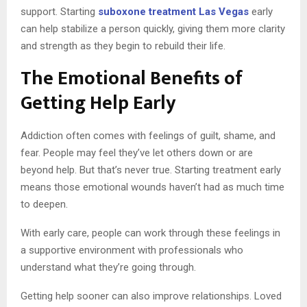
support. Starting
suboxone treatment Las Vegas
early
can help stabilize a person quickly, giving them more clarity
and strength as they begin to rebuild their life.
The Emotional Benefits of
Getting Help Early
Addiction often comes with feelings of guilt, shame, and
fear. People may feel they’ve let others down or are
beyond help. But that’s never true. Starting treatment early
means those emotional wounds haven’t had as much time
to deepen.
With early care, people can work through these feelings in
a supportive environment with professionals who
understand what they’re going through.
Getting help sooner can also improve relationships. Loved