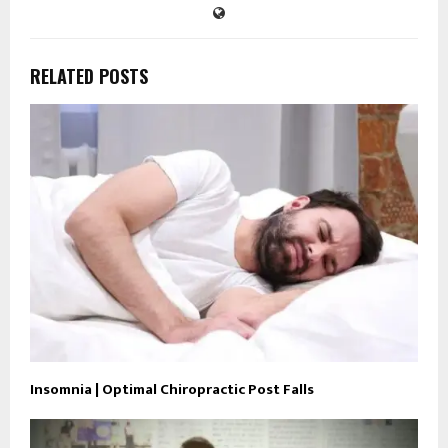
RELATED POSTS
Insomnia | Optimal Chiropractic Post Falls