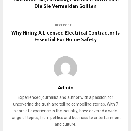
Die Sie Vermeiden Sollten
NEXT POST
Why Hiring A Licensed Electrical Contractor Is
Essential For Home Safety
Admin
Experienced journalist and author with a passion for
uncovering the truth and telling compelling stories. With 7
years of experience in the industry, have covered a wide
range of topics, from politics and business to entertainment
and culture.