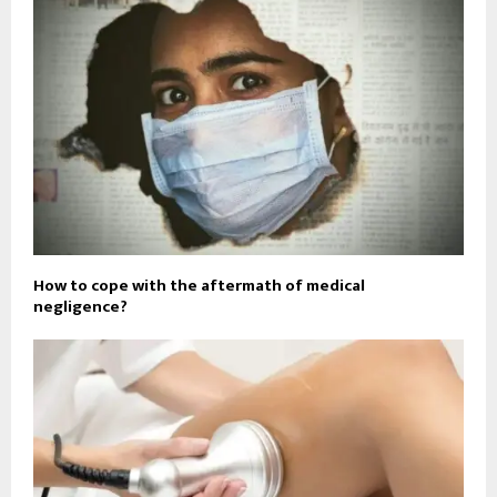
How to cope with the aftermath of medical
negligence?