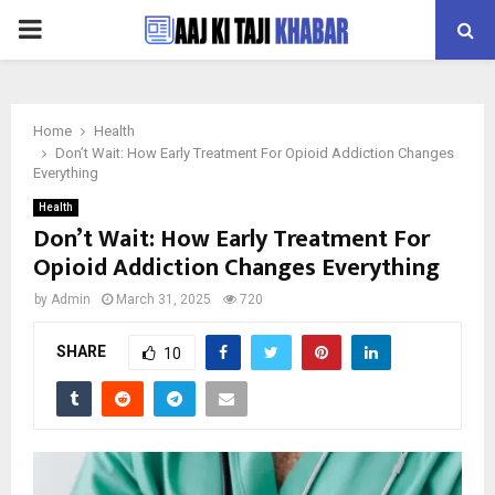
PRIMARY
MENU
Home
Health
Don’t Wait: How Early Treatment For Opioid Addiction Changes
Everything
Health
Don’t Wait: How Early Treatment For
Opioid Addiction Changes Everything
by
Admin
March 31, 2025
720
SHARE
10