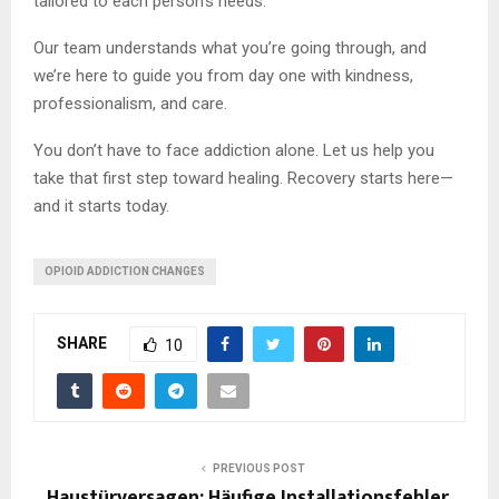
tailored to each person’s needs.
Our team understands what you’re going through, and
we’re here to guide you from day one with kindness,
professionalism, and care.
You don’t have to face addiction alone. Let us help you
take that first step toward healing. Recovery starts here—
and it starts today.
OPIOID ADDICTION CHANGES
SHARE
10
PREVIOUS POST
Haustürversagen: Häufige Installationsfehler,