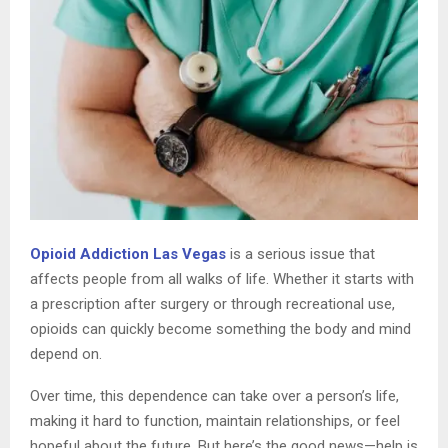
Opioid Addiction Las Vegas
is a serious issue that
affects people from all walks of life. Whether it starts with
a prescription after surgery or through recreational use,
opioids can quickly become something the body and mind
depend on.
Over time, this dependence can take over a person’s life,
making it hard to function, maintain relationships, or feel
hopeful about the future. But here’s the good news—help is