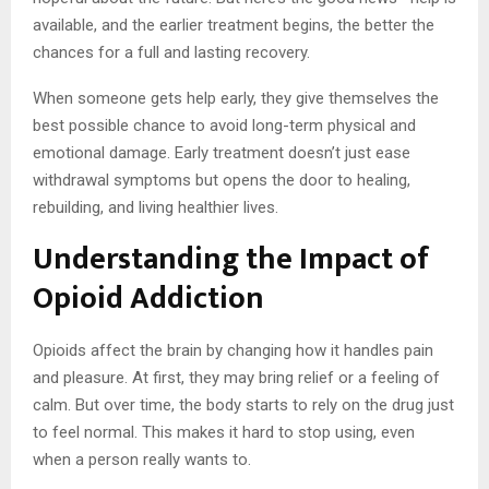
available, and the earlier treatment begins, the better the
chances for a full and lasting recovery.
When someone gets help early, they give themselves the
best possible chance to avoid long-term physical and
emotional damage. Early treatment doesn’t just ease
withdrawal symptoms but opens the door to healing,
rebuilding, and living healthier lives.
Understanding the Impact of
Opioid Addiction
Opioids affect the brain by changing how it handles pain
and pleasure. At first, they may bring relief or a feeling of
calm. But over time, the body starts to rely on the drug just
to feel normal. This makes it hard to stop using, even
when a person really wants to.