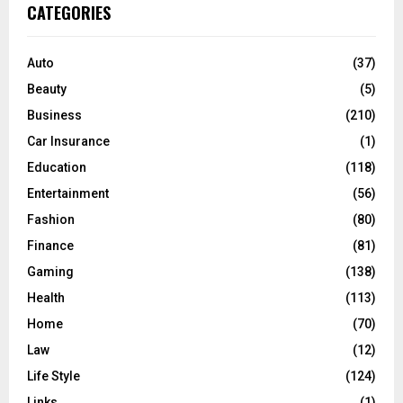
c
E
CATEGORIES
h
f
A
o
Auto
(37)
r
R
Beauty
(5)
:
C
Business
(210)
Car Insurance
(1)
H
Education
(118)
Entertainment
(56)
Fashion
(80)
Finance
(81)
Gaming
(138)
Health
(113)
Home
(70)
Law
(12)
Life Style
(124)
Links
(1)