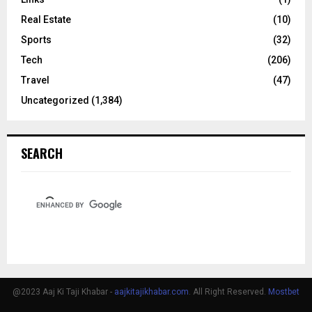
Real Estate
(10)
Sports
(32)
Tech
(206)
Travel
(47)
Uncategorized
(1,384)
SEARCH
@2023 Aaj Ki Taji Khabar -
aajkitajikhabar.com
. All Right Reserved.
Mostbet