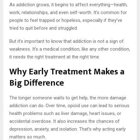
As addiction grows, it begins to affect everything—health,
work, relationships, and even self-worth. It’s common for
people to feel trapped or hopeless, especially if they’ve
tried to quit before and struggled.
But it’s important to know that addiction is not a sign of
weakness. It’s a medical condition; like any other condition,
it needs the right treatment at the right time.
Why Early Treatment Makes a
Big Difference
The longer someone waits to get help, the more damage
addiction can do. Over time, opioid use can lead to serious
health problems such as liver damage, heart issues, or
accidental overdose. It also increases the chances of
depression, anxiety, and isolation. That’s why acting early
matters so much.