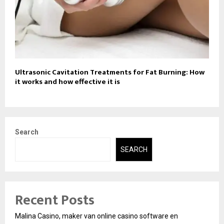
Ultrasonic Cavitation Treatments for Fat Burning: How
it works and how effective it is
Search
SEARCH
Recent Posts
Malina Casino, maker van online casino software en