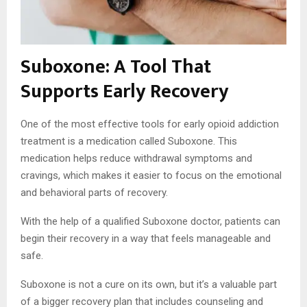
Suboxone: A Tool That
Supports Early Recovery
One of the most effective tools for early opioid addiction
treatment is a medication called Suboxone. This
medication helps reduce withdrawal symptoms and
cravings, which makes it easier to focus on the emotional
and behavioral parts of recovery.
With the help of a qualified Suboxone doctor, patients can
begin their recovery in a way that feels manageable and
safe.
Suboxone is not a cure on its own, but it’s a valuable part
of a bigger recovery plan that includes counseling and