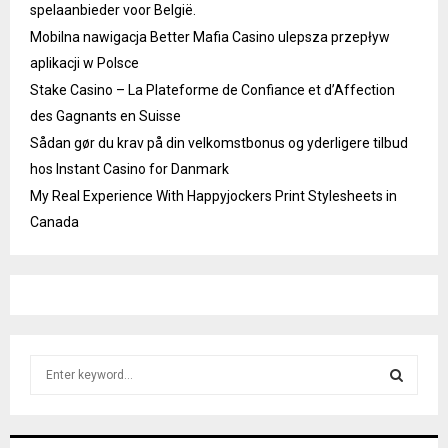
spelaanbieder voor België.
Mobilna nawigacja Better Mafia Casino ulepsza przepływ
aplikacji w Polsce
Stake Casino – La Plateforme de Confiance et d’Affection
des Gagnants en Suisse
Sådan gør du krav på din velkomstbonus og yderligere tilbud
hos Instant Casino for Danmark
My Real Experience With Happyjockers Print Stylesheets in
Canada
S
e
a
S
r