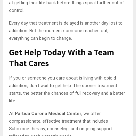
at getting their life back before things spiral further out of
control.
Every day that treatment is delayed is another day lost to
addiction. But the moment someone reaches out,
everything can begin to change.
Get Help Today With a Team
That Cares
If you or someone you care about is living with opioid
addiction, don’t wait to get help. The sooner treatment
starts, the better the chances of full recovery and a better
life.
At
Partida Corona Medical Center
, we offer
compassionate, effective treatment that includes
Suboxone therapy, counseling, and ongoing support