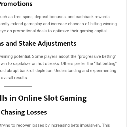
 Promotions
such as free spins, deposit bonuses, and cashback rewards.
cantly extend gameplay and increase chances of hitting winning
ye on promotional deals to optimize their gaming capital.
ns and Stake Adjustments
 winning potential. Some players adopt the “progressive betting”
win to capitalize on hot streaks. Others prefer the “flat betting”
id abrupt bankroll depletion. Understanding and experimenting
overall results.
ls in Online Slot Gaming
 Chasing Losses
rying to recover losses by increasing bets impulsively. This