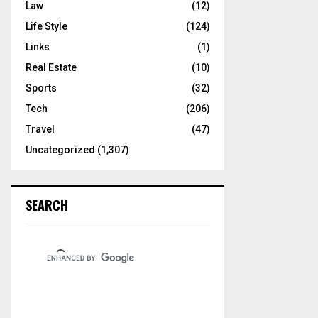
Law
(12)
Life Style
(124)
Links
(1)
Real Estate
(10)
Sports
(32)
Tech
(206)
Travel
(47)
Uncategorized
(1,307)
SEARCH