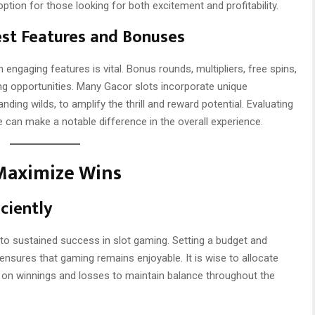
tion for those looking for both excitement and profitability.
est Features and Bonuses
h engaging features is vital. Bonus rounds, multipliers, free spins,
ng opportunities. Many Gacor slots incorporate unique
ing wilds, to amplify the thrill and reward potential. Evaluating
can make a notable difference in the overall experience.
 Maximize Wins
ciently
o sustained success in slot gaming. Setting a budget and
 ensures that gaming remains enjoyable. It is wise to allocate
ed on winnings and losses to maintain balance throughout the