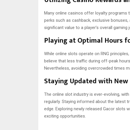
Many online casinos offer loyalty programs 
perks such as cashback, exclusive bonuses, 
significant value to a player’s overall gaming 
Playing at Optimal Hours f
While online slots operate on RNG principles
believe that less traffic during off-peak hour
Nevertheless, avoiding overcrowded times m
Staying Updated with New 
The online slot industry is ever-evolving, w
regularly. Staying informed about the latest 
edge. Exploring newly released Gacor slots 
exciting opportunities.