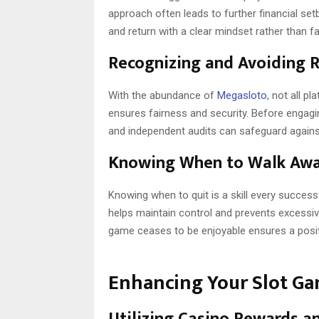
approach often leads to further financial set
and return with a clear mindset rather than fal
Recognizing and Avoiding R
With the abundance of
Megasloto
, not all p
ensures fairness and security. Before engagin
and independent audits can safeguard agains
Knowing When to Walk Aw
Knowing when to quit is a skill every success
helps maintain control and prevents excessiv
game ceases to be enjoyable ensures a posit
Enhancing Your Slot G
Utilizing Casino Rewards a