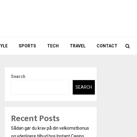
TYLE
SPORTS
TECH
TRAVEL
CONTACT
Search
SEARCH
Recent Posts
Sådan gør du krav på din velkomstbonus
og yderligere tilbud hos Instant Casino