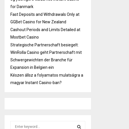
for Danmark
Fast Deposits and Withdrawals Only at
GGBet Casino for New Zealand
Cashout Periods and Limits Detailed at
Mostbet Casino
Strategische Partnerschaft besiegelt:
WinRolla Casino geht Partnerschaft mit
Schwergewichten der Branche für
Expansion in Belgien ein
Készen állsz a folyamatos mulatságra a
magyar Instant Casino-ban?
S