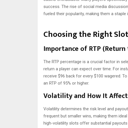
success. The rise of social media discussio
fueled their popularity, making them a staple 
Choosing the Right Slo
Importance of RTP (Return 
The RTP percentage is a crucial factor in sele
return a player can expect over time. For ins
receive $96 back for every $100 wagered. To e
an RTP of 95% or higher.
Volatility and How It Affe
Volatility determines the risk level and payou
frequent but smaller wins, making them ideal
high-volatility slots offer substantial payout