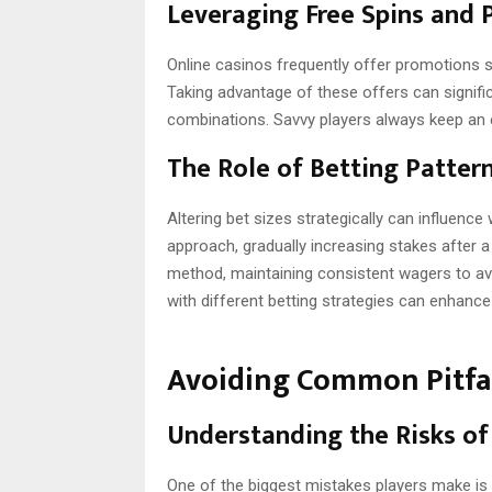
Leveraging Free Spins and
Online casinos frequently offer promotions 
Taking advantage of these offers can signifi
combinations. Savvy players always keep an e
The Role of Betting Patter
Altering bet sizes strategically can influence
approach, gradually increasing stakes after a 
method, maintaining consistent wagers to avo
with different betting strategies can enhance 
Avoiding Common Pitfal
Understanding the Risks of
One of the biggest mistakes players make is t