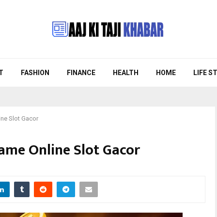
T
FASHION
FINANCE
HEALTH
HOME
LIFE S
ine Slot Gacor
ame Online Slot Gacor