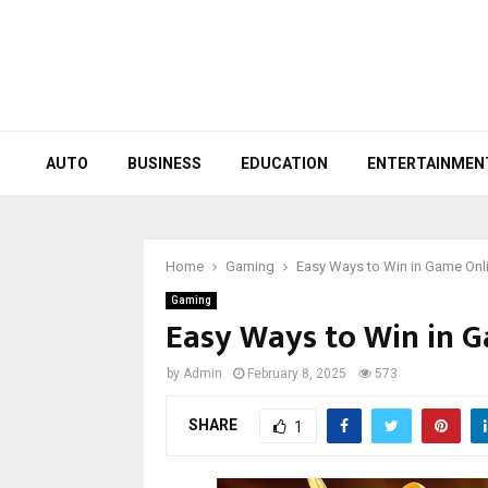
AUTO
BUSINESS
EDUCATION
ENTERTAINMEN
Home
Gaming
Easy Ways to Win in Game Onl
Gaming
Easy Ways to Win in G
by
Admin
February 8, 2025
573
SHARE
1