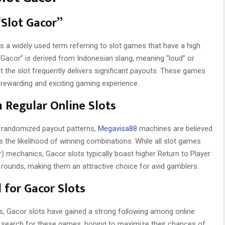
“Slot Gacor”
 is a widely used term referring to slot games that have a high
“Gacor” is derived from Indonesian slang, meaning “loud” or
at the slot frequently delivers significant payouts. These games
 rewarding and exciting gaming experience.
m Regular Online Slots
h randomized payout patterns,
Megavisa88
machines are believed
 the likelihood of winning combinations. While all slot games
echanics, Gacor slots typically boast higher Return to Player
ounds, making them an attractive choice for avid gamblers.
for Gacor Slots
ts, Gacor slots have gained a strong following among online
y search for these games, hoping to maximize their chances of