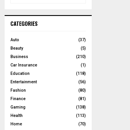
e
a
S
r
c
E
CATEGORIES
h
f
A
o
Auto
(37)
r
R
Beauty
(5)
:
C
Business
(210)
Car Insurance
(1)
H
Education
(118)
Entertainment
(56)
Fashion
(80)
Finance
(81)
Gaming
(138)
Health
(113)
Home
(70)