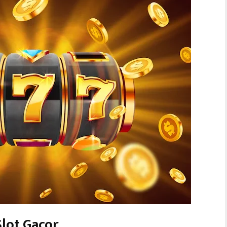
lot Gacor