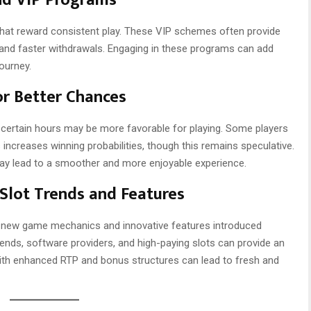
that reward consistent play. These VIP schemes often provide
and faster withdrawals. Engaging in these programs can add
journey.
or Better Chances
, certain hours may be more favorable for playing. Some players
s increases winning probabilities, though this remains speculative.
ay lead to a smoother and more enjoyable experience.
Slot Trends and Features
ith new game mechanics and innovative features introduced
trends, software providers, and high-paying slots can provide an
with enhanced RTP and bonus structures can lead to fresh and