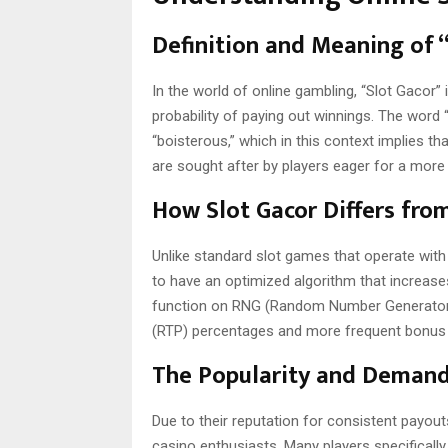
Definition and Meaning of 
In the world of online gambling, “Slot Gacor”
probability of paying out winnings. The word 
“boisterous,” which in this context implies th
are sought after by players eager for a more
How Slot Gacor Differs fro
Unlike standard slot games that operate wit
to have an optimized algorithm that increases
function on RNG (Random Number Generator) m
(RTP) percentages and more frequent bonus r
The Popularity and Demand 
Due to their reputation for consistent payou
casino enthusiasts. Many players specificall