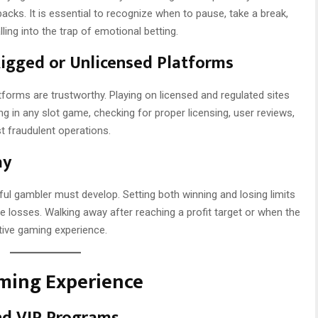
backs. It is essential to recognize when to pause, take a break,
ling into the trap of emotional betting.
igged or Unlicensed Platforms
latforms are trustworthy. Playing on licensed and regulated sites
g in any slot game, checking for proper licensing, user reviews,
t fraudulent operations.
ay
ful gambler must develop. Setting both winning and losing limits
e losses. Walking away after reaching a profit target or when the
ive gaming experience.
aming Experience
nd VIP Programs