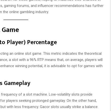
ns, gaming forums, and influencer recommendations has further
in the online gambling industry.
t Game
to Player) Percentage
cting an online slot game. This metric indicates the theoretical
tance, a slot with a 96% RTP means that, on average, players will
nhance winning potential, it is advisable to opt for games with
cts Gameplay
t frequency of a slot machine. Low-volatility slots provide
 for players seeking prolonged gameplay. On the other hand,
s but with less frequency. Gacor slots usually strike a balance