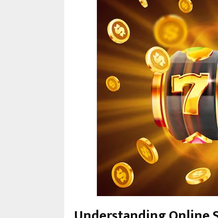
Understanding Online S