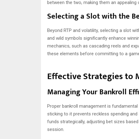
between the two, making them an appealing op
Selecting a Slot with the B
Beyond RTP and volatility, selecting a slot wit
and wild symbols significantly enhance winni
mechanics, such as cascading reels and expand
these elements before committing to a game 
Effective Strategies to
Managing Your Bankroll Effi
Proper bankroll management is fundamental t
sticking to it prevents reckless spending and
funds strategically, adjusting bet sizes bas
session.