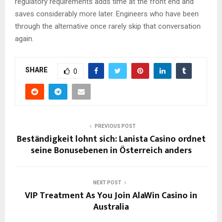
regulatory requirements adds time at the front end and
saves considerably more later. Engineers who have been
through the alternative once rarely skip that conversation
again.
SHARE
0
PREVIOUS POST
Beständigkeit lohnt sich: Lanista Casino ordnet
seine Bonusebenen in Österreich anders
NEXT POST
VIP Treatment As You Join AlaWin Casino in
Australia