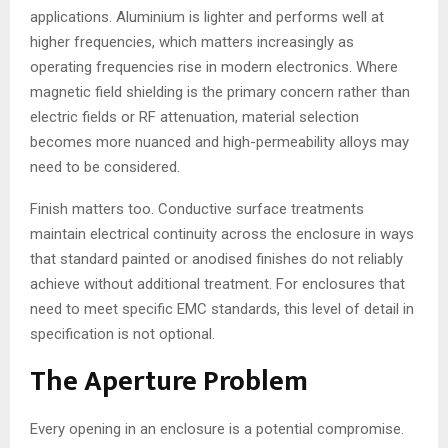
applications. Aluminium is lighter and performs well at
higher frequencies, which matters increasingly as
operating frequencies rise in modern electronics. Where
magnetic field shielding is the primary concern rather than
electric fields or RF attenuation, material selection
becomes more nuanced and high-permeability alloys may
need to be considered.
Finish matters too. Conductive surface treatments
maintain electrical continuity across the enclosure in ways
that standard painted or anodised finishes do not reliably
achieve without additional treatment. For enclosures that
need to meet specific EMC standards, this level of detail in
specification is not optional.
The Aperture Problem
Every opening in an enclosure is a potential compromise.