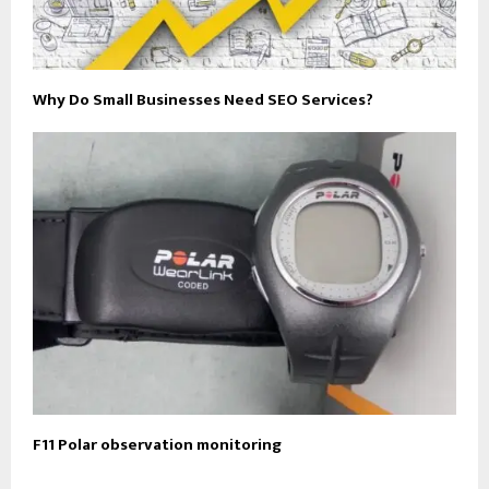
Why Do Small Businesses Need SEO Services?
F11 Polar observation monitoring