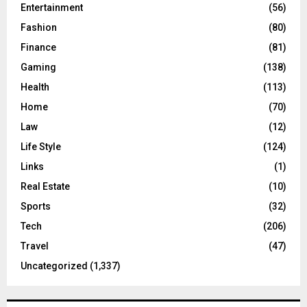
Entertainment
(56)
Fashion
(80)
Finance
(81)
Gaming
(138)
Health
(113)
Home
(70)
Law
(12)
Life Style
(124)
Links
(1)
Real Estate
(10)
Sports
(32)
Tech
(206)
Travel
(47)
Uncategorized
(1,337)