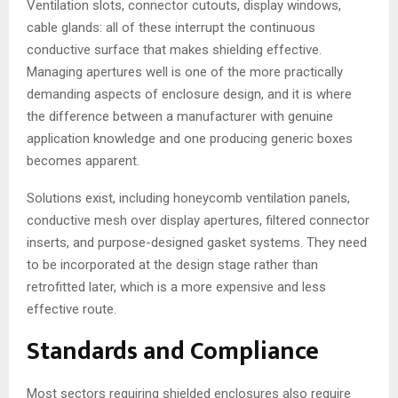
Ventilation slots, connector cutouts, display windows,
cable glands: all of these interrupt the continuous
conductive surface that makes shielding effective.
Managing apertures well is one of the more practically
demanding aspects of enclosure design, and it is where
the difference between a manufacturer with genuine
application knowledge and one producing generic boxes
becomes apparent.
Solutions exist, including honeycomb ventilation panels,
conductive mesh over display apertures, filtered connector
inserts, and purpose-designed gasket systems. They need
to be incorporated at the design stage rather than
retrofitted later, which is a more expensive and less
effective route.
Standards and Compliance
Most sectors requiring shielded enclosures also require