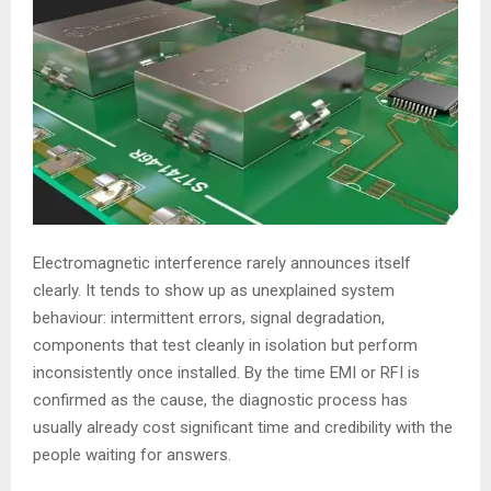
Electromagnetic interference rarely announces itself
clearly. It tends to show up as unexplained system
behaviour: intermittent errors, signal degradation,
components that test cleanly in isolation but perform
inconsistently once installed. By the time EMI or RFI is
confirmed as the cause, the diagnostic process has
usually already cost significant time and credibility with the
people waiting for answers.