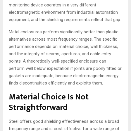
monitoring device operates in a very different
electromagnetic environment from industrial automation
equipment, and the shielding requirements reflect that gap.
Metal enclosures perform significantly better than plastic
alternatives across most frequency ranges. The specific
performance depends on material choice, wall thickness,
and the integrity of seams, apertures, and cable entry
points. A theoretically well-specified enclosure can
perform well below expectation if joints are poorly fitted or
gaskets are inadequate, because electromagnetic energy
finds discontinuities efficiently and exploits them.
Material Choice Is Not
Straightforward
Steel offers good shielding effectiveness across a broad
frequency range and is cost-effective for a wide range of