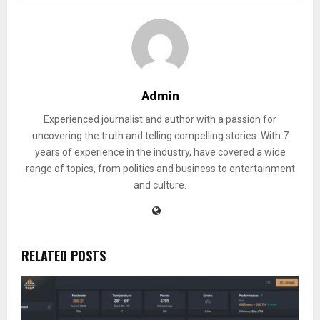
Admin
Experienced journalist and author with a passion for
uncovering the truth and telling compelling stories. With 7
years of experience in the industry, have covered a wide
range of topics, from politics and business to entertainment
and culture.
RELATED POSTS