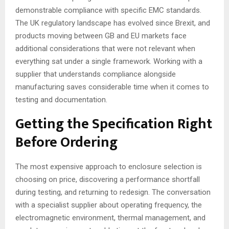
demonstrable compliance with specific EMC standards.
The UK regulatory landscape has evolved since Brexit, and
products moving between GB and EU markets face
additional considerations that were not relevant when
everything sat under a single framework. Working with a
supplier that understands compliance alongside
manufacturing saves considerable time when it comes to
testing and documentation.
Getting the Specification Right
Before Ordering
The most expensive approach to enclosure selection is
choosing on price, discovering a performance shortfall
during testing, and returning to redesign. The conversation
with a specialist supplier about operating frequency, the
electromagnetic environment, thermal management, and