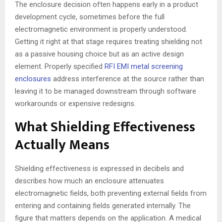
The enclosure decision often happens early in a product
development cycle, sometimes before the full
electromagnetic environment is properly understood.
Getting it right at that stage requires treating shielding not
as a passive housing choice but as an active design
element. Properly specified
RFI EMI metal screening
enclosures
address interference at the source rather than
leaving it to be managed downstream through software
workarounds or expensive redesigns.
What Shielding Effectiveness
Actually Means
Shielding effectiveness is expressed in decibels and
describes how much an enclosure attenuates
electromagnetic fields, both preventing external fields from
entering and containing fields generated internally. The
figure that matters depends on the application. A medical