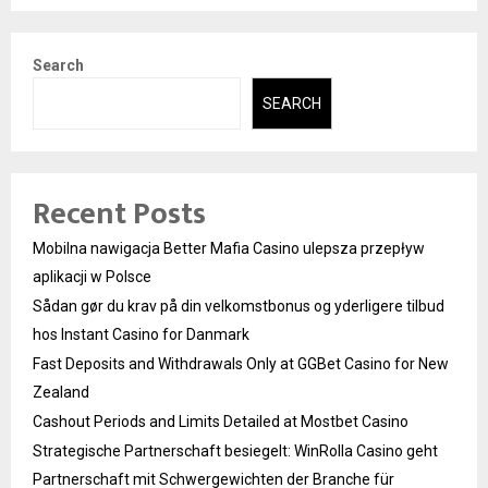
Search
SEARCH
Recent Posts
Mobilna nawigacja Better Mafia Casino ulepsza przepływ
aplikacji w Polsce
Sådan gør du krav på din velkomstbonus og yderligere tilbud
hos Instant Casino for Danmark
Fast Deposits and Withdrawals Only at GGBet Casino for New
Zealand
Cashout Periods and Limits Detailed at Mostbet Casino
Strategische Partnerschaft besiegelt: WinRolla Casino geht
Partnerschaft mit Schwergewichten der Branche für