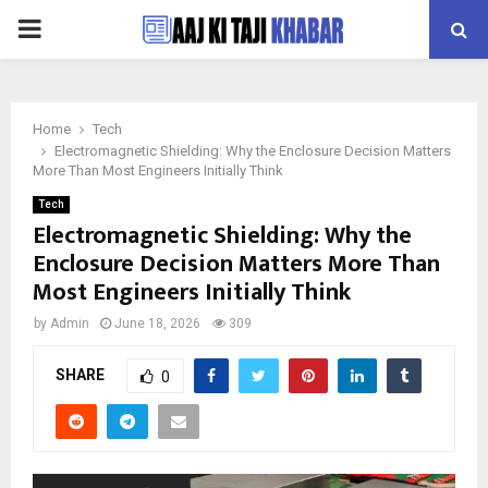
PRIMARY
MENU
Home
Tech
Electromagnetic Shielding: Why the Enclosure Decision Matters
More Than Most Engineers Initially Think
Tech
Electromagnetic Shielding: Why the
Enclosure Decision Matters More Than
Most Engineers Initially Think
by
Admin
June 18, 2026
309
SHARE
0