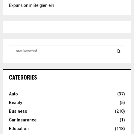
Expansion in Belgien ein
S
e
a
S
r
c
E
CATEGORIES
h
f
A
o
Auto
(37)
r
R
Beauty
(5)
:
C
Business
(210)
Car Insurance
(1)
H
Education
(118)