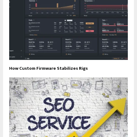
How Custom Firmware Stabilizes Rigs