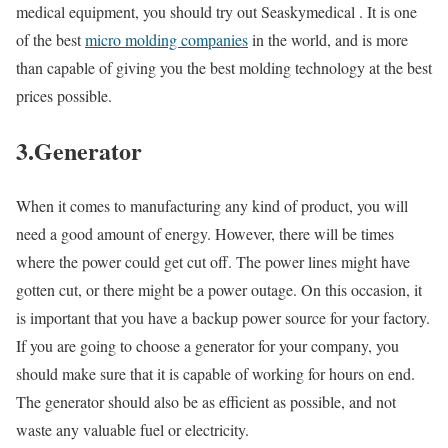
medical equipment, you should try out Seaskymedical . It is one
of the best
micro molding companies
in the world, and is more
than capable of giving you the best molding technology at the best
prices possible.
3.Generator
When it comes to manufacturing any kind of product, you will
need a good amount of energy. However, there will be times
where the power could get cut off. The power lines might have
gotten cut, or there might be a power outage. On this occasion, it
is important that you have a backup power source for your factory.
If you are going to choose a generator for your company, you
should make sure that it is capable of working for hours on end.
The generator should also be as efficient as possible, and not
waste any valuable fuel or electricity.