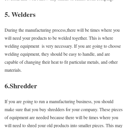
5. Welders
During the manufacturing process,there will be times where you
will need your products to be welded together. This is where
welding equipment is very necessary. If you are going to choose
welding equipment, they should be easy to handle, and are
capable of changing their heat to fit particular metals, and other
materials.
6.Shredder
If you are going to run a manufacturing business, you should
make sure that you buy shredders for your company. These pieces
of equipment are needed because there will be times where you
will need to shred your old products into smaller pieces. This may