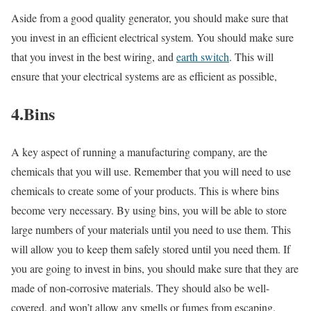
Aside from a good quality generator, you should make sure that
you invest in an efficient electrical system. You should make sure
that you invest in the best wiring, and
earth switch
. This will
ensure that your electrical systems are as efficient as possible,
4.Bins
A key aspect of running a manufacturing company, are the
chemicals that you will use. Remember that you will need to use
chemicals to create some of your products. This is where bins
become very necessary. By using bins, you will be able to store
large numbers of your materials until you need to use them. This
will allow you to keep them safely stored until you need them. If
you are going to invest in bins, you should make sure that they are
made of non-corrosive materials. They should also be well-
covered, and won’t allow any smells or fumes from escaping.