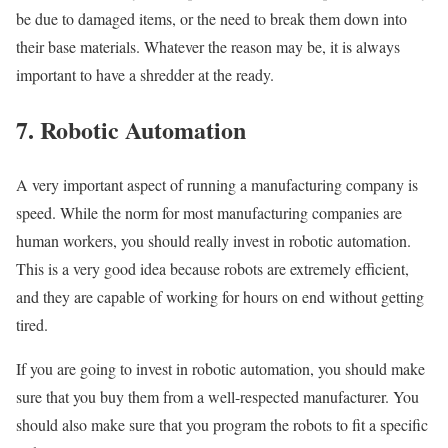
be due to damaged items, or the need to break them down into
their base materials. Whatever the reason may be, it is always
important to have a shredder at the ready.
7. Robotic Automation
A very important aspect of running a manufacturing company is
speed. While the norm for most manufacturing companies are
human workers, you should really invest in robotic automation.
This is a very good idea because robots are extremely efficient,
and they are capable of working for hours on end without getting
tired.
If you are going to invest in robotic automation, you should make
sure that you buy them from a well-respected manufacturer. You
should also make sure that you program the robots to fit a specific