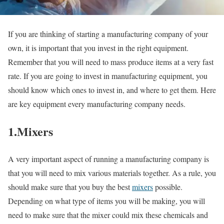
If you are thinking of starting a manufacturing company of your
own, it is important that you invest in the right equipment.
Remember that you will need to mass produce items at a very fast
rate. If you are going to invest in manufacturing equipment, you
should know which ones to invest in, and where to get them. Here
are key equipment every manufacturing company needs.
1.Mixers
A very important aspect of running a manufacturing company is
that you will need to mix various materials together. As a rule, you
should make sure that you buy the best
mixers
possible.
Depending on what type of items you will be making, you will
need to make sure that the mixer could mix these chemicals and