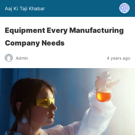
Aaj Ki Taji Khabar
Equipment Every Manufacturing
Company Needs
Admin
4 years ago