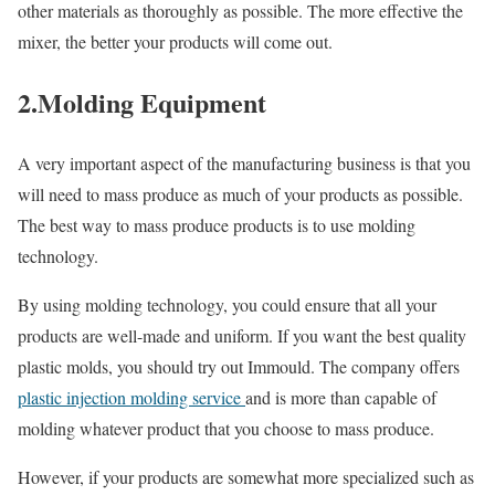
other materials as thoroughly as possible. The more effective the
mixer, the better your products will come out.
2.Molding Equipment
A very important aspect of the manufacturing business is that you
will need to mass produce as much of your products as possible.
The best way to mass produce products is to use molding
technology.
By using molding technology, you could ensure that all your
products are well-made and uniform. If you want the best quality
plastic molds, you should try out Immould. The company offers
plastic injection molding service
and is more than capable of
molding whatever product that you choose to mass produce.
However, if your products are somewhat more specialized such as